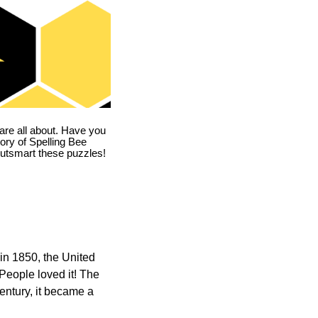
are all about. Have you
story of Spelling Bee
utsmart these puzzles!
in 1850, the United
 People loved it! The
ntury, it became a