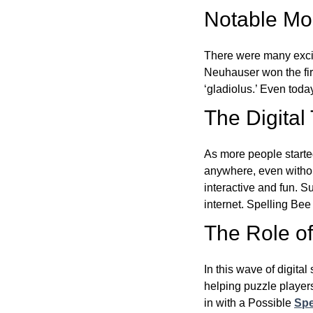
Notable Mom
There were many excit
Neuhauser won the fir
‘gladiolus.’ Even toda
The Digital
As more people starte
anywhere, even witho
interactive and fun. 
internet. Spelling Be
The Role of 
In this wave of digita
helping puzzle players
in with a Possible
Spe