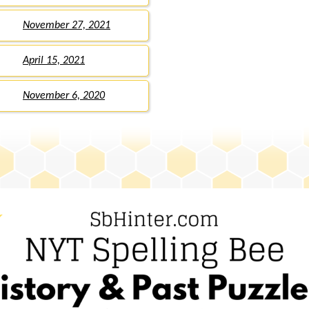
November 27, 2021
April 15, 2021
November 6, 2020