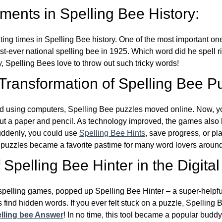
ents in Spelling Bee History:
ing times in Spelling Bee history. One of the most important 
st-ever national spelling bee in 1925. Which word did he spell 
y, Spelling Bees love to throw out such tricky words!
 Transformation of Spelling Bee P
d using computers, Spelling Bee puzzles moved online. Now, y
ut a paper and pencil. As technology improved, the games als
Suddenly, you could use
Spelling Bee Hints
, save progress, or pl
e puzzles became a favorite pastime for many word lovers around
Spelling Bee Hinter in the Digital
l spelling games, popped up Spelling Bee Hinter – a super-helpfu
 find hidden words. If you ever felt stuck on a puzzle, Spelling
lling bee Answer
! In no time, this tool became a popular buddy