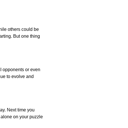
ile others could be
arting. But one thing
AI opponents or even
inue to evolve and
day. Next time you
r alone on your puzzle