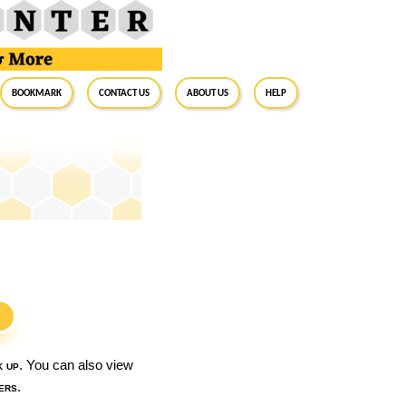
BookMark
Contact Us
About Us
Help
S
k up
. You can also view
ers
.