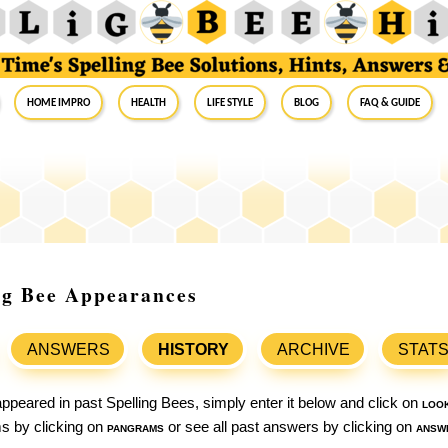
Home Impro
Health
Life Style
Blog
FAQ & Guide
ing Bee Appearances
ANSWERS
HISTORY
ARCHIVE
STAT
ppeared in past Spelling Bees, simply enter it below and click on
loo
ams by clicking on
pangrams
or see all past answers by clicking on
answ