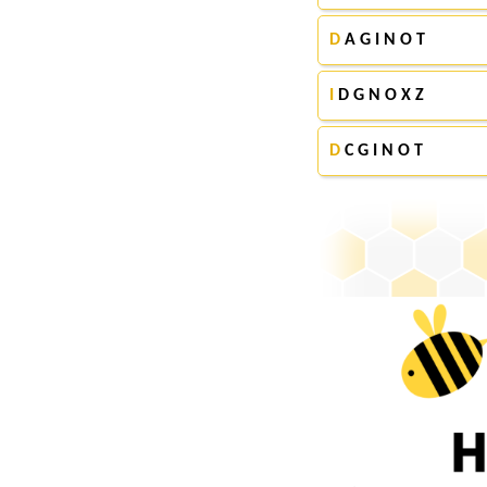
D
A G I N O T
I
D G N O X Z
D
C G I N O T