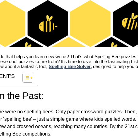
zle that helps you learn new words! That’s what Spelling Bee puzzles 
hese cool puzzles come from?
It’s time to dive into the fascinating hi
ow about a fantastic tool,
Spelling Bee Solver
,
designed to help you o
ENT'S
m the Past:
re were no spelling bees. Only paper crossword puzzles. Then, 
ver ‘spelling bee’ – just a simple game where kids spelled words.
w and crossed oceans, reaching many countries. By the 21st ce
elling Bee competitions.