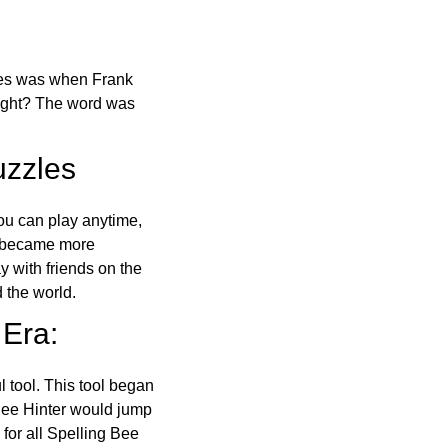
ones was when Frank
right? The word was
uzzles
ou can play anytime,
o became more
ay with friends on the
 the world.
 Era:
l tool. This tool began
 Bee Hinter would jump
 for all Spelling Bee