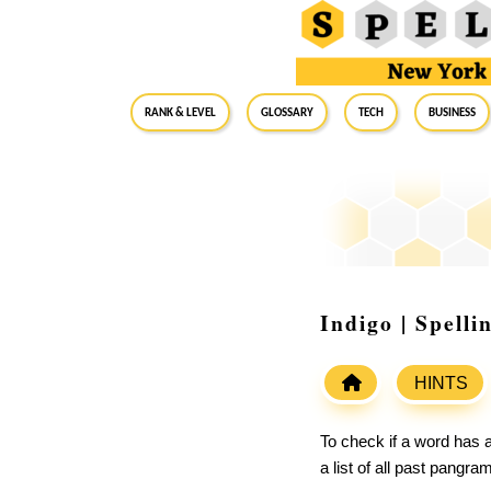
RANK & LEVEL
GLOSSARY
Tech
Business
Indigo | Spell
HINTS
To check if a word has a
a list of all past pangr