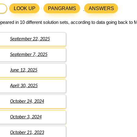
LOOK UP
PANGRAMS
ANSWERS
eared in 10 different solution sets, according to data going back to 
September 22, 2025
September 7, 2025
June 12, 2025
April 30, 2025
October 24, 2024
October 3, 2024
October 21, 2023