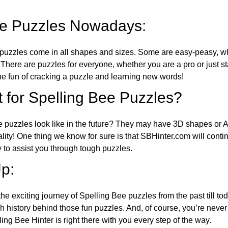
ee Puzzles Nowadays:
puzzles come in all shapes and sizes. Some are easy-peasy, wh
 There are puzzles for everyone, whether you are a pro or just st
 fun of cracking a puzzle and learning new words!
 for Spelling Bee Puzzles?
e puzzles look like in the future? They may have 3D shapes or 
eality! One thing we know for sure is that SBHinter.com will cont
 to assist you through tough puzzles.
p:
the exciting journey of Spelling Bee puzzles from the past till to
h history behind those fun puzzles. And, of course, you’re neve
ng Bee Hinter is right there with you every step of the way.