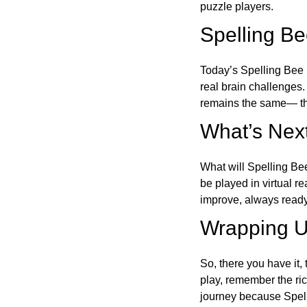
puzzle players.
Spelling B
Today’s Spelling Bee 
real brain challenges.
remains the same— the
What’s Next
What will Spelling Be
be played in virtual r
improve, always ready
Wrapping U
So, there you have it, 
play, remember the ric
journey because Spelli