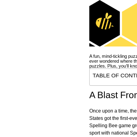
A fun, mind-tickling puz
ever wondered where t
puzzles. Plus, you’ll kn
TABLE OF CONT
A Blast Fro
Once upon a time, the
States got the first-e
Spelling Bee game gre
sport with national Sp