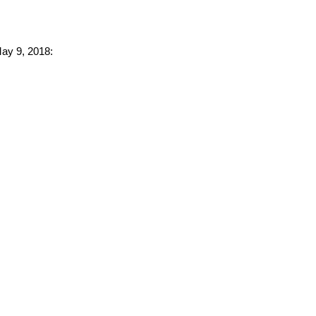
May 9, 2018: