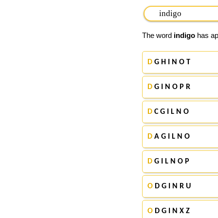
The word
indigo
has app
D
G H I N O T
D
G I N O P R
D
C G I L N O
D
A G I L N O
D
G I L N O P
O
D G I N R U
O
D G I N X Z