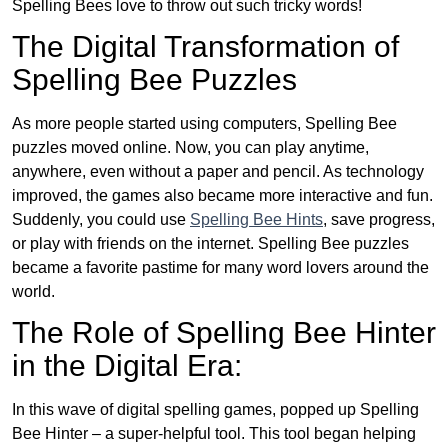
Spelling Bees love to throw out such tricky words!
The Digital Transformation of
Spelling Bee Puzzles
As more people started using computers, Spelling Bee
puzzles moved online. Now, you can play anytime,
anywhere, even without a paper and pencil. As technology
improved, the games also became more interactive and fun.
Suddenly, you could use
Spelling Bee Hints
, save progress,
or play with friends on the internet. Spelling Bee puzzles
became a favorite pastime for many word lovers around the
world.
The Role of Spelling Bee Hinter
in the Digital Era:
In this wave of digital spelling games, popped up Spelling
Bee Hinter – a super-helpful tool. This tool began helping