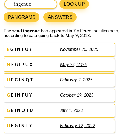
LOOK UP
PANGRAMS
ANSWERS
The word
ingenue
has appeared in 7 different solution sets,
according to data going back to May 9, 2018:
E
G I N T U Y
November 20, 2025
N
E G I P U X
May 24, 2025
U
E G I N Q T
February 7, 2025
G
E I N T U Y
October 19, 2023
G
E I N Q T U
July 1, 2022
U
E G I N T Y
February 12, 2022