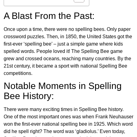
A Blast From the Past:
Once upon a time, there were no spelling bees. Only paper
crossword puzzles. Then, in 1850, the United States got the
first-ever ‘spelling bee’ – just a simple game where kids
spelled words. People loved it! The Spelling Bee game
grew and crossed oceans, reaching many countries. By the
21st century, it became a sport with national Spelling Bee
competitions.
Notable Moments in Spelling
Bee History:
There were many exciting times in Spelling Bee history.
One of the most important ones was when Frank Neuhauser
won the first-ever national spelling bee in 1925. Which word
did he spell right? The word was ‘gladiolus.’ Even today,