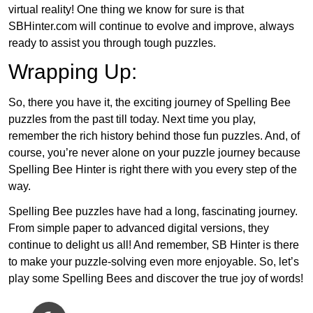
virtual reality! One thing we know for sure is that
SBHinter.com will continue to evolve and improve, always
ready to assist you through tough puzzles.
Wrapping Up:
So, there you have it, the exciting journey of Spelling Bee
puzzles from the past till today. Next time you play,
remember the rich history behind those fun puzzles. And, of
course, you’re never alone on your puzzle journey because
Spelling Bee Hinter is right there with you every step of the
way.
Spelling Bee puzzles have had a long, fascinating journey.
From simple paper to advanced digital versions, they
continue to delight us all! And remember, SB Hinter is there
to make your puzzle-solving even more enjoyable. So, let’s
play some Spelling Bees and discover the true joy of words!