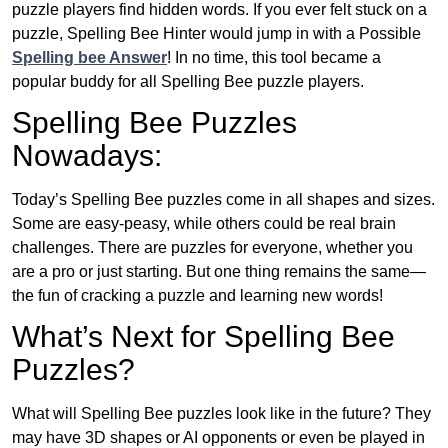
puzzle players find hidden words. If you ever felt stuck on a
puzzle, Spelling Bee Hinter would jump in with a Possible
Spelling bee Answer
! In no time, this tool became a
popular buddy for all Spelling Bee puzzle players.
Spelling Bee Puzzles
Nowadays:
Today’s Spelling Bee puzzles come in all shapes and sizes.
Some are easy-peasy, while others could be real brain
challenges. There are puzzles for everyone, whether you
are a pro or just starting. But one thing remains the same—
the fun of cracking a puzzle and learning new words!
What’s Next for Spelling Bee
Puzzles?
What will Spelling Bee puzzles look like in the future? They
may have 3D shapes or AI opponents or even be played in