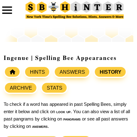
Ingenue | Spelling Bee Appearances
HINTS
ANSWERS
HISTORY
ARCHIVE
STATS
To check if a word has appeared in past Spelling Bees, simply
enter it below and click on
look up
. You can also view a list of all
past pangrams by clicking on
pangrams
or see all past answers
by clicking on
answers
.