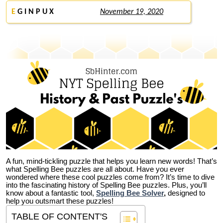
E
G I N P U X
November 19, 2020
A fun, mind-tickling puzzle that helps you learn new words! That’s
what Spelling Bee puzzles are all about. Have you ever
wondered where these cool puzzles come from?
It’s time to dive
into the fascinating history of Spelling Bee puzzles. Plus, you’ll
know about a fantastic tool,
Spelling Bee Solver
,
designed to
help you outsmart these puzzles!
TABLE OF CONTENT'S