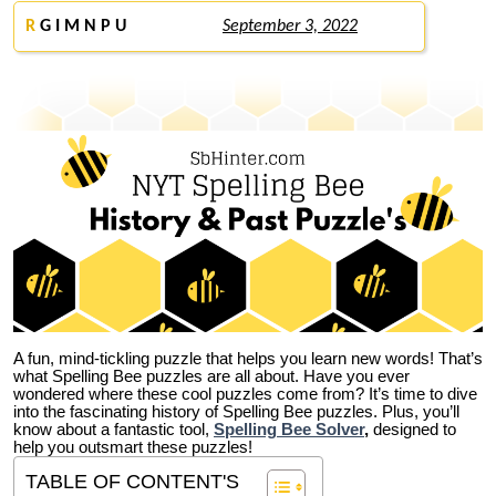
R
G I M N P U
September 3, 2022
A fun, mind-tickling puzzle that helps you learn new words! That’s
what Spelling Bee puzzles are all about. Have you ever
wondered where these cool puzzles come from?
It’s time to dive
into the fascinating history of Spelling Bee puzzles. Plus, you’ll
know about a fantastic tool,
Spelling Bee Solver
,
designed to
help you outsmart these puzzles!
TABLE OF CONTENT'S