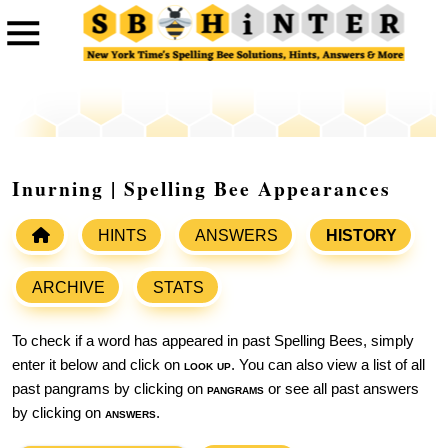
Inurning | Spelling Bee Appearances
HINTS
ANSWERS
HISTORY
ARCHIVE
STATS
To check if a word has appeared in past Spelling Bees, simply
enter it below and click on
look up
. You can also view a list of all
past pangrams by clicking on
pangrams
or see all past answers
by clicking on
answers
.