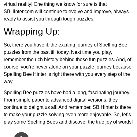
virtual reality! One thing we know for sure is that
SBHinter.com will continue to evolve and improve, always
ready to assist you through tough puzzles.
Wrapping Up:
So, there you have it, the exciting journey of Spelling Bee
puzzles from the past till today. Next time you play,
remember the rich history behind those fun puzzles. And, of
course, you’re never alone on your puzzle journey because
Spelling Bee Hinter is right there with you every step of the
way.
Spelling Bee puzzles have had a long, fascinating journey.
From simple paper to advanced digital versions, they
continue to delight us all! And remember, SB Hinter is there
to make your puzzle-solving even more enjoyable. So, let’s
play some Spelling Bees and discover the true joy of words!