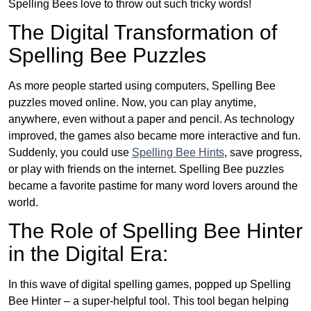
Spelling Bees love to throw out such tricky words!
The Digital Transformation of
Spelling Bee Puzzles
As more people started using computers, Spelling Bee
puzzles moved online. Now, you can play anytime,
anywhere, even without a paper and pencil. As technology
improved, the games also became more interactive and fun.
Suddenly, you could use
Spelling Bee Hints
, save progress,
or play with friends on the internet. Spelling Bee puzzles
became a favorite pastime for many word lovers around the
world.
The Role of Spelling Bee Hinter
in the Digital Era:
In this wave of digital spelling games, popped up Spelling
Bee Hinter – a super-helpful tool. This tool began helping