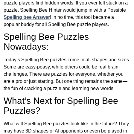
puzzle players find hidden words. If you ever felt stuck on a
puzzle, Spelling Bee Hinter would jump in with a Possible
Spelling bee Answer
! In no time, this tool became a
popular buddy for all Spelling Bee puzzle players.
Spelling Bee Puzzles
Nowadays:
Today’s Spelling Bee puzzles come in all shapes and sizes.
Some are easy-peasy, while others could be real brain
challenges. There are puzzles for everyone, whether you
are a pro or just starting. But one thing remains the same—
the fun of cracking a puzzle and learning new words!
What’s Next for Spelling Bee
Puzzles?
What will Spelling Bee puzzles look like in the future? They
may have 3D shapes or AI opponents or even be played in