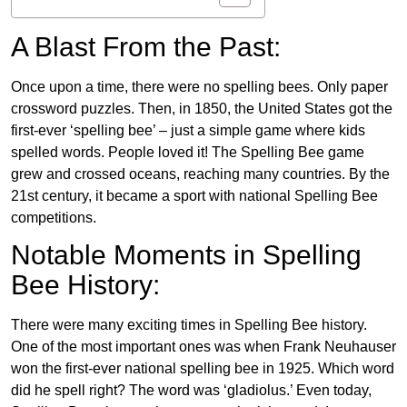
A Blast From the Past:
Once upon a time, there were no spelling bees. Only paper
crossword puzzles. Then, in 1850, the United States got the
first-ever ‘spelling bee’ – just a simple game where kids
spelled words. People loved it! The Spelling Bee game
grew and crossed oceans, reaching many countries. By the
21st century, it became a sport with national Spelling Bee
competitions.
Notable Moments in Spelling
Bee History:
There were many exciting times in Spelling Bee history.
One of the most important ones was when Frank Neuhauser
won the first-ever national spelling bee in 1925. Which word
did he spell right? The word was ‘gladiolus.’ Even today,