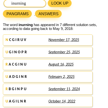
LOOK UP
PANGRAMS
ANSWERS
The word
inurning
has appeared in 7 different solution sets,
according to data going back to May 9, 2018:
N
C G I R U V
November 17, 2025
U
G I N O P R
September 25, 2025
R
A C G I N U
August 16, 2025
U
A D G I N R
February 2, 2025
R
B G I N P U
September 11, 2024
U
A G I L N R
October 14, 2022