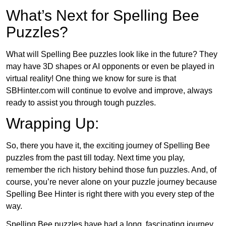
What’s Next for Spelling Bee
Puzzles?
What will Spelling Bee puzzles look like in the future? They
may have 3D shapes or AI opponents or even be played in
virtual reality! One thing we know for sure is that
SBHinter.com will continue to evolve and improve, always
ready to assist you through tough puzzles.
Wrapping Up:
So, there you have it, the exciting journey of Spelling Bee
puzzles from the past till today. Next time you play,
remember the rich history behind those fun puzzles. And, of
course, you’re never alone on your puzzle journey because
Spelling Bee Hinter is right there with you every step of the
way.
Spelling Bee puzzles have had a long, fascinating journey.