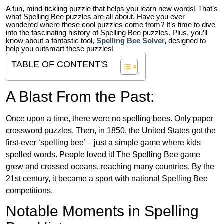
A fun, mind-tickling puzzle that helps you learn new words! That’s
what Spelling Bee puzzles are all about. Have you ever
wondered where these cool puzzles come from?
It’s time to dive
into the fascinating history of Spelling Bee puzzles. Plus, you’ll
know about a fantastic tool,
Spelling Bee Solver
,
designed to
help you outsmart these puzzles!
TABLE OF CONTENT'S
A Blast From the Past:
Once upon a time, there were no spelling bees. Only paper
crossword puzzles. Then, in 1850, the United States got the
first-ever ‘spelling bee’ – just a simple game where kids
spelled words. People loved it! The Spelling Bee game
grew and crossed oceans, reaching many countries. By the
21st century, it became a sport with national Spelling Bee
competitions.
Notable Moments in Spelling