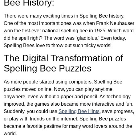
Bee History:
There were many exciting times in Spelling Bee history.
One of the most important ones was when Frank Neuhauser
won the first-ever national spelling bee in 1925. Which word
did he spell right? The word was ‘gladiolus.’ Even today,
Spelling Bees love to throw out such tricky words!
The Digital Transformation of
Spelling Bee Puzzles
As more people started using computers, Spelling Bee
puzzles moved online. Now, you can play anytime,
anywhere, even without a paper and pencil. As technology
improved, the games also became more interactive and fun.
Suddenly, you could use
Spelling Bee Hints
, save progress,
or play with friends on the internet. Spelling Bee puzzles
became a favorite pastime for many word lovers around the
world.