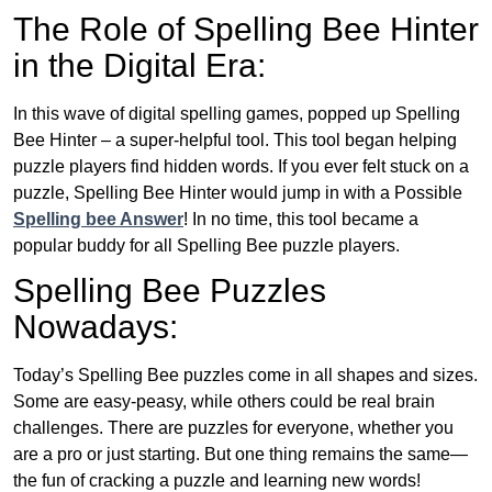
The Role of Spelling Bee Hinter
in the Digital Era:
In this wave of digital spelling games, popped up Spelling
Bee Hinter – a super-helpful tool. This tool began helping
puzzle players find hidden words. If you ever felt stuck on a
puzzle, Spelling Bee Hinter would jump in with a Possible
Spelling bee Answer
! In no time, this tool became a
popular buddy for all Spelling Bee puzzle players.
Spelling Bee Puzzles
Nowadays:
Today’s Spelling Bee puzzles come in all shapes and sizes.
Some are easy-peasy, while others could be real brain
challenges. There are puzzles for everyone, whether you
are a pro or just starting. But one thing remains the same—
the fun of cracking a puzzle and learning new words!