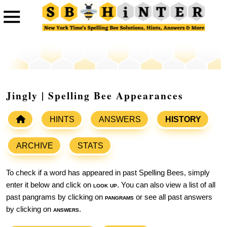
Jingly | Spelling Bee Appearances
HINTS
ANSWERS
HISTORY
ARCHIVE
STATS
To check if a word has appeared in past Spelling Bees, simply
enter it below and click on
look up
. You can also view a list of all
past pangrams by clicking on
pangrams
or see all past answers
by clicking on
answers
.