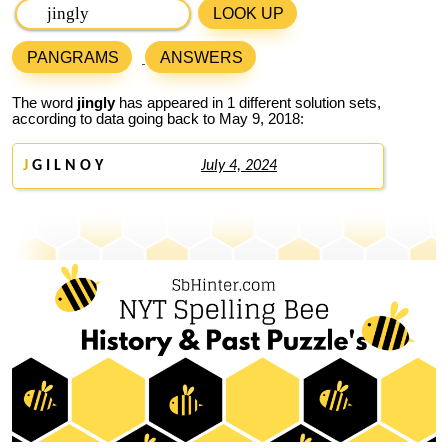
LOOK UP
PANGRAMS
ANSWERS
The word
jingly
has appeared in 1 different solution sets,
according to data going back to May 9, 2018:
J
G I L N O Y
July 4, 2024