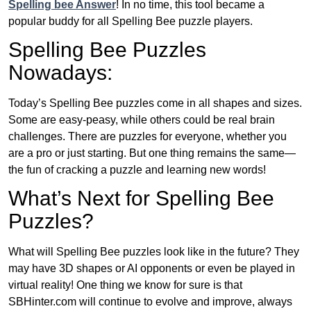
Spelling bee Answer
! In no time, this tool became a
popular buddy for all Spelling Bee puzzle players.
Spelling Bee Puzzles
Nowadays:
Today’s Spelling Bee puzzles come in all shapes and sizes.
Some are easy-peasy, while others could be real brain
challenges. There are puzzles for everyone, whether you
are a pro or just starting. But one thing remains the same—
the fun of cracking a puzzle and learning new words!
What’s Next for Spelling Bee
Puzzles?
What will Spelling Bee puzzles look like in the future? They
may have 3D shapes or AI opponents or even be played in
virtual reality! One thing we know for sure is that
SBHinter.com will continue to evolve and improve, always