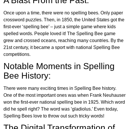
A Blast From the Past:
Once upon a time, there were no spelling bees. Only paper
crossword puzzles. Then, in 1850, the United States got the
first-ever ‘spelling bee’ – just a simple game where kids
spelled words. People loved it! The Spelling Bee game
grew and crossed oceans, reaching many countries. By the
21st century, it became a sport with national Spelling Bee
competitions.
Notable Moments in Spelling
Bee History:
There were many exciting times in Spelling Bee history.
One of the most important ones was when Frank Neuhauser
won the first-ever national spelling bee in 1925. Which word
did he spell right? The word was ‘gladiolus.’ Even today,
Spelling Bees love to throw out such tricky words!
The Digital Transformation of