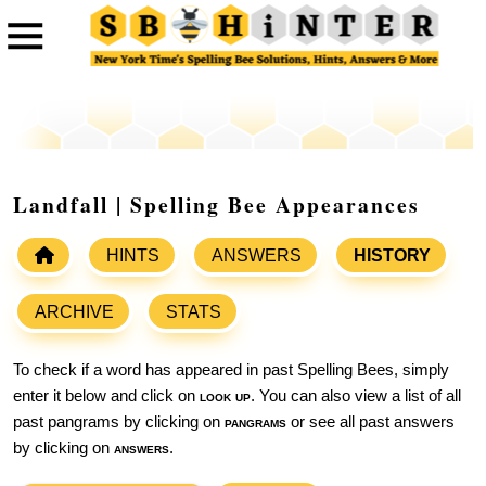
Landfall | Spelling Bee Appearances
HINTS
ANSWERS
HISTORY
ARCHIVE
STATS
To check if a word has appeared in past Spelling Bees, simply
enter it below and click on
look up
. You can also view a list of all
past pangrams by clicking on
pangrams
or see all past answers
by clicking on
answers
.