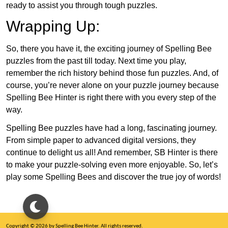
ready to assist you through tough puzzles.
Wrapping Up:
So, there you have it, the exciting journey of Spelling Bee
puzzles from the past till today. Next time you play,
remember the rich history behind those fun puzzles. And, of
course, you’re never alone on your puzzle journey because
Spelling Bee Hinter is right there with you every step of the
way.
Spelling Bee puzzles have had a long, fascinating journey.
From simple paper to advanced digital versions, they
continue to delight us all! And remember, SB Hinter is there
to make your puzzle-solving even more enjoyable. So, let’s
play some Spelling Bees and discover the true joy of words!
Copyright © 2026 by Spelling Bee Hinter. All rights reserved.