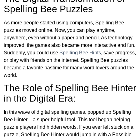
Spelling Bee Puzzles
As more people started using computers, Spelling Bee
puzzles moved online. Now, you can play anytime,
anywhere, even without a paper and pencil. As technology
improved, the games also became more interactive and fun.
Suddenly, you could use
Spelling Bee Hints
, save progress,
or play with friends on the internet. Spelling Bee puzzles
became a favorite pastime for many word lovers around the
world.
The Role of Spelling Bee Hinter
in the Digital Era:
In this wave of digital spelling games, popped up Spelling
Bee Hinter – a super-helpful tool. This tool began helping
puzzle players find hidden words. If you ever felt stuck on a
puzzle, Spelling Bee Hinter would jump in with a Possible