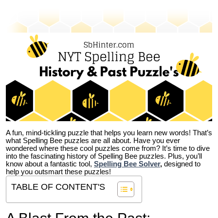
A fun, mind-tickling puzzle that helps you learn new words! That’s
what Spelling Bee puzzles are all about. Have you ever
wondered where these cool puzzles come from?
It’s time to dive
into the fascinating history of Spelling Bee puzzles. Plus, you’ll
know about a fantastic tool,
Spelling Bee Solver
,
designed to
help you outsmart these puzzles!
TABLE OF CONTENT'S