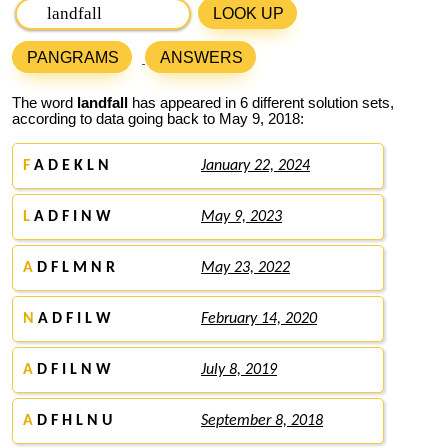
LOOK UP
PANGRAMS
ANSWERS
The word
landfall
has appeared in 6 different solution sets,
according to data going back to May 9, 2018:
F
A D E K L N
January 22, 2024
L
A D F I N W
May 9, 2023
A
D F L M N R
May 23, 2022
N
A D F I L W
February 14, 2020
A
D F I L N W
July 8, 2019
A
D F H L N U
September 8, 2018