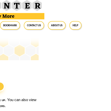
BookMark
Contact Us
About Us
Help
S
k up
. You can also view
ers
.