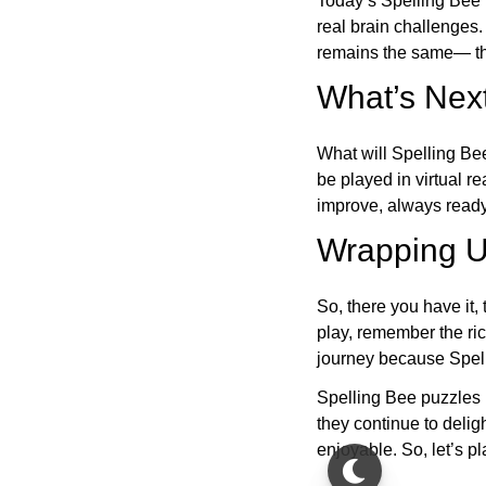
Today’s Spelling Bee 
real brain challenges.
remains the same— the
What’s Next
What will Spelling Be
be played in virtual r
improve, always ready
Wrapping U
So, there you have it, 
play, remember the ric
journey because Spelli
Spelling Bee puzzles 
they continue to deli
enjoyable. So, let’s p