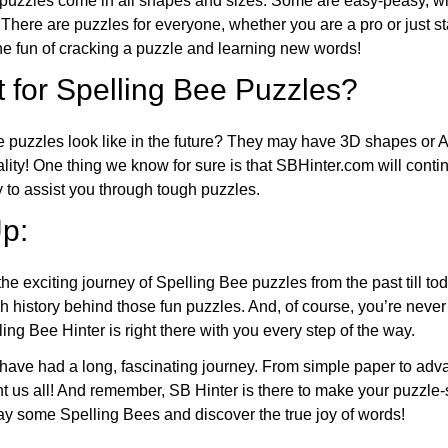
puzzles come in all shapes and sizes. Some are easy-peasy, wh
 There are puzzles for everyone, whether you are a pro or just st
 fun of cracking a puzzle and learning new words!
 for Spelling Bee Puzzles?
e puzzles look like in the future? They may have 3D shapes or 
eality! One thing we know for sure is that SBHinter.com will cont
 to assist you through tough puzzles.
p:
the exciting journey of Spelling Bee puzzles from the past till to
h history behind those fun puzzles. And, of course, you’re neve
ng Bee Hinter is right there with you every step of the way.
have had a long, fascinating journey. From simple paper to adva
ght us all! And remember, SB Hinter is there to make your puzzle
lay some Spelling Bees and discover the true joy of words!