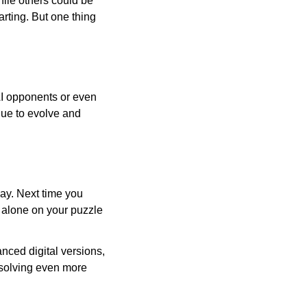
ile others could be
arting. But one thing
AI opponents or even
inue to evolve and
day. Next time you
r alone on your puzzle
nced digital versions,
-solving even more