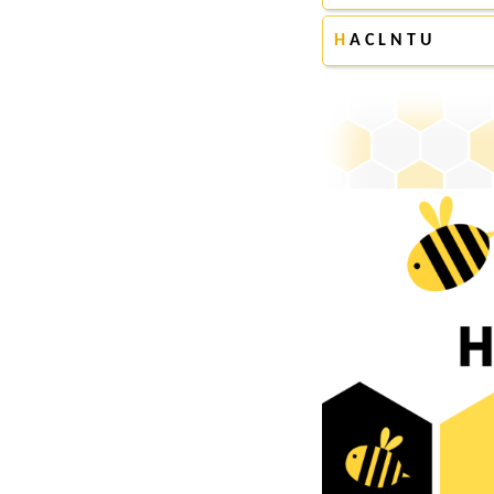
H
A C L N T U