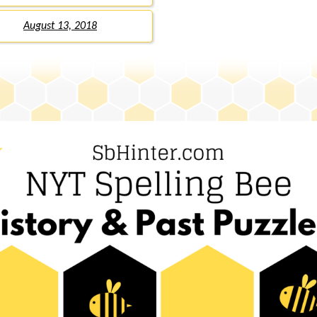
August 13, 2018