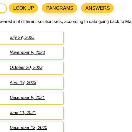
LOOK UP
PANGRAMS
ANSWERS
ared in 8 different solution sets, according to data going back to Ma
July 29, 2025
November 9, 2023
October 20, 2023
April 19, 2023
December 9, 2021
June 11, 2021
December 13, 2020