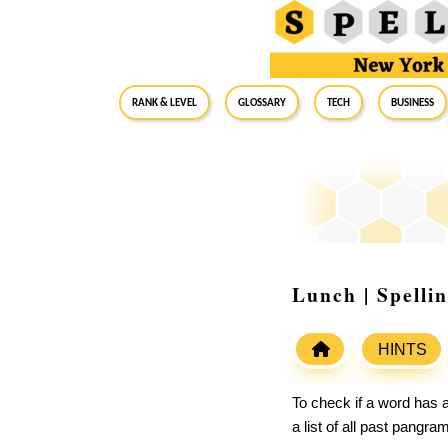
RANK & LEVEL
GLOSSARY
Tech
Business
Lunch | Spelli
HINTS
To check if a word has a
a list of all past pangr