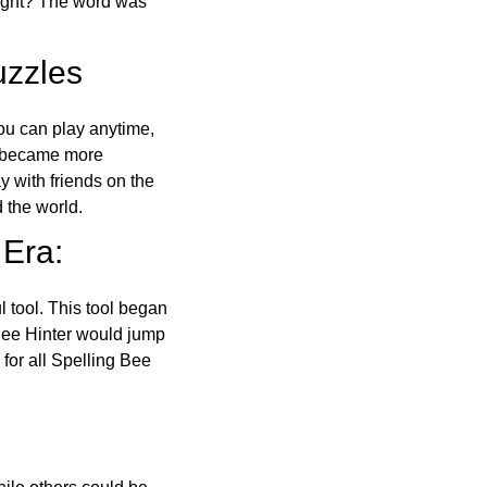
right? The word was
uzzles
ou can play anytime,
o became more
ay with friends on the
 the world.
 Era:
l tool. This tool began
 Bee Hinter would jump
 for all Spelling Bee