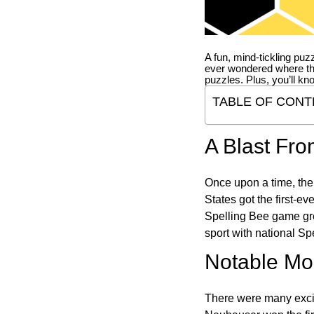
A fun, mind-tickling puz
ever wondered where t
puzzles. Plus, you’ll kn
TABLE OF CONT
A Blast Fro
Once upon a time, the
States got the first-e
Spelling Bee game gre
sport with national Sp
Notable Mom
There were many excit