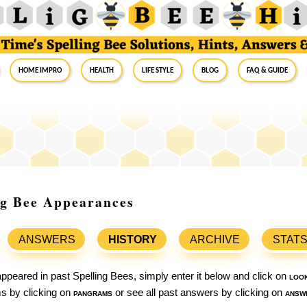
Home Impro
Health
Life Style
Blog
FAQ & Guide
ng Bee Appearances
ANSWERS
HISTORY
ARCHIVE
STAT
ppeared in past Spelling Bees, simply enter it below and click on
loo
ams by clicking on
pangrams
or see all past answers by clicking on
answ