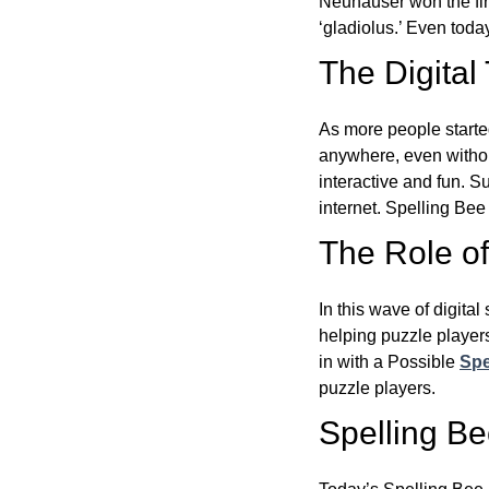
Neuhauser won the fir
‘gladiolus.’ Even toda
The Digital
As more people starte
anywhere, even witho
interactive and fun. 
internet. Spelling Be
The Role of 
In this wave of digita
helping puzzle players
in with a Possible
Spe
puzzle players.
Spelling B