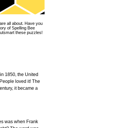
are all about. Have you
story of Spelling Bee
utsmart these puzzles!
in 1850, the United
 People loved it! The
ntury, it became a
ones was when Frank