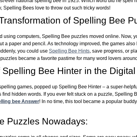
st-ever national spelling bee in 1925. Which word did he spell 
y, Spelling Bees love to throw out such tricky words!
 Transformation of Spelling Bee P
d using computers, Spelling Bee puzzles moved online. Now, y
ut a paper and pencil. As technology improved, the games als
Suddenly, you could use
Spelling Bee Hints
, save progress, or pl
e puzzles became a favorite pastime for many word lovers around
Spelling Bee Hinter in the Digital
l spelling games, popped up Spelling Bee Hinter – a super-helpfu
 find hidden words. If you ever felt stuck on a puzzle, Spelling
lling bee Answer
! In no time, this tool became a popular buddy
ee Puzzles Nowadays: