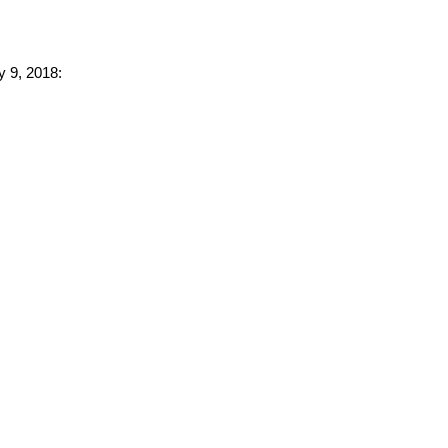
y 9, 2018: