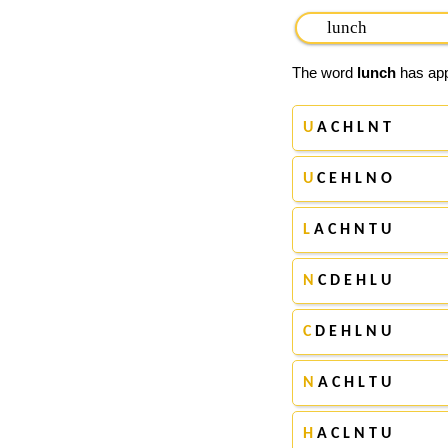
The word
lunch
has appe
U
A C H L N T
U
C E H L N O
L
A C H N T U
N
C D E H L U
C
D E H L N U
N
A C H L T U
H
A C L N T U