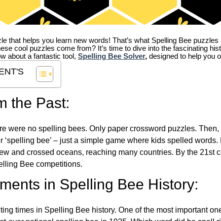
zle that helps you learn new words! That’s what Spelling Bee puzzles 
hese cool puzzles come from?
It’s time to dive into the fascinating hi
ow about a fantastic tool,
Spelling Bee Solver
,
designed to help you o
ENT'S
m the Past:
re were no spelling bees. Only paper crossword puzzles. Then, 
ver ‘spelling bee’ – just a simple game where kids spelled words.
w and crossed oceans, reaching many countries. By the 21st ce
elling Bee competitions.
ents in Spelling Bee History:
ing times in Spelling Bee history. One of the most important 