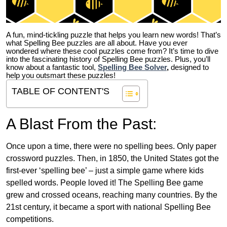
A fun, mind-tickling puzzle that helps you learn new words! That’s
what Spelling Bee puzzles are all about. Have you ever
wondered where these cool puzzles come from?
It’s time to dive
into the fascinating history of Spelling Bee puzzles. Plus, you’ll
know about a fantastic tool,
Spelling Bee Solver
,
designed to
help you outsmart these puzzles!
TABLE OF CONTENT'S
A Blast From the Past:
Once upon a time, there were no spelling bees. Only paper
crossword puzzles. Then, in 1850, the United States got the
first-ever ‘spelling bee’ – just a simple game where kids
spelled words. People loved it! The Spelling Bee game
grew and crossed oceans, reaching many countries. By the
21st century, it became a sport with national Spelling Bee
competitions.