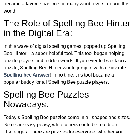
became a favorite pastime for many word lovers around the
world.
The Role of Spelling Bee Hinter
in the Digital Era:
In this wave of digital spelling games, popped up Spelling
Bee Hinter – a super-helpful tool. This tool began helping
puzzle players find hidden words. If you ever felt stuck on a
puzzle, Spelling Bee Hinter would jump in with a Possible
Spelling bee Answer
! In no time, this tool became a
popular buddy for all Spelling Bee puzzle players.
Spelling Bee Puzzles
Nowadays:
Today’s Spelling Bee puzzles come in all shapes and sizes.
Some are easy-peasy, while others could be real brain
challenges. There are puzzles for everyone, whether you