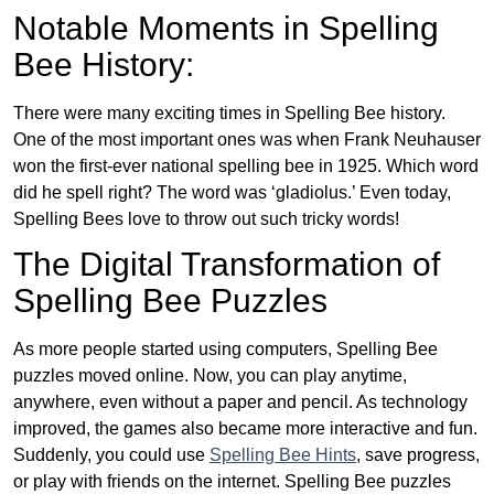
Notable Moments in Spelling
Bee History:
There were many exciting times in Spelling Bee history.
One of the most important ones was when Frank Neuhauser
won the first-ever national spelling bee in 1925. Which word
did he spell right? The word was ‘gladiolus.’ Even today,
Spelling Bees love to throw out such tricky words!
The Digital Transformation of
Spelling Bee Puzzles
As more people started using computers, Spelling Bee
puzzles moved online. Now, you can play anytime,
anywhere, even without a paper and pencil. As technology
improved, the games also became more interactive and fun.
Suddenly, you could use
Spelling Bee Hints
, save progress,
or play with friends on the internet. Spelling Bee puzzles