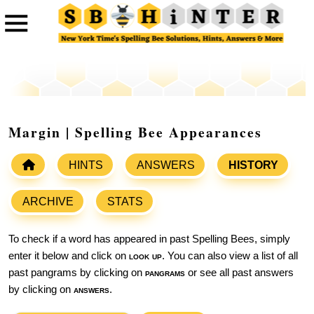
Margin | Spelling Bee Appearances
HINTS
ANSWERS
HISTORY
ARCHIVE
STATS
To check if a word has appeared in past Spelling Bees, simply
enter it below and click on
look up
. You can also view a list of all
past pangrams by clicking on
pangrams
or see all past answers
by clicking on
answers
.