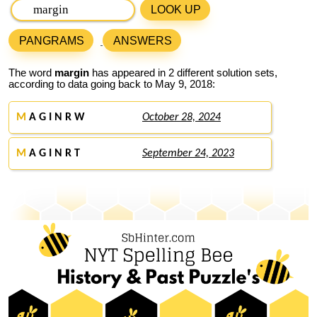
LOOK UP
PANGRAMS
ANSWERS
The word
margin
has appeared in 2 different solution sets,
according to data going back to May 9, 2018:
M
A G I N R W
October 28, 2024
M
A G I N R T
September 24, 2023