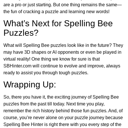
are a pro or just starting. But one thing remains the same—
the fun of cracking a puzzle and learning new words!
What’s Next for Spelling Bee
Puzzles?
What will Spelling Bee puzzles look like in the future? They
may have 3D shapes or AI opponents or even be played in
virtual reality! One thing we know for sure is that
SBHinter.com will continue to evolve and improve, always
ready to assist you through tough puzzles.
Wrapping Up:
So, there you have it, the exciting journey of Spelling Bee
puzzles from the past till today. Next time you play,
remember the rich history behind those fun puzzles. And, of
course, you’re never alone on your puzzle journey because
Spelling Bee Hinter is right there with you every step of the