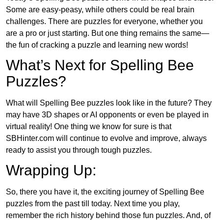
Some are easy-peasy, while others could be real brain
challenges. There are puzzles for everyone, whether you
are a pro or just starting. But one thing remains the same—
the fun of cracking a puzzle and learning new words!
What’s Next for Spelling Bee
Puzzles?
What will Spelling Bee puzzles look like in the future? They
may have 3D shapes or AI opponents or even be played in
virtual reality! One thing we know for sure is that
SBHinter.com will continue to evolve and improve, always
ready to assist you through tough puzzles.
Wrapping Up:
So, there you have it, the exciting journey of Spelling Bee
puzzles from the past till today. Next time you play,
remember the rich history behind those fun puzzles. And, of