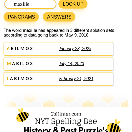
LOOK UP
PANGRAMS
ANSWERS
The word
maxilla
has appeared in 3 different solution sets,
according to data going back to May 9, 2018:
A
B I L M O X
January 28, 2025
M
A B I L O X
July 14, 2023
L
A B I M O X
February 21, 2021