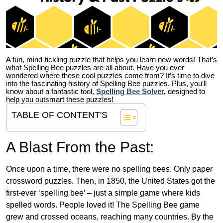
A fun, mind-tickling puzzle that helps you learn new words! That’s
what Spelling Bee puzzles are all about. Have you ever
wondered where these cool puzzles come from?
It’s time to dive
into the fascinating history of Spelling Bee puzzles. Plus, you’ll
know about a fantastic tool,
Spelling Bee Solver
,
designed to
help you outsmart these puzzles!
TABLE OF CONTENT'S
A Blast From the Past:
Once upon a time, there were no spelling bees. Only paper
crossword puzzles. Then, in 1850, the United States got the
first-ever ‘spelling bee’ – just a simple game where kids
spelled words. People loved it! The Spelling Bee game
grew and crossed oceans, reaching many countries. By the