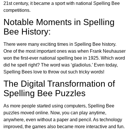
21st century, it became a sport with national Spelling Bee
competitions.
Notable Moments in Spelling
Bee History:
There were many exciting times in Spelling Bee history.
One of the most important ones was when Frank Neuhauser
won the first-ever national spelling bee in 1925. Which word
did he spell right? The word was ‘gladiolus.’ Even today,
Spelling Bees love to throw out such tricky words!
The Digital Transformation of
Spelling Bee Puzzles
As more people started using computers, Spelling Bee
puzzles moved online. Now, you can play anytime,
anywhere, even without a paper and pencil. As technology
improved, the games also became more interactive and fun.