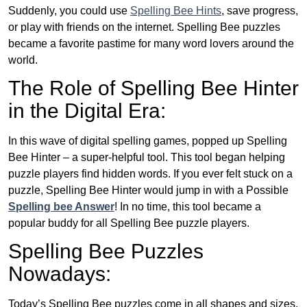
Suddenly, you could use
Spelling Bee Hints
, save progress,
or play with friends on the internet. Spelling Bee puzzles
became a favorite pastime for many word lovers around the
world.
The Role of Spelling Bee Hinter
in the Digital Era:
In this wave of digital spelling games, popped up Spelling
Bee Hinter – a super-helpful tool. This tool began helping
puzzle players find hidden words. If you ever felt stuck on a
puzzle, Spelling Bee Hinter would jump in with a Possible
Spelling bee Answer
! In no time, this tool became a
popular buddy for all Spelling Bee puzzle players.
Spelling Bee Puzzles
Nowadays:
Today’s Spelling Bee puzzles come in all shapes and sizes.