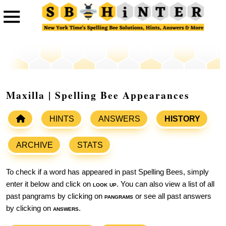
Maxilla | Spelling Bee Appearances
HINTS
ANSWERS
HISTORY
ARCHIVE
STATS
To check if a word has appeared in past Spelling Bees, simply
enter it below and click on
look up
. You can also view a list of all
past pangrams by clicking on
pangrams
or see all past answers
by clicking on
answers
.