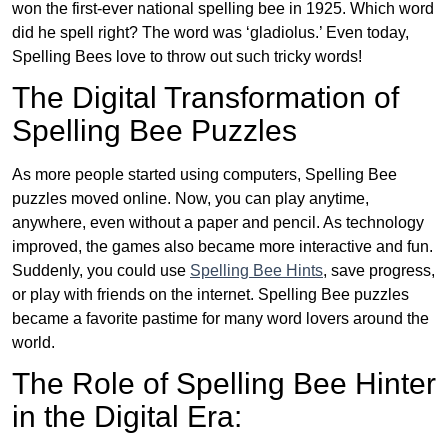
won the first-ever national spelling bee in 1925. Which word
did he spell right? The word was ‘gladiolus.’ Even today,
Spelling Bees love to throw out such tricky words!
The Digital Transformation of
Spelling Bee Puzzles
As more people started using computers, Spelling Bee
puzzles moved online. Now, you can play anytime,
anywhere, even without a paper and pencil. As technology
improved, the games also became more interactive and fun.
Suddenly, you could use
Spelling Bee Hints
, save progress,
or play with friends on the internet. Spelling Bee puzzles
became a favorite pastime for many word lovers around the
world.
The Role of Spelling Bee Hinter
in the Digital Era: