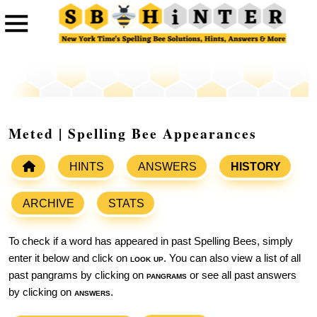
Meted | Spelling Bee Appearances
HINTS
ANSWERS
HISTORY
ARCHIVE
STATS
To check if a word has appeared in past Spelling Bees, simply
enter it below and click on
look up
. You can also view a list of all
past pangrams by clicking on
pangrams
or see all past answers
by clicking on
answers
.