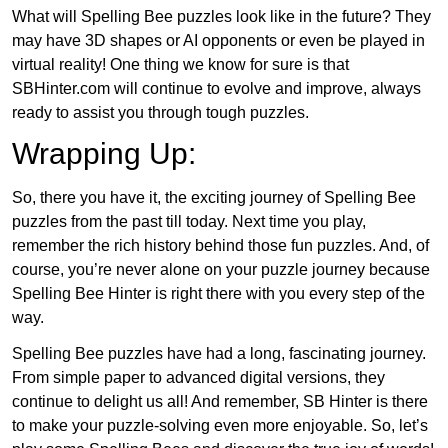
What will Spelling Bee puzzles look like in the future? They
may have 3D shapes or AI opponents or even be played in
virtual reality! One thing we know for sure is that
SBHinter.com will continue to evolve and improve, always
ready to assist you through tough puzzles.
Wrapping Up:
So, there you have it, the exciting journey of Spelling Bee
puzzles from the past till today. Next time you play,
remember the rich history behind those fun puzzles. And, of
course, you’re never alone on your puzzle journey because
Spelling Bee Hinter is right there with you every step of the
way.
Spelling Bee puzzles have had a long, fascinating journey.
From simple paper to advanced digital versions, they
continue to delight us all! And remember, SB Hinter is there
to make your puzzle-solving even more enjoyable. So, let’s