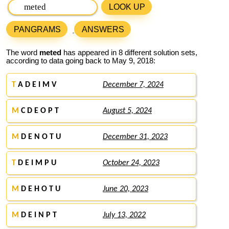
LOOK UP
PANGRAMS
ANSWERS
The word
meted
has appeared in 8 different solution sets,
according to data going back to May 9, 2018:
T
A D E I M V
December 7, 2024
M
C D E O P T
August 5, 2024
M
D E N O T U
December 31, 2023
T
D E I M P U
October 24, 2023
M
D E H O T U
June 20, 2023
M
D E I N P T
July 13, 2022