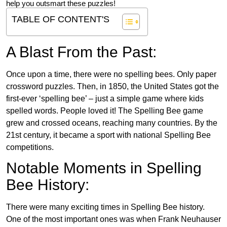
help you outsmart these puzzles!
TABLE OF CONTENT'S
A Blast From the Past:
Once upon a time, there were no spelling bees. Only paper
crossword puzzles. Then, in 1850, the United States got the
first-ever ‘spelling bee’ – just a simple game where kids
spelled words. People loved it! The Spelling Bee game
grew and crossed oceans, reaching many countries. By the
21st century, it became a sport with national Spelling Bee
competitions.
Notable Moments in Spelling
Bee History:
There were many exciting times in Spelling Bee history.
One of the most important ones was when Frank Neuhauser