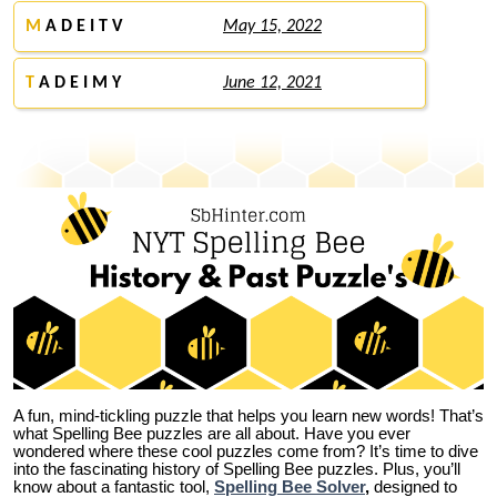
M
A D E I T V
May 15, 2022
T
A D E I M Y
June 12, 2021
A fun, mind-tickling puzzle that helps you learn new words! That’s
what Spelling Bee puzzles are all about. Have you ever
wondered where these cool puzzles come from?
It’s time to dive
into the fascinating history of Spelling Bee puzzles. Plus, you’ll
know about a fantastic tool,
Spelling Bee Solver
,
designed to