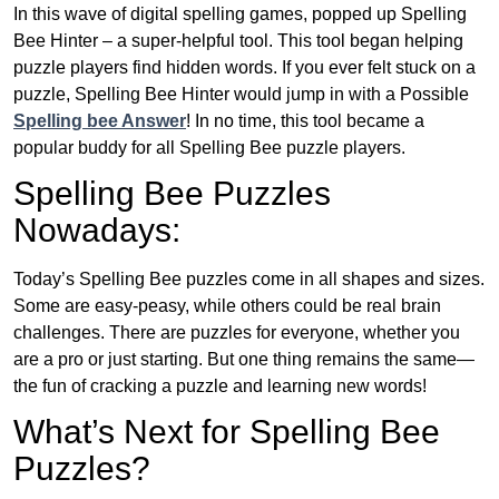
In this wave of digital spelling games, popped up Spelling
Bee Hinter – a super-helpful tool. This tool began helping
puzzle players find hidden words. If you ever felt stuck on a
puzzle, Spelling Bee Hinter would jump in with a Possible
Spelling bee Answer
! In no time, this tool became a
popular buddy for all Spelling Bee puzzle players.
Spelling Bee Puzzles
Nowadays:
Today’s Spelling Bee puzzles come in all shapes and sizes.
Some are easy-peasy, while others could be real brain
challenges. There are puzzles for everyone, whether you
are a pro or just starting. But one thing remains the same—
the fun of cracking a puzzle and learning new words!
What’s Next for Spelling Bee
Puzzles?