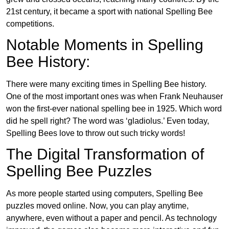
21st century, it became a sport with national Spelling Bee
competitions.
Notable Moments in Spelling
Bee History:
There were many exciting times in Spelling Bee history.
One of the most important ones was when Frank Neuhauser
won the first-ever national spelling bee in 1925. Which word
did he spell right? The word was ‘gladiolus.’ Even today,
Spelling Bees love to throw out such tricky words!
The Digital Transformation of
Spelling Bee Puzzles
As more people started using computers, Spelling Bee
puzzles moved online. Now, you can play anytime,
anywhere, even without a paper and pencil. As technology