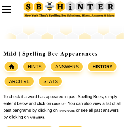
Mild | Spelling Bee Appearances
HINTS
ANSWERS
HISTORY
ARCHIVE
STATS
To check if a word has appeared in past Spelling Bees, simply
enter it below and click on
look up
. You can also view a list of all
past pangrams by clicking on
pangrams
or see all past answers
by clicking on
answers
.