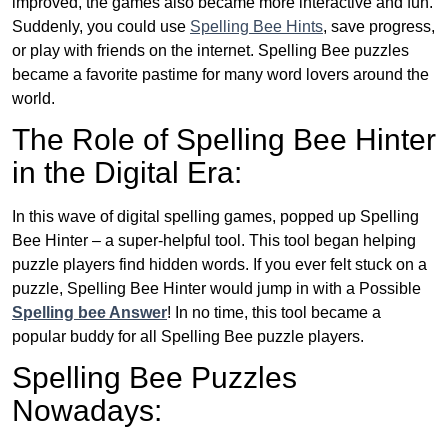
improved, the games also became more interactive and fun.
Suddenly, you could use
Spelling Bee Hints
, save progress,
or play with friends on the internet. Spelling Bee puzzles
became a favorite pastime for many word lovers around the
world.
The Role of Spelling Bee Hinter
in the Digital Era:
In this wave of digital spelling games, popped up Spelling
Bee Hinter – a super-helpful tool. This tool began helping
puzzle players find hidden words. If you ever felt stuck on a
puzzle, Spelling Bee Hinter would jump in with a Possible
Spelling bee Answer
! In no time, this tool became a
popular buddy for all Spelling Bee puzzle players.
Spelling Bee Puzzles
Nowadays: