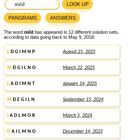
LOOK UP
PANGRAMS
ANSWERS
The word
mild
has appeared in 12 different solution sets,
according to data going back to May 9, 2018:
L
D G I M N P
August 21, 2025
M
D G I L N O
March 22, 2025
L
A D I M N T
January 14, 2025
M
D E G I L N
September 15, 2024
I
A D L M O R
March 5, 2024
D
A I L M N O
December 14, 2023