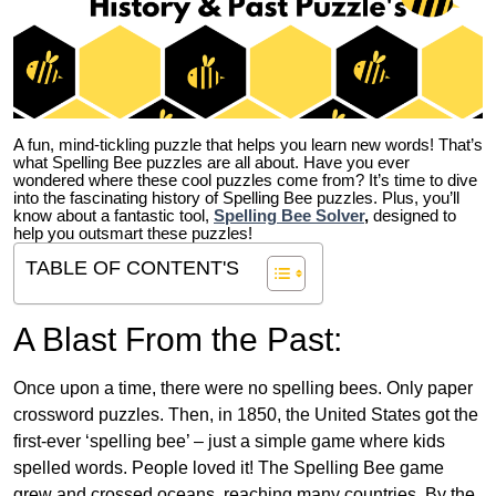
A fun, mind-tickling puzzle that helps you learn new words! That’s
what Spelling Bee puzzles are all about. Have you ever
wondered where these cool puzzles come from?
It’s time to dive
into the fascinating history of Spelling Bee puzzles. Plus, you’ll
know about a fantastic tool,
Spelling Bee Solver
,
designed to
help you outsmart these puzzles!
TABLE OF CONTENT'S
A Blast From the Past:
Once upon a time, there were no spelling bees. Only paper
crossword puzzles. Then, in 1850, the United States got the
first-ever ‘spelling bee’ – just a simple game where kids
spelled words. People loved it! The Spelling Bee game
grew and crossed oceans, reaching many countries. By the