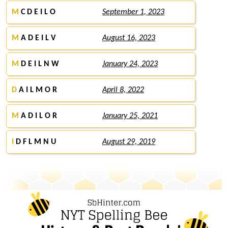
M
C D E I L O
September 1, 2023
M
A D E I L V
August 16, 2023
M
D E I L N W
January 24, 2023
D
A I L M O R
April 8, 2022
M
A D I L O R
January 25, 2021
I
D F L M N U
August 29, 2019