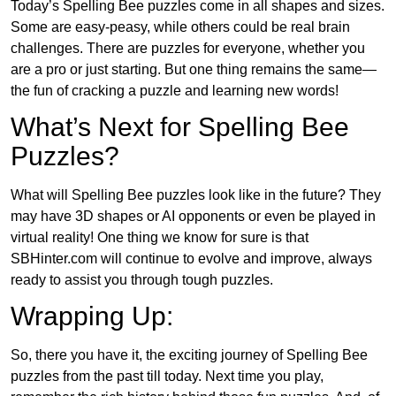
Today’s Spelling Bee puzzles come in all shapes and sizes.
Some are easy-peasy, while others could be real brain
challenges. There are puzzles for everyone, whether you
are a pro or just starting. But one thing remains the same—
the fun of cracking a puzzle and learning new words!
What’s Next for Spelling Bee
Puzzles?
What will Spelling Bee puzzles look like in the future? They
may have 3D shapes or AI opponents or even be played in
virtual reality! One thing we know for sure is that
SBHinter.com will continue to evolve and improve, always
ready to assist you through tough puzzles.
Wrapping Up:
So, there you have it, the exciting journey of Spelling Bee
puzzles from the past till today. Next time you play,