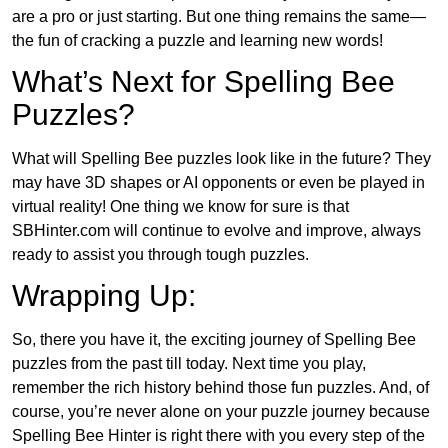
are a pro or just starting. But one thing remains the same—
the fun of cracking a puzzle and learning new words!
What’s Next for Spelling Bee
Puzzles?
What will Spelling Bee puzzles look like in the future? They
may have 3D shapes or AI opponents or even be played in
virtual reality! One thing we know for sure is that
SBHinter.com will continue to evolve and improve, always
ready to assist you through tough puzzles.
Wrapping Up:
So, there you have it, the exciting journey of Spelling Bee
puzzles from the past till today. Next time you play,
remember the rich history behind those fun puzzles. And, of
course, you’re never alone on your puzzle journey because
Spelling Bee Hinter is right there with you every step of the