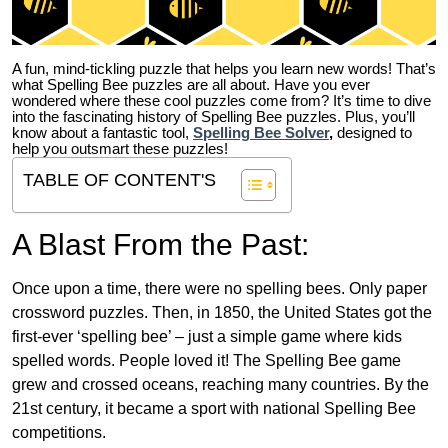
A fun, mind-tickling puzzle that helps you learn new words! That’s
what Spelling Bee puzzles are all about. Have you ever
wondered where these cool puzzles come from?
It’s time to dive
into the fascinating history of Spelling Bee puzzles. Plus, you’ll
know about a fantastic tool,
Spelling Bee Solver
,
designed to
help you outsmart these puzzles!
TABLE OF CONTENT'S
A Blast From the Past:
Once upon a time, there were no spelling bees. Only paper
crossword puzzles. Then, in 1850, the United States got the
first-ever ‘spelling bee’ – just a simple game where kids
spelled words. People loved it! The Spelling Bee game
grew and crossed oceans, reaching many countries. By the
21st century, it became a sport with national Spelling Bee
competitions.