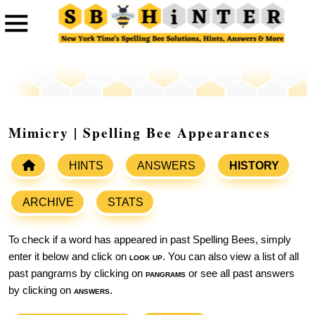
Mimicry | Spelling Bee Appearances
HINTS
ANSWERS
HISTORY
ARCHIVE
STATS
To check if a word has appeared in past Spelling Bees, simply
enter it below and click on
look up
. You can also view a list of all
past pangrams by clicking on
pangrams
or see all past answers
by clicking on
answers
.