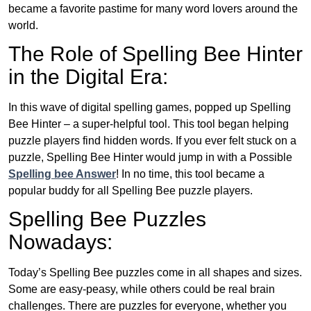
became a favorite pastime for many word lovers around the
world.
The Role of Spelling Bee Hinter
in the Digital Era:
In this wave of digital spelling games, popped up Spelling
Bee Hinter – a super-helpful tool. This tool began helping
puzzle players find hidden words. If you ever felt stuck on a
puzzle, Spelling Bee Hinter would jump in with a Possible
Spelling bee Answer
! In no time, this tool became a
popular buddy for all Spelling Bee puzzle players.
Spelling Bee Puzzles
Nowadays:
Today’s Spelling Bee puzzles come in all shapes and sizes.
Some are easy-peasy, while others could be real brain
challenges. There are puzzles for everyone, whether you