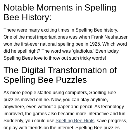
Notable Moments in Spelling
Bee History:
There were many exciting times in Spelling Bee history.
One of the most important ones was when Frank Neuhauser
won the first-ever national spelling bee in 1925. Which word
did he spell right? The word was ‘gladiolus.’ Even today,
Spelling Bees love to throw out such tricky words!
The Digital Transformation of
Spelling Bee Puzzles
As more people started using computers, Spelling Bee
puzzles moved online. Now, you can play anytime,
anywhere, even without a paper and pencil. As technology
improved, the games also became more interactive and fun.
Suddenly, you could use
Spelling Bee Hints
, save progress,
or play with friends on the internet. Spelling Bee puzzles