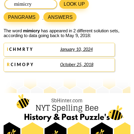
LOOK UP
PANGRAMS
ANSWERS
The word
mimicry
has appeared in 2 different solution sets,
according to data going back to May 9, 2018:
I
C H M R T Y
January 10, 2024
R
C I M O P Y
October 25, 2018