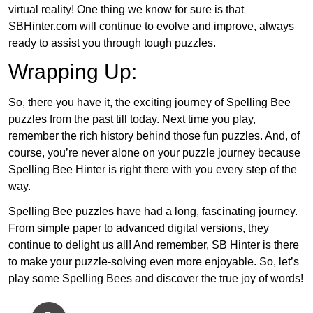
virtual reality! One thing we know for sure is that
SBHinter.com will continue to evolve and improve, always
ready to assist you through tough puzzles.
Wrapping Up:
So, there you have it, the exciting journey of Spelling Bee
puzzles from the past till today. Next time you play,
remember the rich history behind those fun puzzles. And, of
course, you’re never alone on your puzzle journey because
Spelling Bee Hinter is right there with you every step of the
way.
Spelling Bee puzzles have had a long, fascinating journey.
From simple paper to advanced digital versions, they
continue to delight us all! And remember, SB Hinter is there
to make your puzzle-solving even more enjoyable. So, let’s
play some Spelling Bees and discover the true joy of words!