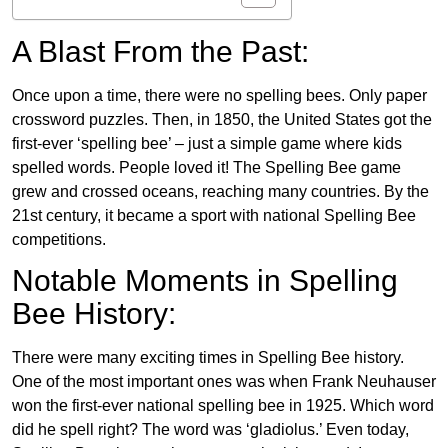
A Blast From the Past:
Once upon a time, there were no spelling bees. Only paper
crossword puzzles. Then, in 1850, the United States got the
first-ever ‘spelling bee’ – just a simple game where kids
spelled words. People loved it! The Spelling Bee game
grew and crossed oceans, reaching many countries. By the
21st century, it became a sport with national Spelling Bee
competitions.
Notable Moments in Spelling
Bee History:
There were many exciting times in Spelling Bee history.
One of the most important ones was when Frank Neuhauser
won the first-ever national spelling bee in 1925. Which word
did he spell right? The word was ‘gladiolus.’ Even today,