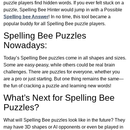
puzzle players find hidden words. If you ever felt stuck on a
puzzle, Spelling Bee Hinter would jump in with a Possible
Spelling bee Answer
! In no time, this tool became a
popular buddy for all Spelling Bee puzzle players.
Spelling Bee Puzzles
Nowadays:
Today’s Spelling Bee puzzles come in all shapes and sizes.
Some are easy-peasy, while others could be real brain
challenges. There are puzzles for everyone, whether you
are a pro or just starting. But one thing remains the same—
the fun of cracking a puzzle and learning new words!
What’s Next for Spelling Bee
Puzzles?
What will Spelling Bee puzzles look like in the future? They
may have 3D shapes or AI opponents or even be played in