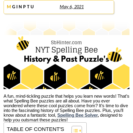
M
G I N P T U
May 6, 2021
A fun, mind-tickling puzzle that helps you learn new words! That’s
what Spelling Bee puzzles are all about. Have you ever
wondered where these cool puzzles come from?
It’s time to dive
into the fascinating history of Spelling Bee puzzles. Plus, you’ll
know about a fantastic tool,
Spelling Bee Solver
,
designed to
help you outsmart these puzzles!
TABLE OF CONTENT'S