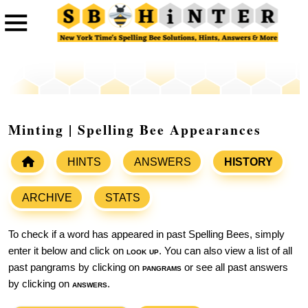
Minting | Spelling Bee Appearances
HINTS
ANSWERS
HISTORY
ARCHIVE
STATS
To check if a word has appeared in past Spelling Bees, simply
enter it below and click on
look up
. You can also view a list of all
past pangrams by clicking on
pangrams
or see all past answers
by clicking on
answers
.