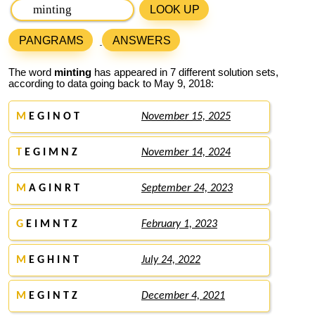
LOOK UP
PANGRAMS
ANSWERS
The word
minting
has appeared in 7 different solution sets,
according to data going back to May 9, 2018:
M
E G I N O T
November 15, 2025
T
E G I M N Z
November 14, 2024
M
A G I N R T
September 24, 2023
G
E I M N T Z
February 1, 2023
M
E G H I N T
July 24, 2022
M
E G I N T Z
December 4, 2021