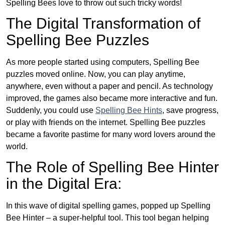
Spelling Bees love to throw out such tricky words!
The Digital Transformation of
Spelling Bee Puzzles
As more people started using computers, Spelling Bee
puzzles moved online. Now, you can play anytime,
anywhere, even without a paper and pencil. As technology
improved, the games also became more interactive and fun.
Suddenly, you could use
Spelling Bee Hints
, save progress,
or play with friends on the internet. Spelling Bee puzzles
became a favorite pastime for many word lovers around the
world.
The Role of Spelling Bee Hinter
in the Digital Era:
In this wave of digital spelling games, popped up Spelling
Bee Hinter – a super-helpful tool. This tool began helping