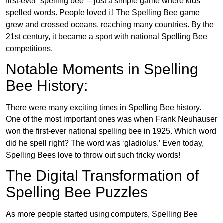
first-ever ‘spelling bee’ – just a simple game where kids
spelled words. People loved it! The Spelling Bee game
grew and crossed oceans, reaching many countries. By the
21st century, it became a sport with national Spelling Bee
competitions.
Notable Moments in Spelling
Bee History:
There were many exciting times in Spelling Bee history.
One of the most important ones was when Frank Neuhauser
won the first-ever national spelling bee in 1925. Which word
did he spell right? The word was ‘gladiolus.’ Even today,
Spelling Bees love to throw out such tricky words!
The Digital Transformation of
Spelling Bee Puzzles
As more people started using computers, Spelling Bee