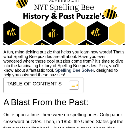
A fun, mind-tickling puzzle that helps you learn new words! That’s
what Spelling Bee puzzles are all about. Have you ever
wondered where these cool puzzles come from?
It’s time to dive
into the fascinating history of Spelling Bee puzzles. Plus, you’ll
know about a fantastic tool,
Spelling Bee Solver
,
designed to
help you outsmart these puzzles!
TABLE OF CONTENT'S
A Blast From the Past:
Once upon a time, there were no spelling bees. Only paper
crossword puzzles. Then, in 1850, the United States got the