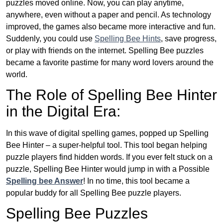
puzzles moved online. Now, you can play anytime,
anywhere, even without a paper and pencil. As technology
improved, the games also became more interactive and fun.
Suddenly, you could use
Spelling Bee Hints
, save progress,
or play with friends on the internet. Spelling Bee puzzles
became a favorite pastime for many word lovers around the
world.
The Role of Spelling Bee Hinter
in the Digital Era:
In this wave of digital spelling games, popped up Spelling
Bee Hinter – a super-helpful tool. This tool began helping
puzzle players find hidden words. If you ever felt stuck on a
puzzle, Spelling Bee Hinter would jump in with a Possible
Spelling bee Answer
! In no time, this tool became a
popular buddy for all Spelling Bee puzzle players.
Spelling Bee Puzzles