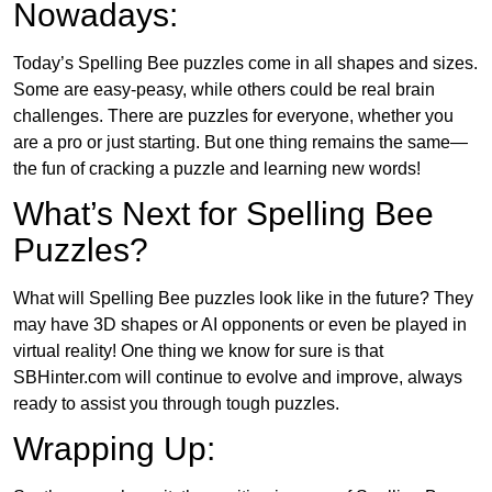
Nowadays:
Today’s Spelling Bee puzzles come in all shapes and sizes.
Some are easy-peasy, while others could be real brain
challenges. There are puzzles for everyone, whether you
are a pro or just starting. But one thing remains the same—
the fun of cracking a puzzle and learning new words!
What’s Next for Spelling Bee
Puzzles?
What will Spelling Bee puzzles look like in the future? They
may have 3D shapes or AI opponents or even be played in
virtual reality! One thing we know for sure is that
SBHinter.com will continue to evolve and improve, always
ready to assist you through tough puzzles.
Wrapping Up: