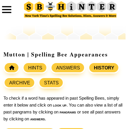
Mutton | Spelling Bee Appearances
HINTS
ANSWERS
HISTORY
ARCHIVE
STATS
To check if a word has appeared in past Spelling Bees, simply
enter it below and click on
look up
. You can also view a list of all
past pangrams by clicking on
pangrams
or see all past answers
by clicking on
answers
.