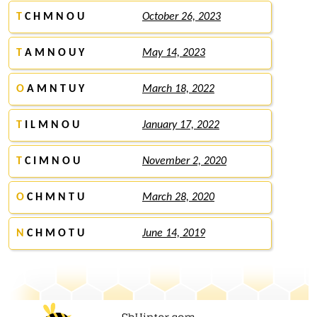
T
C H M N O U
October 26, 2023
T
A M N O U Y
May 14, 2023
O
A M N T U Y
March 18, 2022
T
I L M N O U
January 17, 2022
T
C I M N O U
November 2, 2020
O
C H M N T U
March 28, 2020
N
C H M O T U
June 14, 2019