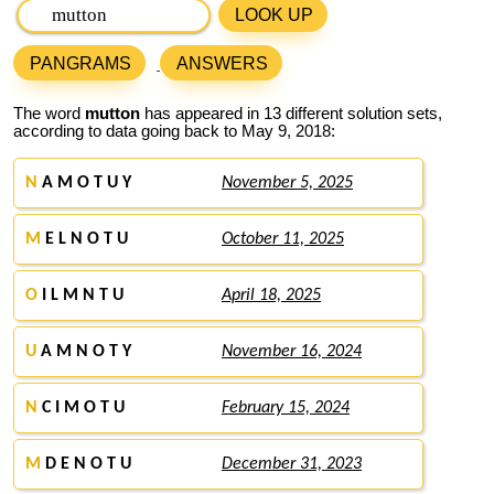
LOOK UP
PANGRAMS
ANSWERS
The word
mutton
has appeared in 13 different solution sets,
according to data going back to May 9, 2018:
N
A M O T U Y
November 5, 2025
M
E L N O T U
October 11, 2025
O
I L M N T U
April 18, 2025
U
A M N O T Y
November 16, 2024
N
C I M O T U
February 15, 2024
M
D E N O T U
December 31, 2023