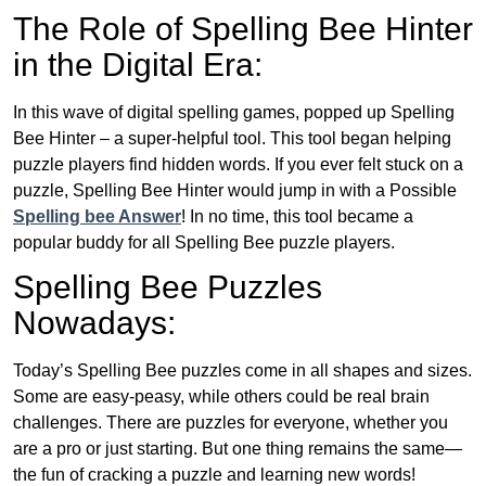
The Role of Spelling Bee Hinter
in the Digital Era:
In this wave of digital spelling games, popped up Spelling
Bee Hinter – a super-helpful tool. This tool began helping
puzzle players find hidden words. If you ever felt stuck on a
puzzle, Spelling Bee Hinter would jump in with a Possible
Spelling bee Answer
! In no time, this tool became a
popular buddy for all Spelling Bee puzzle players.
Spelling Bee Puzzles
Nowadays:
Today’s Spelling Bee puzzles come in all shapes and sizes.
Some are easy-peasy, while others could be real brain
challenges. There are puzzles for everyone, whether you
are a pro or just starting. But one thing remains the same—
the fun of cracking a puzzle and learning new words!