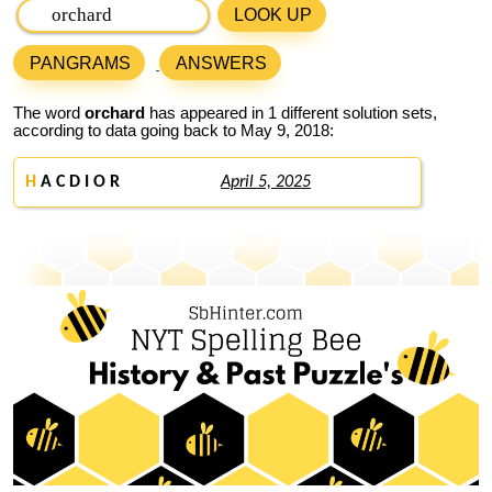
LOOK UP
PANGRAMS
ANSWERS
The word
orchard
has appeared in 1 different solution sets,
according to data going back to May 9, 2018:
H
A C D I O R
April 5, 2025