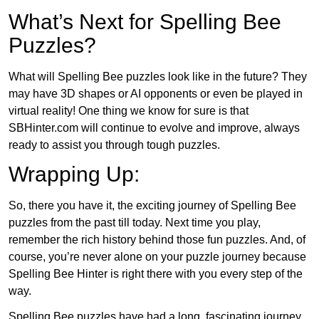
What’s Next for Spelling Bee
Puzzles?
What will Spelling Bee puzzles look like in the future? They
may have 3D shapes or AI opponents or even be played in
virtual reality! One thing we know for sure is that
SBHinter.com will continue to evolve and improve, always
ready to assist you through tough puzzles.
Wrapping Up:
So, there you have it, the exciting journey of Spelling Bee
puzzles from the past till today. Next time you play,
remember the rich history behind those fun puzzles. And, of
course, you’re never alone on your puzzle journey because
Spelling Bee Hinter is right there with you every step of the
way.
Spelling Bee puzzles have had a long, fascinating journey.