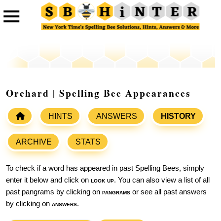
Orchard | Spelling Bee Appearances
HINTS
ANSWERS
HISTORY
ARCHIVE
STATS
To check if a word has appeared in past Spelling Bees, simply
enter it below and click on
look up
. You can also view a list of all
past pangrams by clicking on
pangrams
or see all past answers
by clicking on
answers
.