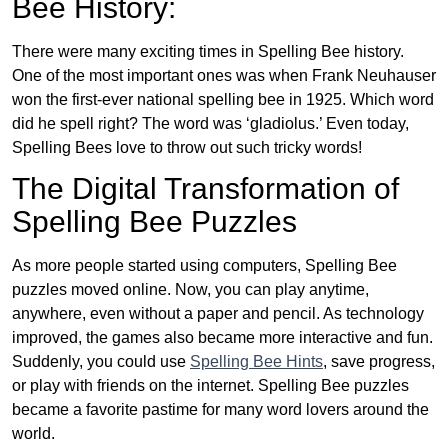
Bee History:
There were many exciting times in Spelling Bee history.
One of the most important ones was when Frank Neuhauser
won the first-ever national spelling bee in 1925. Which word
did he spell right? The word was ‘gladiolus.’ Even today,
Spelling Bees love to throw out such tricky words!
The Digital Transformation of
Spelling Bee Puzzles
As more people started using computers, Spelling Bee
puzzles moved online. Now, you can play anytime,
anywhere, even without a paper and pencil. As technology
improved, the games also became more interactive and fun.
Suddenly, you could use
Spelling Bee Hints
, save progress,
or play with friends on the internet. Spelling Bee puzzles
became a favorite pastime for many word lovers around the
world.