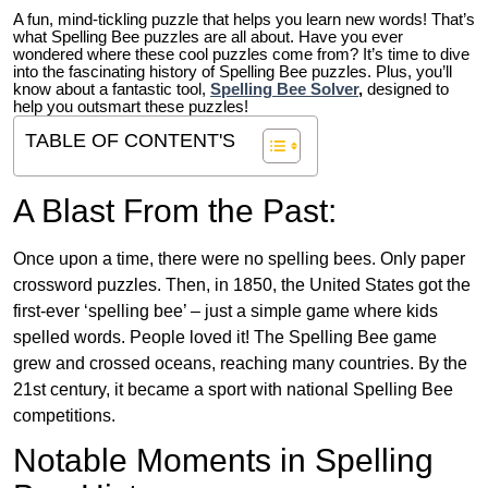
A fun, mind-tickling puzzle that helps you learn new words! That’s
what Spelling Bee puzzles are all about. Have you ever
wondered where these cool puzzles come from?
It’s time to dive
into the fascinating history of Spelling Bee puzzles. Plus, you’ll
know about a fantastic tool,
Spelling Bee Solver
,
designed to
help you outsmart these puzzles!
TABLE OF CONTENT'S
A Blast From the Past:
Once upon a time, there were no spelling bees. Only paper
crossword puzzles. Then, in 1850, the United States got the
first-ever ‘spelling bee’ – just a simple game where kids
spelled words. People loved it! The Spelling Bee game
grew and crossed oceans, reaching many countries. By the
21st century, it became a sport with national Spelling Bee
competitions.
Notable Moments in Spelling