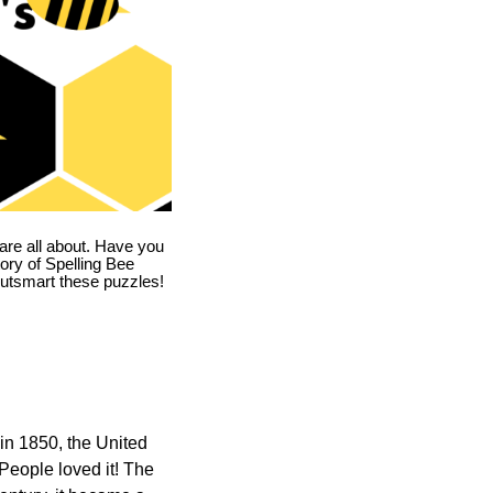
are all about. Have you
story of Spelling Bee
utsmart these puzzles!
in 1850, the United
 People loved it! The