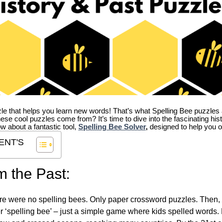
zle that helps you learn new words! That’s what Spelling Bee puzzles 
hese cool puzzles come from?
It’s time to dive into the fascinating hi
ow about a fantastic tool,
Spelling Bee Solver
,
designed to help you o
ENT'S
m the Past:
re were no spelling bees. Only paper crossword puzzles. Then, 
ver ‘spelling bee’ – just a simple game where kids spelled words.