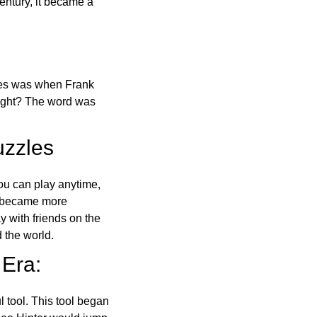
ntury, it became a
ones was when Frank
right? The word was
uzzles
ou can play anytime,
o became more
ay with friends on the
 the world.
 Era:
l tool. This tool began