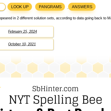
LOOK UP
PANGRAMS
ANSWERS
peared in 2 different solution sets, according to data going back to M
February 25, 2024
October 10, 2021