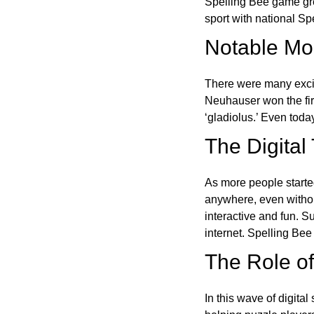
Spelling Bee game gre
sport with national Sp
Notable Mom
There were many excit
Neuhauser won the fir
‘gladiolus.’ Even toda
The Digital
As more people starte
anywhere, even witho
interactive and fun. 
internet. Spelling Be
The Role of 
In this wave of digita