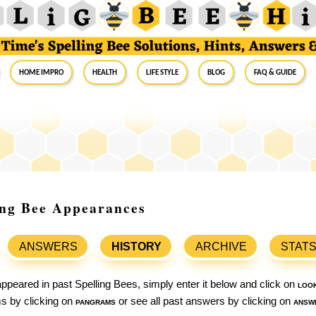
Home Impro
Health
Life Style
Blog
FAQ & Guide
ling Bee Appearances
ANSWERS
HISTORY
ARCHIVE
STAT
ppeared in past Spelling Bees, simply enter it below and click on
loo
ams by clicking on
pangrams
or see all past answers by clicking on
answ