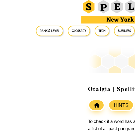
RANK & LEVEL
GLOSSARY
Tech
Business
Otalgia | Spel
HINTS
To check if a word has a
a list of all past pangr