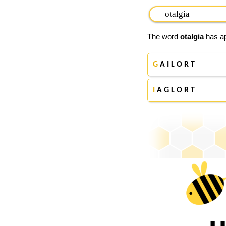
The word
otalgia
has ap
G
A I L O R T
I
A G L O R T