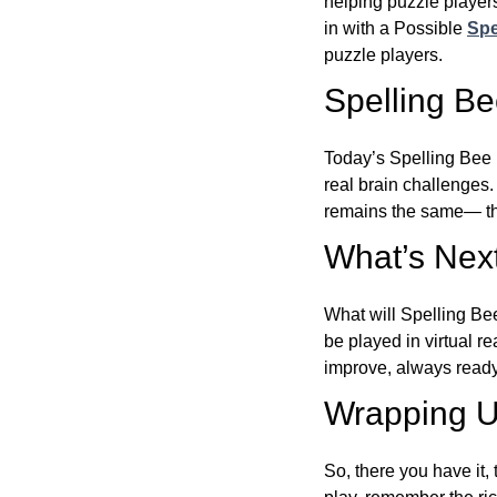
helping puzzle players
in with a Possible
Spe
puzzle players.
Spelling B
Today’s Spelling Bee 
real brain challenges.
remains the same— the
What’s Next
What will Spelling Be
be played in virtual r
improve, always ready
Wrapping U
So, there you have it, 