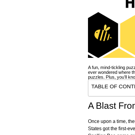
A fun, mind-tickling puz
ever wondered where t
puzzles. Plus, you’ll kn
TABLE OF CONT
A Blast Fro
Once upon a time, the
States got the first-e