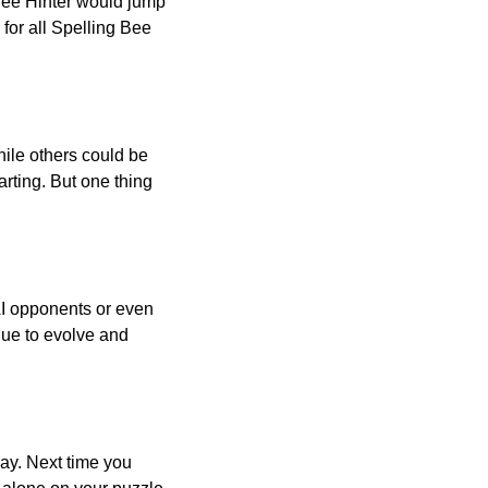
 Bee Hinter would jump
 for all Spelling Bee
ile others could be
arting. But one thing
AI opponents or even
inue to evolve and
day. Next time you