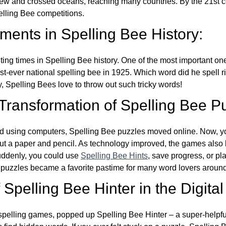
w and crossed oceans, reaching many countries. By the 21st ce
elling Bee competitions.
ents in Spelling Bee History:
ing times in Spelling Bee history. One of the most important 
st-ever national spelling bee in 1925. Which word did he spell 
y, Spelling Bees love to throw out such tricky words!
 Transformation of Spelling Bee P
d using computers, Spelling Bee puzzles moved online. Now, y
ut a paper and pencil. As technology improved, the games als
Suddenly, you could use
Spelling Bee Hints
, save progress, or pl
e puzzles became a favorite pastime for many word lovers around
Spelling Bee Hinter in the Digital
l spelling games, popped up Spelling Bee Hinter – a super-helpfu