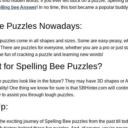
 find hidden words. If you ever felt stuck on a puzzle, Spelling
lling bee Answer
! In no time, this tool became a popular buddy
ee Puzzles Nowadays:
puzzles come in all shapes and sizes. Some are easy-peasy, wh
 There are puzzles for everyone, whether you are a pro or just st
 fun of cracking a puzzle and learning new words!
 for Spelling Bee Puzzles?
e puzzles look like in the future? They may have 3D shapes or 
eality! One thing we know for sure is that SBHinter.com will cont
 to assist you through tough puzzles.
p:
the exciting journey of Spelling Bee puzzles from the past till to