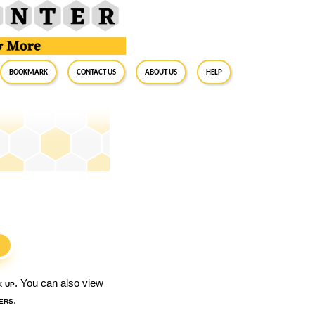
BookMark
Contact Us
About Us
Help
S
k up
. You can also view
ers
.