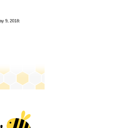
ay 9, 2018: