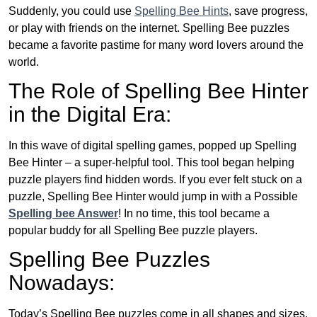
Suddenly, you could use
Spelling Bee Hints
, save progress,
or play with friends on the internet. Spelling Bee puzzles
became a favorite pastime for many word lovers around the
world.
The Role of Spelling Bee Hinter
in the Digital Era:
In this wave of digital spelling games, popped up Spelling
Bee Hinter – a super-helpful tool. This tool began helping
puzzle players find hidden words. If you ever felt stuck on a
puzzle, Spelling Bee Hinter would jump in with a Possible
Spelling bee Answer
! In no time, this tool became a
popular buddy for all Spelling Bee puzzle players.
Spelling Bee Puzzles
Nowadays:
Today’s Spelling Bee puzzles come in all shapes and sizes.