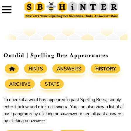
Outdid | Spelling Bee Appearances
HINTS
ANSWERS
HISTORY
ARCHIVE
STATS
To check if a word has appeared in past Spelling Bees, simply
enter it below and click on
look up
. You can also view a list of all
past pangrams by clicking on
pangrams
or see all past answers
by clicking on
answers
.