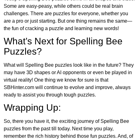
Some are easy-peasy, while others could be real brain
challenges. There are puzzles for everyone, whether you
are a pro or just starting. But one thing remains the same—
the fun of cracking a puzzle and learning new words!
What’s Next for Spelling Bee
Puzzles?
What will Spelling Bee puzzles look like in the future? They
may have 3D shapes or AI opponents or even be played in
virtual reality! One thing we know for sure is that
SBHinter.com will continue to evolve and improve, always
ready to assist you through tough puzzles.
Wrapping Up:
So, there you have it, the exciting journey of Spelling Bee
puzzles from the past till today. Next time you play,
remember the rich history behind those fun puzzles. And, of