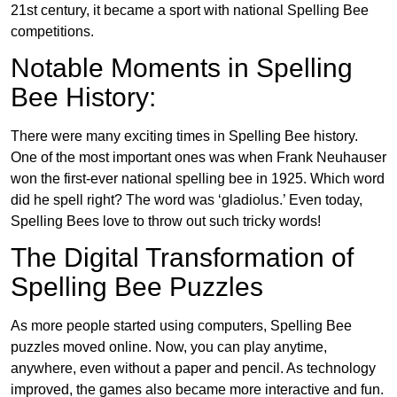
21st century, it became a sport with national Spelling Bee
competitions.
Notable Moments in Spelling
Bee History:
There were many exciting times in Spelling Bee history.
One of the most important ones was when Frank Neuhauser
won the first-ever national spelling bee in 1925. Which word
did he spell right? The word was ‘gladiolus.’ Even today,
Spelling Bees love to throw out such tricky words!
The Digital Transformation of
Spelling Bee Puzzles
As more people started using computers, Spelling Bee
puzzles moved online. Now, you can play anytime,
anywhere, even without a paper and pencil. As technology
improved, the games also became more interactive and fun.