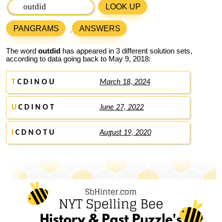
LOOK UP
PANGRAMS
ANSWERS
The word
outdid
has appeared in 3 different solution sets,
according to data going back to May 9, 2018:
T
C D I N O U
March 18, 2024
U
C D I N O T
June 27, 2022
I
C D N O T U
August 19, 2020