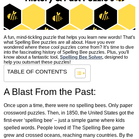
A fun, mind-tickling puzzle that helps you learn new words! That’s
what Spelling Bee puzzles are all about. Have you ever
wondered where these cool puzzles come from?
It’s time to dive
into the fascinating history of Spelling Bee puzzles. Plus, you’ll
know about a fantastic tool,
Spelling Bee Solver
,
designed to
help you outsmart these puzzles!
TABLE OF CONTENT'S
A Blast From the Past:
Once upon a time, there were no spelling bees. Only paper
crossword puzzles. Then, in 1850, the United States got the
first-ever ‘spelling bee’ – just a simple game where kids
spelled words. People loved it! The Spelling Bee game
grew and crossed oceans, reaching many countries. By the