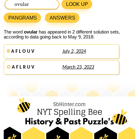
LOOK UP
PANGRAMS
ANSWERS
The word
ovular
has appeared in 2 different solution sets,
according to data going back to May 9, 2018:
R
A F L O U V
July 2, 2024
O
A F L R U V
March 23, 2023