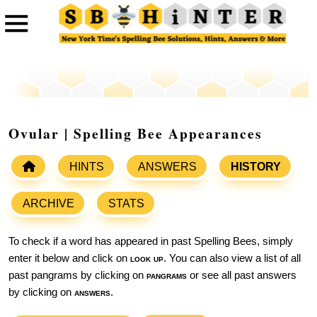
Ovular | Spelling Bee Appearances
HINTS
ANSWERS
HISTORY
ARCHIVE
STATS
To check if a word has appeared in past Spelling Bees, simply
enter it below and click on
look up
. You can also view a list of all
past pangrams by clicking on
pangrams
or see all past answers
by clicking on
answers
.