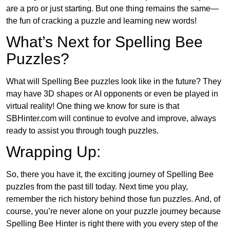
are a pro or just starting. But one thing remains the same—
the fun of cracking a puzzle and learning new words!
What’s Next for Spelling Bee
Puzzles?
What will Spelling Bee puzzles look like in the future? They
may have 3D shapes or AI opponents or even be played in
virtual reality! One thing we know for sure is that
SBHinter.com will continue to evolve and improve, always
ready to assist you through tough puzzles.
Wrapping Up:
So, there you have it, the exciting journey of Spelling Bee
puzzles from the past till today. Next time you play,
remember the rich history behind those fun puzzles. And, of
course, you’re never alone on your puzzle journey because
Spelling Bee Hinter is right there with you every step of the