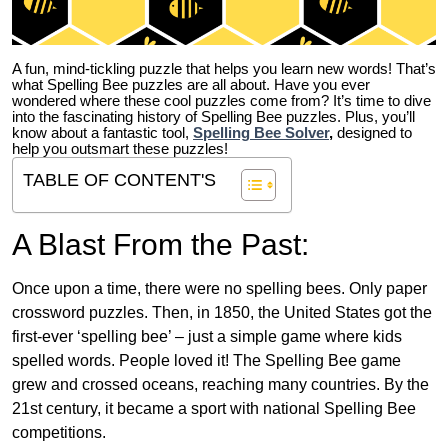
A fun, mind-tickling puzzle that helps you learn new words! That’s
what Spelling Bee puzzles are all about. Have you ever
wondered where these cool puzzles come from?
It’s time to dive
into the fascinating history of Spelling Bee puzzles. Plus, you’ll
know about a fantastic tool,
Spelling Bee Solver
,
designed to
help you outsmart these puzzles!
TABLE OF CONTENT'S
A Blast From the Past:
Once upon a time, there were no spelling bees. Only paper
crossword puzzles. Then, in 1850, the United States got the
first-ever ‘spelling bee’ – just a simple game where kids
spelled words. People loved it! The Spelling Bee game
grew and crossed oceans, reaching many countries. By the
21st century, it became a sport with national Spelling Bee
competitions.