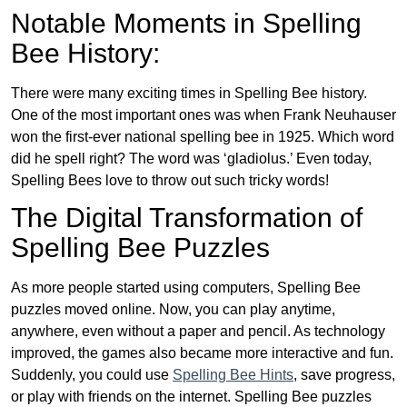
Notable Moments in Spelling
Bee History:
There were many exciting times in Spelling Bee history.
One of the most important ones was when Frank Neuhauser
won the first-ever national spelling bee in 1925. Which word
did he spell right? The word was ‘gladiolus.’ Even today,
Spelling Bees love to throw out such tricky words!
The Digital Transformation of
Spelling Bee Puzzles
As more people started using computers, Spelling Bee
puzzles moved online. Now, you can play anytime,
anywhere, even without a paper and pencil. As technology
improved, the games also became more interactive and fun.
Suddenly, you could use
Spelling Bee Hints
, save progress,
or play with friends on the internet. Spelling Bee puzzles