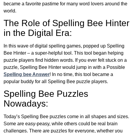
became a favorite pastime for many word lovers around the
world.
The Role of Spelling Bee Hinter
in the Digital Era:
In this wave of digital spelling games, popped up Spelling
Bee Hinter – a super-helpful tool. This tool began helping
puzzle players find hidden words. If you ever felt stuck on a
puzzle, Spelling Bee Hinter would jump in with a Possible
Spelling bee Answer
! In no time, this tool became a
popular buddy for all Spelling Bee puzzle players.
Spelling Bee Puzzles
Nowadays:
Today’s Spelling Bee puzzles come in all shapes and sizes.
Some are easy-peasy, while others could be real brain
challenges. There are puzzles for everyone, whether you