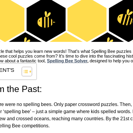
zle that helps you learn new words! That’s what Spelling Bee puzzles 
hese cool puzzles come from?
It’s time to dive into the fascinating hi
ow about a fantastic tool,
Spelling Bee Solver
,
designed to help you o
ENT'S
m the Past:
re were no spelling bees. Only paper crossword puzzles. Then, 
ver ‘spelling bee’ – just a simple game where kids spelled words.
w and crossed oceans, reaching many countries. By the 21st ce
elling Bee competitions.