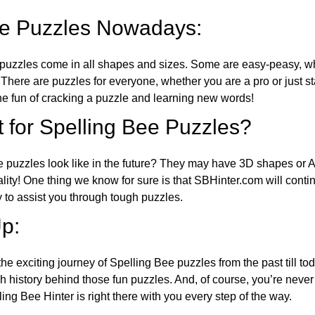
ee Puzzles Nowadays:
puzzles come in all shapes and sizes. Some are easy-peasy, wh
 There are puzzles for everyone, whether you are a pro or just st
 fun of cracking a puzzle and learning new words!
 for Spelling Bee Puzzles?
e puzzles look like in the future? They may have 3D shapes or 
eality! One thing we know for sure is that SBHinter.com will cont
 to assist you through tough puzzles.
p:
the exciting journey of Spelling Bee puzzles from the past till to
h history behind those fun puzzles. And, of course, you’re neve
ng Bee Hinter is right there with you every step of the way.