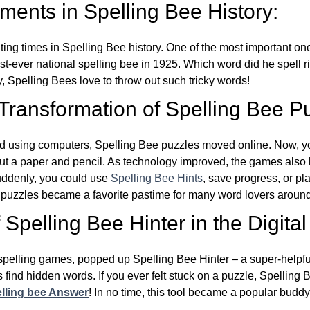
ents in Spelling Bee History:
ing times in Spelling Bee history. One of the most important 
st-ever national spelling bee in 1925. Which word did he spell 
y, Spelling Bees love to throw out such tricky words!
 Transformation of Spelling Bee P
d using computers, Spelling Bee puzzles moved online. Now, y
ut a paper and pencil. As technology improved, the games als
Suddenly, you could use
Spelling Bee Hints
, save progress, or pl
e puzzles became a favorite pastime for many word lovers around
Spelling Bee Hinter in the Digital
l spelling games, popped up Spelling Bee Hinter – a super-helpfu
 find hidden words. If you ever felt stuck on a puzzle, Spelling
lling bee Answer
! In no time, this tool became a popular buddy