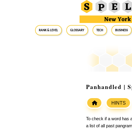
RANK & LEVEL
GLOSSARY
Tech
Business
Panhandled | S
HINTS
To check if a word has a
a list of all past pangr