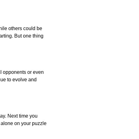
ile others could be
arting. But one thing
AI opponents or even
inue to evolve and
day. Next time you
r alone on your puzzle