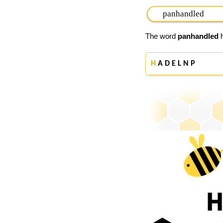
The word
panhandled
h
H
A D E L N P