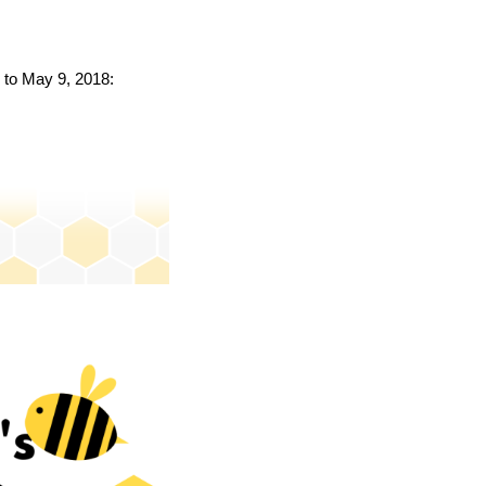
k to May 9, 2018: