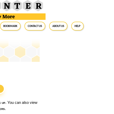
BookMark
Contact Us
About Us
Help
S
k up
. You can also view
ers
.