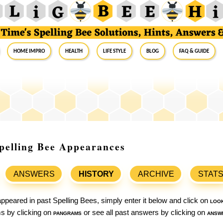
Home Impro
Health
Life Style
Blog
FAQ & Guide
pelling Bee Appearances
ANSWERS
HISTORY
ARCHIVE
STAT
ppeared in past Spelling Bees, simply enter it below and click on
loo
ams by clicking on
pangrams
or see all past answers by clicking on
answ