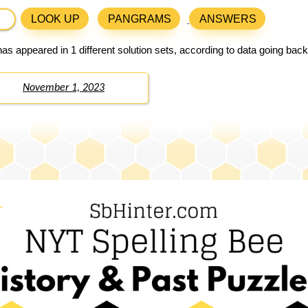
LOOK UP
PANGRAMS
ANSWERS
as appeared in 1 different solution sets, according to data going bac
November 1, 2023