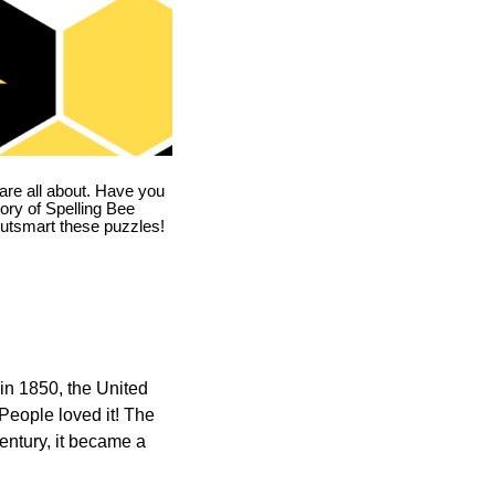
are all about. Have you
story of Spelling Bee
utsmart these puzzles!
in 1850, the United
 People loved it! The
ntury, it became a