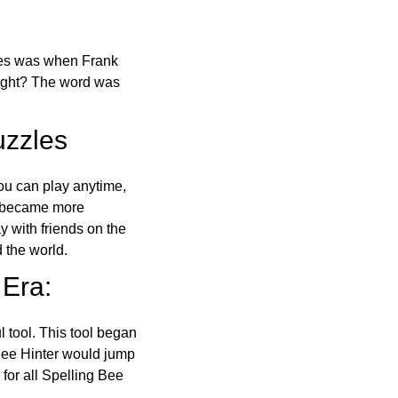
ones was when Frank
right? The word was
uzzles
ou can play anytime,
o became more
ay with friends on the
 the world.
 Era:
l tool. This tool began
 Bee Hinter would jump
 for all Spelling Bee