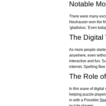
Notable Mom
There were many excit
Neuhauser won the fir
‘gladiolus.’ Even toda
The Digital
As more people starte
anywhere, even witho
interactive and fun. 
internet. Spelling Be
The Role of 
In this wave of digita
helping puzzle players
in with a Possible
Spe
puzzle players.