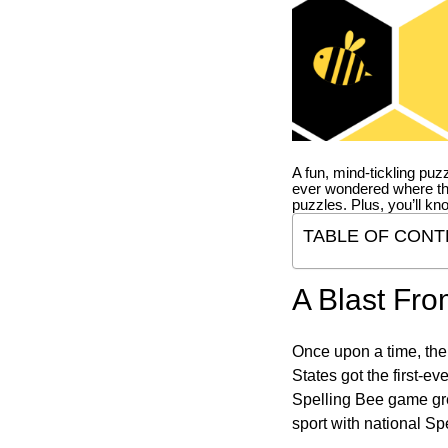
A fun, mind-tickling puz
ever wondered where t
puzzles. Plus, you’ll kn
TABLE OF CONT
A Blast Fro
Once upon a time, the
States got the first-e
Spelling Bee game gre
sport with national Sp