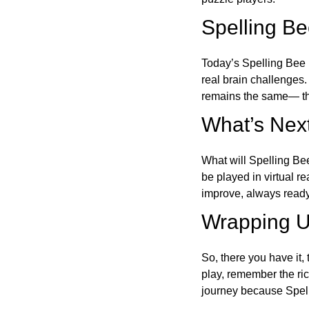
Spelling B
Today’s Spelling Bee 
real brain challenges.
remains the same— the
What’s Next
What will Spelling Be
be played in virtual r
improve, always ready
Wrapping U
So, there you have it, 
play, remember the ric
journey because Spelli