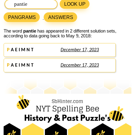
LOOK UP
PANGRAMS
ANSWERS
The word
pantie
has appeared in 2 different solution sets,
according to data going back to May 9, 2018:
P
A E I M N T
December 17, 2023
P
A E I M N T
December 17, 2023