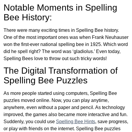
Notable Moments in Spelling
Bee History:
There were many exciting times in Spelling Bee history.
One of the most important ones was when Frank Neuhauser
won the first-ever national spelling bee in 1925. Which word
did he spell right? The word was ‘gladiolus.’ Even today,
Spelling Bees love to throw out such tricky words!
The Digital Transformation of
Spelling Bee Puzzles
As more people started using computers, Spelling Bee
puzzles moved online. Now, you can play anytime,
anywhere, even without a paper and pencil. As technology
improved, the games also became more interactive and fun.
Suddenly, you could use
Spelling Bee Hints
, save progress,
or play with friends on the internet. Spelling Bee puzzles