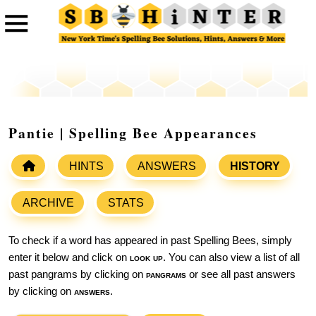
Pantie | Spelling Bee Appearances
HINTS
ANSWERS
HISTORY
ARCHIVE
STATS
To check if a word has appeared in past Spelling Bees, simply
enter it below and click on
look up
. You can also view a list of all
past pangrams by clicking on
pangrams
or see all past answers
by clicking on
answers
.