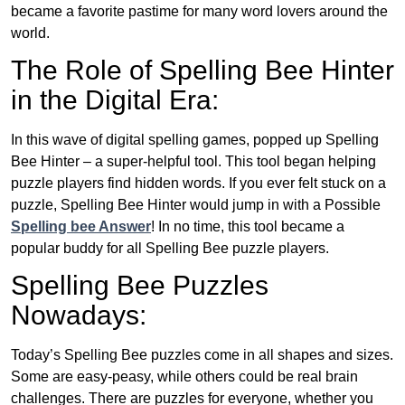
became a favorite pastime for many word lovers around the
world.
The Role of Spelling Bee Hinter
in the Digital Era:
In this wave of digital spelling games, popped up Spelling
Bee Hinter – a super-helpful tool. This tool began helping
puzzle players find hidden words. If you ever felt stuck on a
puzzle, Spelling Bee Hinter would jump in with a Possible
Spelling bee Answer
! In no time, this tool became a
popular buddy for all Spelling Bee puzzle players.
Spelling Bee Puzzles
Nowadays:
Today’s Spelling Bee puzzles come in all shapes and sizes.
Some are easy-peasy, while others could be real brain
challenges. There are puzzles for everyone, whether you