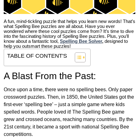
A fun, mind-tickling puzzle that helps you learn new words! That’s
what Spelling Bee puzzles are all about. Have you ever
wondered where these cool puzzles come from?
It’s time to dive
into the fascinating history of Spelling Bee puzzles. Plus, you’ll
know about a fantastic tool,
Spelling Bee Solver
,
designed to
help you outsmart these puzzles!
TABLE OF CONTENT'S
A Blast From the Past:
Once upon a time, there were no spelling bees. Only paper
crossword puzzles. Then, in 1850, the United States got the
first-ever ‘spelling bee’ – just a simple game where kids
spelled words. People loved it! The Spelling Bee game
grew and crossed oceans, reaching many countries. By the
21st century, it became a sport with national Spelling Bee
competitions.