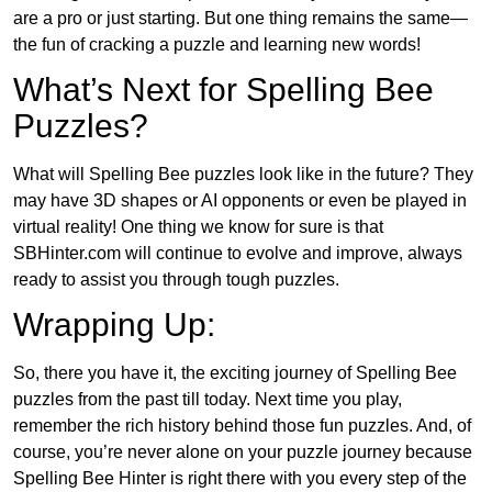
are a pro or just starting. But one thing remains the same—
the fun of cracking a puzzle and learning new words!
What’s Next for Spelling Bee
Puzzles?
What will Spelling Bee puzzles look like in the future? They
may have 3D shapes or AI opponents or even be played in
virtual reality! One thing we know for sure is that
SBHinter.com will continue to evolve and improve, always
ready to assist you through tough puzzles.
Wrapping Up:
So, there you have it, the exciting journey of Spelling Bee
puzzles from the past till today. Next time you play,
remember the rich history behind those fun puzzles. And, of
course, you’re never alone on your puzzle journey because
Spelling Bee Hinter is right there with you every step of the