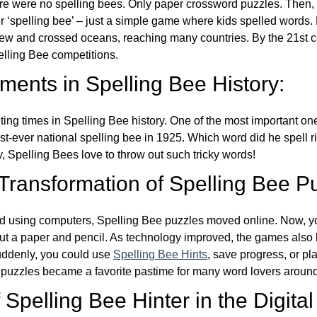
re were no spelling bees. Only paper crossword puzzles. Then, 
ver ‘spelling bee’ – just a simple game where kids spelled words.
w and crossed oceans, reaching many countries. By the 21st ce
elling Bee competitions.
ents in Spelling Bee History:
ing times in Spelling Bee history. One of the most important 
st-ever national spelling bee in 1925. Which word did he spell 
y, Spelling Bees love to throw out such tricky words!
 Transformation of Spelling Bee P
d using computers, Spelling Bee puzzles moved online. Now, y
ut a paper and pencil. As technology improved, the games als
Suddenly, you could use
Spelling Bee Hints
, save progress, or pl
e puzzles became a favorite pastime for many word lovers around
Spelling Bee Hinter in the Digital