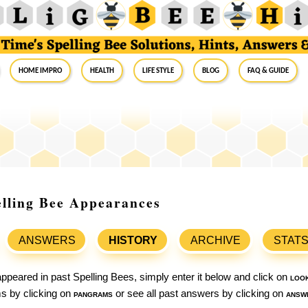
Home Impro
Health
Life Style
Blog
FAQ & Guide
lling Bee Appearances
ANSWERS
HISTORY
ARCHIVE
STAT
ppeared in past Spelling Bees, simply enter it below and click on
loo
ams by clicking on
pangrams
or see all past answers by clicking on
answ