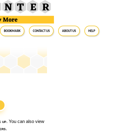
BookMark
Contact Us
About Us
Help
S
k up
. You can also view
ers
.