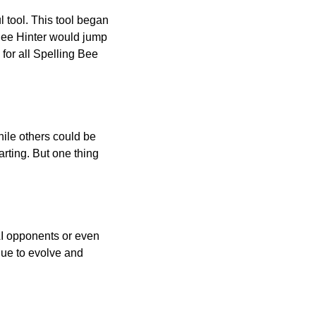
l tool. This tool began
 Bee Hinter would jump
 for all Spelling Bee
ile others could be
arting. But one thing
AI opponents or even
inue to evolve and