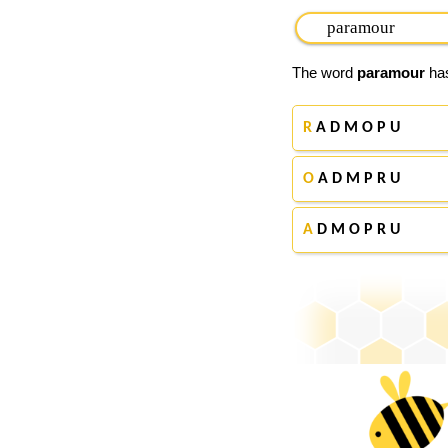
The word
paramour
has
R
A D M O P U
O
A D M P R U
A
D M O P R U