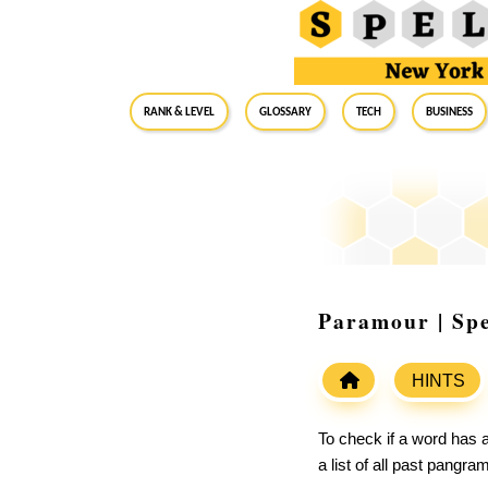
RANK & LEVEL
GLOSSARY
Tech
Business
Paramour | Spe
HINTS
To check if a word has a
a list of all past pangr