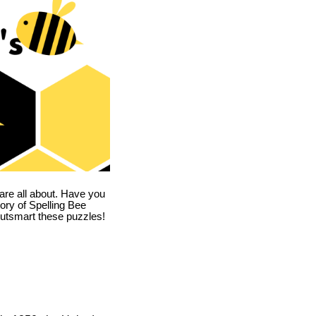
are all about. Have you
story of Spelling Bee
utsmart these puzzles!