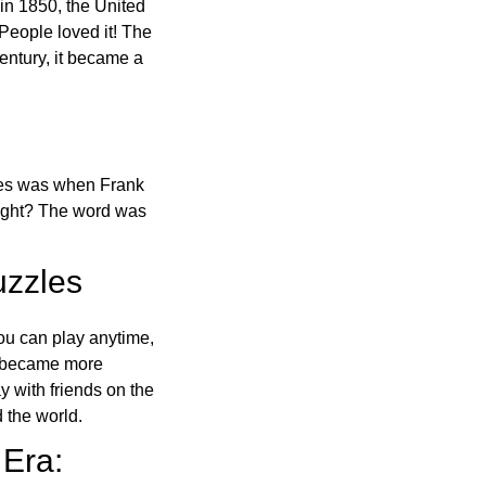
in 1850, the United
 People loved it! The
ntury, it became a
ones was when Frank
right? The word was
uzzles
ou can play anytime,
o became more
ay with friends on the
 the world.
 Era: