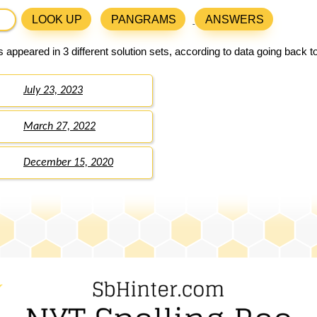
LOOK UP
PANGRAMS
ANSWERS
 appeared in 3 different solution sets, according to data going back 
July 23, 2023
March 27, 2022
December 15, 2020