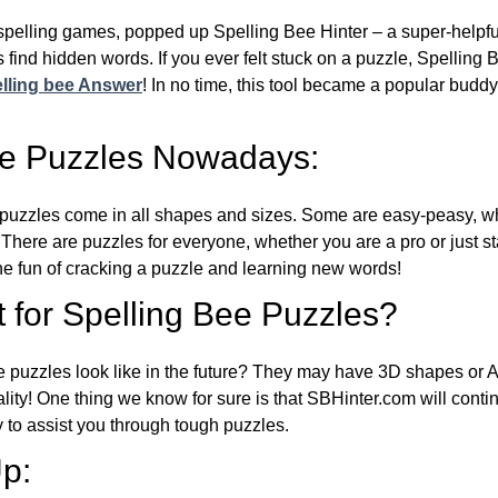
l spelling games, popped up Spelling Bee Hinter – a super-helpfu
 find hidden words. If you ever felt stuck on a puzzle, Spelling
lling bee Answer
! In no time, this tool became a popular buddy
ee Puzzles Nowadays:
puzzles come in all shapes and sizes. Some are easy-peasy, wh
 There are puzzles for everyone, whether you are a pro or just st
 fun of cracking a puzzle and learning new words!
 for Spelling Bee Puzzles?
e puzzles look like in the future? They may have 3D shapes or 
eality! One thing we know for sure is that SBHinter.com will cont
 to assist you through tough puzzles.
p: