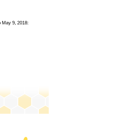
to May 9, 2018: