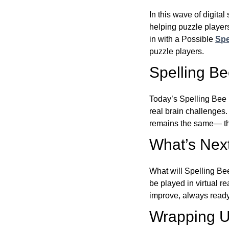
In this wave of digita
helping puzzle players
in with a Possible
Spe
puzzle players.
Spelling B
Today’s Spelling Bee 
real brain challenges.
remains the same— the
What’s Next
What will Spelling Be
be played in virtual r
improve, always ready
Wrapping U