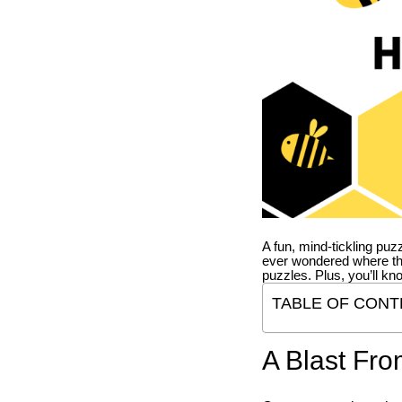
A fun, mind-tickling puz
ever wondered where t
puzzles. Plus, you’ll kn
TABLE OF CONT
A Blast Fro