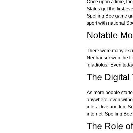
Once upon a time, the
States got the first-e
Spelling Bee game gre
sport with national Sp
Notable Mom
There were many excit
Neuhauser won the fir
‘gladiolus.’ Even toda
The Digital
As more people starte
anywhere, even witho
interactive and fun. 
internet. Spelling Be
The Role of 