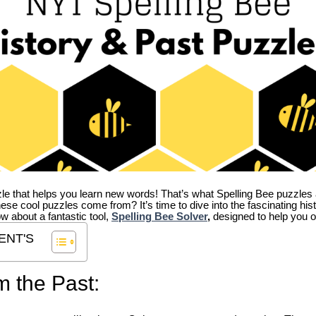
zle that helps you learn new words! That’s what Spelling Bee puzzles 
hese cool puzzles come from?
It’s time to dive into the fascinating hi
ow about a fantastic tool,
Spelling Bee Solver
,
designed to help you o
ENT'S
m the Past: