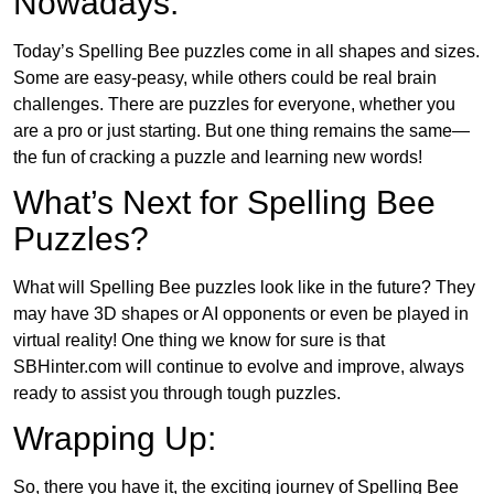
Nowadays:
Today’s Spelling Bee puzzles come in all shapes and sizes.
Some are easy-peasy, while others could be real brain
challenges. There are puzzles for everyone, whether you
are a pro or just starting. But one thing remains the same—
the fun of cracking a puzzle and learning new words!
What’s Next for Spelling Bee
Puzzles?
What will Spelling Bee puzzles look like in the future? They
may have 3D shapes or AI opponents or even be played in
virtual reality! One thing we know for sure is that
SBHinter.com will continue to evolve and improve, always
ready to assist you through tough puzzles.
Wrapping Up:
So, there you have it, the exciting journey of Spelling Bee