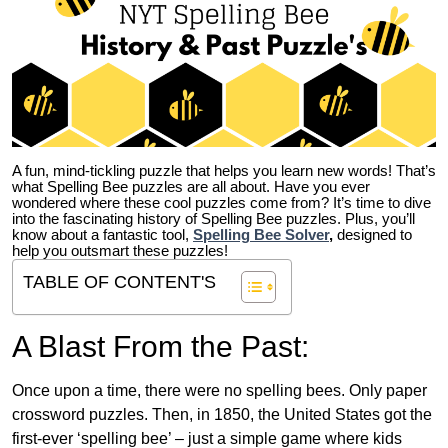
A fun, mind-tickling puzzle that helps you learn new words! That’s
what Spelling Bee puzzles are all about. Have you ever
wondered where these cool puzzles come from?
It’s time to dive
into the fascinating history of Spelling Bee puzzles. Plus, you’ll
know about a fantastic tool,
Spelling Bee Solver
,
designed to
help you outsmart these puzzles!
TABLE OF CONTENT'S
A Blast From the Past:
Once upon a time, there were no spelling bees. Only paper
crossword puzzles. Then, in 1850, the United States got the
first-ever ‘spelling bee’ – just a simple game where kids