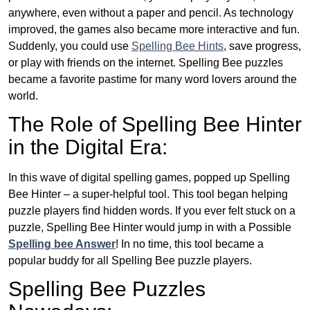
anywhere, even without a paper and pencil. As technology
improved, the games also became more interactive and fun.
Suddenly, you could use
Spelling Bee Hints
, save progress,
or play with friends on the internet. Spelling Bee puzzles
became a favorite pastime for many word lovers around the
world.
The Role of Spelling Bee Hinter
in the Digital Era:
In this wave of digital spelling games, popped up Spelling
Bee Hinter – a super-helpful tool. This tool began helping
puzzle players find hidden words. If you ever felt stuck on a
puzzle, Spelling Bee Hinter would jump in with a Possible
Spelling bee Answer
! In no time, this tool became a
popular buddy for all Spelling Bee puzzle players.
Spelling Bee Puzzles