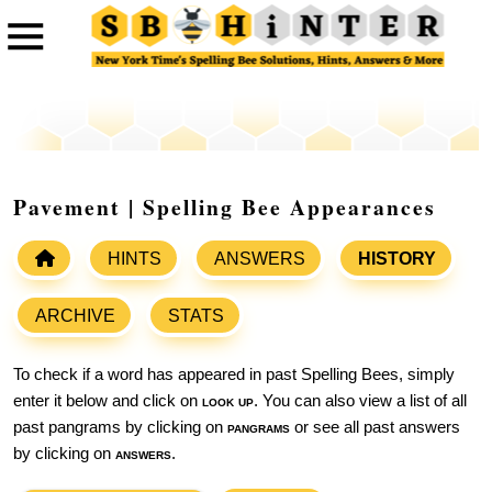
Pavement | Spelling Bee Appearances
HINTS
ANSWERS
HISTORY
ARCHIVE
STATS
To check if a word has appeared in past Spelling Bees, simply
enter it below and click on
look up
. You can also view a list of all
past pangrams by clicking on
pangrams
or see all past answers
by clicking on
answers
.