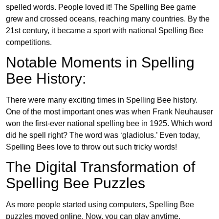
spelled words. People loved it! The Spelling Bee game
grew and crossed oceans, reaching many countries. By the
21st century, it became a sport with national Spelling Bee
competitions.
Notable Moments in Spelling
Bee History:
There were many exciting times in Spelling Bee history.
One of the most important ones was when Frank Neuhauser
won the first-ever national spelling bee in 1925. Which word
did he spell right? The word was ‘gladiolus.’ Even today,
Spelling Bees love to throw out such tricky words!
The Digital Transformation of
Spelling Bee Puzzles
As more people started using computers, Spelling Bee
puzzles moved online. Now, you can play anytime,