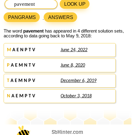
LOOK UP
PANGRAMS
ANSWERS
The word
pavement
has appeared in 4 different solution sets,
according to data going back to May 9, 2018:
M
A E N P T V
June 24, 2022
P
A E M N T V
June 8, 2020
T
A E M N P V
December 6, 2019
N
A E M P T V
October 3, 2018