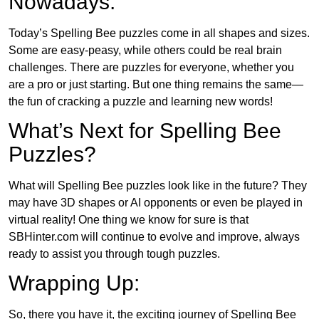
Nowadays:
Today’s Spelling Bee puzzles come in all shapes and sizes.
Some are easy-peasy, while others could be real brain
challenges. There are puzzles for everyone, whether you
are a pro or just starting. But one thing remains the same—
the fun of cracking a puzzle and learning new words!
What’s Next for Spelling Bee
Puzzles?
What will Spelling Bee puzzles look like in the future? They
may have 3D shapes or AI opponents or even be played in
virtual reality! One thing we know for sure is that
SBHinter.com will continue to evolve and improve, always
ready to assist you through tough puzzles.
Wrapping Up:
So, there you have it, the exciting journey of Spelling Bee