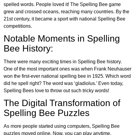
spelled words. People loved it! The Spelling Bee game
grew and crossed oceans, reaching many countries. By the
21st century, it became a sport with national Spelling Bee
competitions.
Notable Moments in Spelling
Bee History:
There were many exciting times in Spelling Bee history.
One of the most important ones was when Frank Neuhauser
won the first-ever national spelling bee in 1925. Which word
did he spell right? The word was ‘gladiolus.’ Even today,
Spelling Bees love to throw out such tricky words!
The Digital Transformation of
Spelling Bee Puzzles
As more people started using computers, Spelling Bee
puzzles moved online. Now, you can play anytime,