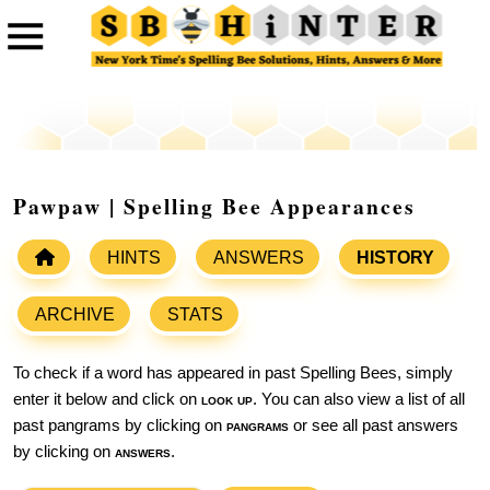
Pawpaw | Spelling Bee Appearances
HINTS
ANSWERS
HISTORY
ARCHIVE
STATS
To check if a word has appeared in past Spelling Bees, simply
enter it below and click on
look up
. You can also view a list of all
past pangrams by clicking on
pangrams
or see all past answers
by clicking on
answers
.