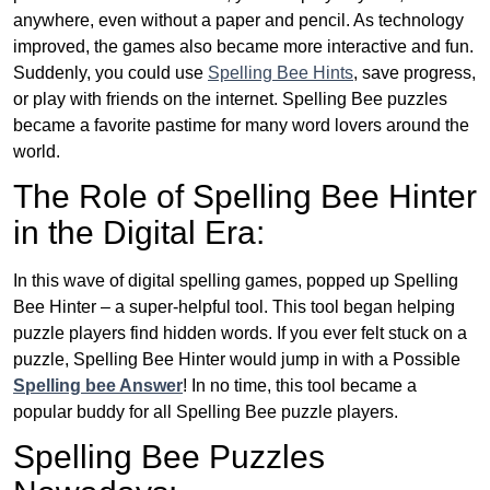
anywhere, even without a paper and pencil. As technology
improved, the games also became more interactive and fun.
Suddenly, you could use
Spelling Bee Hints
, save progress,
or play with friends on the internet. Spelling Bee puzzles
became a favorite pastime for many word lovers around the
world.
The Role of Spelling Bee Hinter
in the Digital Era:
In this wave of digital spelling games, popped up Spelling
Bee Hinter – a super-helpful tool. This tool began helping
puzzle players find hidden words. If you ever felt stuck on a
puzzle, Spelling Bee Hinter would jump in with a Possible
Spelling bee Answer
! In no time, this tool became a
popular buddy for all Spelling Bee puzzle players.
Spelling Bee Puzzles