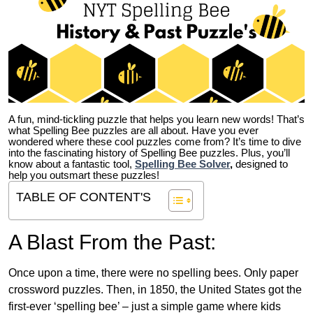
A fun, mind-tickling puzzle that helps you learn new words! That’s
what Spelling Bee puzzles are all about. Have you ever
wondered where these cool puzzles come from?
It’s time to dive
into the fascinating history of Spelling Bee puzzles. Plus, you’ll
know about a fantastic tool,
Spelling Bee Solver
,
designed to
help you outsmart these puzzles!
TABLE OF CONTENT'S
A Blast From the Past:
Once upon a time, there were no spelling bees. Only paper
crossword puzzles. Then, in 1850, the United States got the
first-ever ‘spelling bee’ – just a simple game where kids