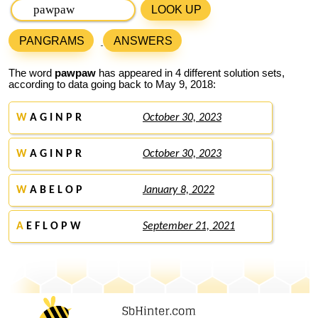
LOOK UP
PANGRAMS
ANSWERS
The word
pawpaw
has appeared in 4 different solution sets,
according to data going back to May 9, 2018:
W
A G I N P R
October 30, 2023
W
A G I N P R
October 30, 2023
W
A B E L O P
January 8, 2022
A
E F L O P W
September 21, 2021