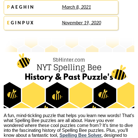
P
A E G H I N
March 8, 2021
E
G I N P U X
November 19, 2020
A fun, mind-tickling puzzle that helps you learn new words! That’s
what Spelling Bee puzzles are all about. Have you ever
wondered where these cool puzzles come from?
It’s time to dive
into the fascinating history of Spelling Bee puzzles. Plus, you’ll
know about a fantastic tool,
Spelling Bee Solver
,
designed to