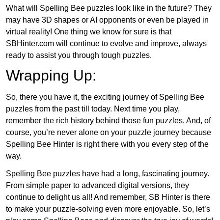
What will Spelling Bee puzzles look like in the future? They
may have 3D shapes or AI opponents or even be played in
virtual reality! One thing we know for sure is that
SBHinter.com will continue to evolve and improve, always
ready to assist you through tough puzzles.
Wrapping Up:
So, there you have it, the exciting journey of Spelling Bee
puzzles from the past till today. Next time you play,
remember the rich history behind those fun puzzles. And, of
course, you’re never alone on your puzzle journey because
Spelling Bee Hinter is right there with you every step of the
way.
Spelling Bee puzzles have had a long, fascinating journey.
From simple paper to advanced digital versions, they
continue to delight us all! And remember, SB Hinter is there
to make your puzzle-solving even more enjoyable. So, let’s