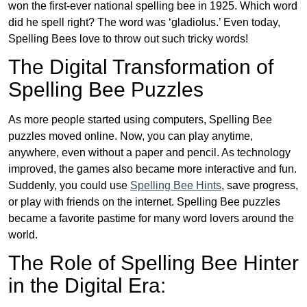
won the first-ever national spelling bee in 1925. Which word
did he spell right? The word was ‘gladiolus.’ Even today,
Spelling Bees love to throw out such tricky words!
The Digital Transformation of
Spelling Bee Puzzles
As more people started using computers, Spelling Bee
puzzles moved online. Now, you can play anytime,
anywhere, even without a paper and pencil. As technology
improved, the games also became more interactive and fun.
Suddenly, you could use
Spelling Bee Hints
, save progress,
or play with friends on the internet. Spelling Bee puzzles
became a favorite pastime for many word lovers around the
world.
The Role of Spelling Bee Hinter
in the Digital Era: