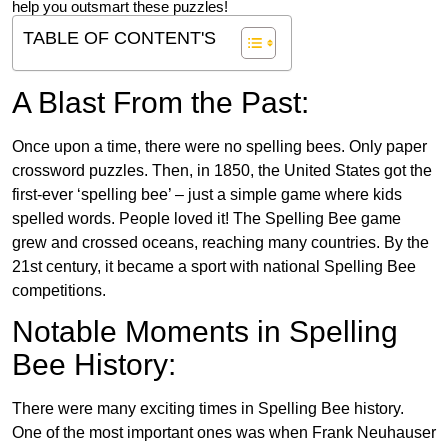
help you outsmart these puzzles!
TABLE OF CONTENT'S
A Blast From the Past:
Once upon a time, there were no spelling bees. Only paper
crossword puzzles. Then, in 1850, the United States got the
first-ever ‘spelling bee’ – just a simple game where kids
spelled words. People loved it! The Spelling Bee game
grew and crossed oceans, reaching many countries. By the
21st century, it became a sport with national Spelling Bee
competitions.
Notable Moments in Spelling
Bee History:
There were many exciting times in Spelling Bee history.
One of the most important ones was when Frank Neuhauser