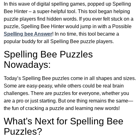
In this wave of digital spelling games, popped up Spelling
Bee Hinter – a super-helpful tool. This tool began helping
puzzle players find hidden words. If you ever felt stuck on a
puzzle, Spelling Bee Hinter would jump in with a Possible
Spelling bee Answer
! In no time, this tool became a
popular buddy for all Spelling Bee puzzle players.
Spelling Bee Puzzles
Nowadays:
Today’s Spelling Bee puzzles come in all shapes and sizes.
Some are easy-peasy, while others could be real brain
challenges. There are puzzles for everyone, whether you
are a pro or just starting. But one thing remains the same—
the fun of cracking a puzzle and learning new words!
What’s Next for Spelling Bee
Puzzles?