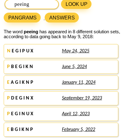
LOOK UP
PANGRAMS
ANSWERS
The word
peeing
has appeared in 8 different solution sets,
according to data going back to May 9, 2018:
N
E G I P U X
May 24, 2025
P
B E G I K N
June 5, 2024
E
A G I K N P
January 11, 2024
P
D E G I N X
September 19, 2023
P
E G I N U X
April 12, 2023
E
B G I K N P
February 5, 2022