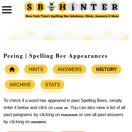
Peeing | Spelling Bee Appearances
HINTS
ANSWERS
HISTORY
ARCHIVE
STATS
To check if a word has appeared in past Spelling Bees, simply
enter it below and click on
look up
. You can also view a list of all
past pangrams by clicking on
pangrams
or see all past answers
by clicking on
answers
.