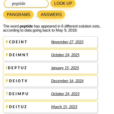
LOOK UP
PANGRAMS
ANSWERS
The word
peptide
has appeared in 6 different solution sets,
according to data going back to May 9, 2018:
P
C D E I N T
November 27, 2025
P
D E I M N T
October 24, 2025
I
D E P T U Z
January 15, 2025
P
D E I O T V
December 16, 2024
T
D E I M P U
October 24, 2023
P
D E I T U Z
March 15, 2023