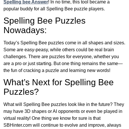
Spelling bee Answer
! In no time, this tool became a
popular buddy for all Spelling Bee puzzle players.
Spelling Bee Puzzles
Nowadays:
Today’s Spelling Bee puzzles come in all shapes and sizes.
Some are easy-peasy, while others could be real brain
challenges. There are puzzles for everyone, whether you
are a pro or just starting. But one thing remains the same—
the fun of cracking a puzzle and learning new words!
What’s Next for Spelling Bee
Puzzles?
What will Spelling Bee puzzles look like in the future? They
may have 3D shapes or AI opponents or even be played in
virtual reality! One thing we know for sure is that
SBHinter.com will continue to evolve and improve, always