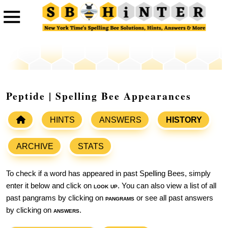
Peptide | Spelling Bee Appearances
HINTS
ANSWERS
HISTORY
ARCHIVE
STATS
To check if a word has appeared in past Spelling Bees, simply
enter it below and click on
look up
. You can also view a list of all
past pangrams by clicking on
pangrams
or see all past answers
by clicking on
answers
.