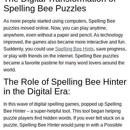
Spelling Bee Puzzles
As more people started using computers, Spelling Bee
puzzles moved online. Now, you can play anytime,
anywhere, even without a paper and pencil. As technology
improved, the games also became more interactive and fun.
Suddenly, you could use
Spelling Bee Hints
, save progress,
or play with friends on the internet. Spelling Bee puzzles
became a favorite pastime for many word lovers around the
world.
The Role of Spelling Bee Hinter
in the Digital Era:
In this wave of digital spelling games, popped up Spelling
Bee Hinter – a super-helpful tool. This tool began helping
puzzle players find hidden words. If you ever felt stuck on a
puzzle, Spelling Bee Hinter would jump in with a Possible