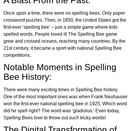
A Blast From the Past:
Once upon a time, there were no spelling bees. Only paper
crossword puzzles. Then, in 1850, the United States got the
first-ever ‘spelling bee’ – just a simple game where kids
spelled words. People loved it! The Spelling Bee game
grew and crossed oceans, reaching many countries. By the
21st century, it became a sport with national Spelling Bee
competitions.
Notable Moments in Spelling
Bee History:
There were many exciting times in Spelling Bee history.
One of the most important ones was when Frank Neuhauser
won the first-ever national spelling bee in 1925. Which word
did he spell right? The word was ‘gladiolus.’ Even today,
Spelling Bees love to throw out such tricky words!
The Digital Transformation of