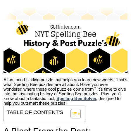
A fun, mind-tickling puzzle that helps you learn new words! That’s
what Spelling Bee puzzles are all about. Have you ever
wondered where these cool puzzles come from?
It’s time to dive
into the fascinating history of Spelling Bee puzzles. Plus, you’ll
know about a fantastic tool,
Spelling Bee Solver
,
designed to
help you outsmart these puzzles!
TABLE OF CONTENT'S