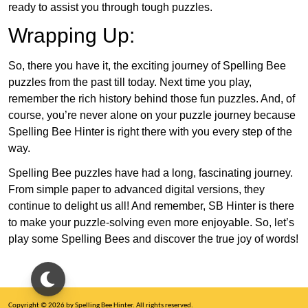
ready to assist you through tough puzzles.
Wrapping Up:
So, there you have it, the exciting journey of Spelling Bee
puzzles from the past till today. Next time you play,
remember the rich history behind those fun puzzles. And, of
course, you’re never alone on your puzzle journey because
Spelling Bee Hinter is right there with you every step of the
way.
Spelling Bee puzzles have had a long, fascinating journey.
From simple paper to advanced digital versions, they
continue to delight us all! And remember, SB Hinter is there
to make your puzzle-solving even more enjoyable. So, let’s
play some Spelling Bees and discover the true joy of words!
Copyright © 2026 by Spelling Bee Hinter. All rights reserved.