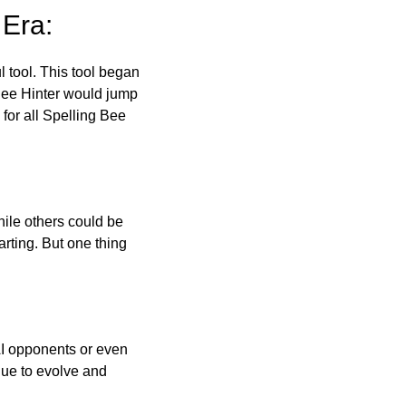
 Era:
l tool. This tool began
 Bee Hinter would jump
 for all Spelling Bee
ile others could be
arting. But one thing
AI opponents or even
inue to evolve and