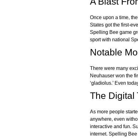
A Blast Fro
Once upon a time, the
States got the first-e
Spelling Bee game gre
sport with national Sp
Notable Mom
There were many excit
Neuhauser won the fir
‘gladiolus.’ Even toda
The Digital
As more people starte
anywhere, even witho
interactive and fun. 
internet. Spelling Be