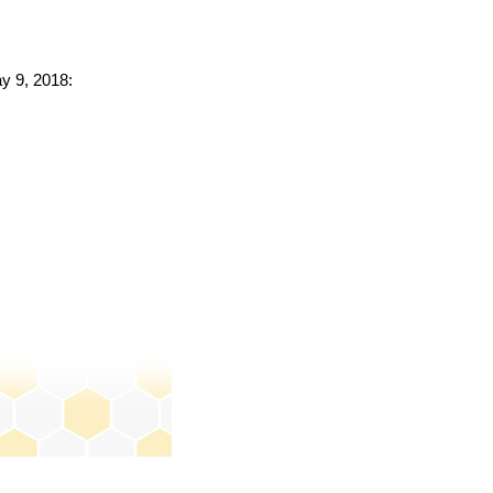
ay 9, 2018: