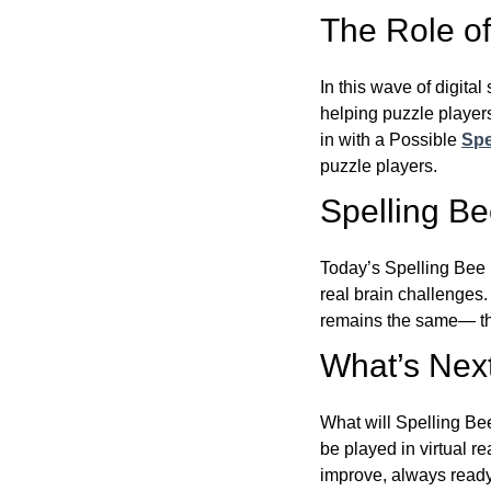
The Role of 
In this wave of digita
helping puzzle players
in with a Possible
Spe
puzzle players.
Spelling B
Today’s Spelling Bee 
real brain challenges.
remains the same— the
What’s Next
What will Spelling Be
be played in virtual r
improve, always ready