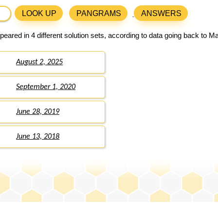
LOOK UP
PANGRAMS
ANSWERS
eared in 4 different solution sets, according to data going back to M
August 2, 2025
September 1, 2020
June 28, 2019
June 13, 2018