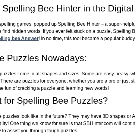
Spelling Bee Hinter in the Digital
l spelling games, popped up Spelling Bee Hinter – a super-helpfu
 find hidden words. If you ever felt stuck on a puzzle, Spelling
lling bee Answer
! In no time, this tool became a popular buddy
ee Puzzles Nowadays:
puzzles come in all shapes and sizes. Some are easy-peasy, wh
 There are puzzles for everyone, whether you are a pro or just st
 fun of cracking a puzzle and learning new words!
 for Spelling Bee Puzzles?
e puzzles look like in the future? They may have 3D shapes or 
eality! One thing we know for sure is that SBHinter.com will cont
 to assist you through tough puzzles.