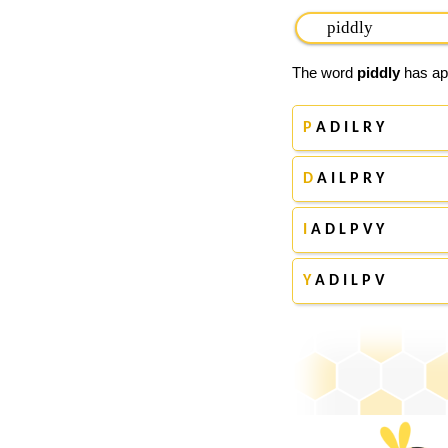
The word
piddly
has app
P
A D I L R Y
D
A I L P R Y
I
A D L P V Y
Y
A D I L P V