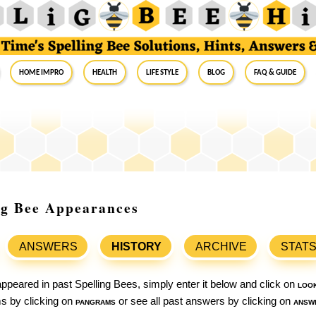
Home Impro
Health
Life Style
Blog
FAQ & Guide
ing Bee Appearances
ANSWERS
HISTORY
ARCHIVE
STAT
ppeared in past Spelling Bees, simply enter it below and click on
loo
ams by clicking on
pangrams
or see all past answers by clicking on
answ