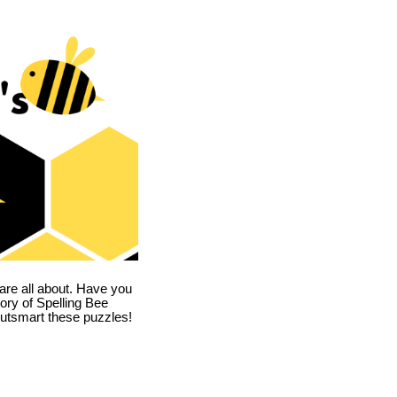
are all about. Have you
story of Spelling Bee
utsmart these puzzles!