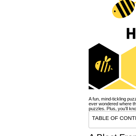
A fun, mind-tickling puz
ever wondered where t
puzzles. Plus, you’ll kn
TABLE OF CONT