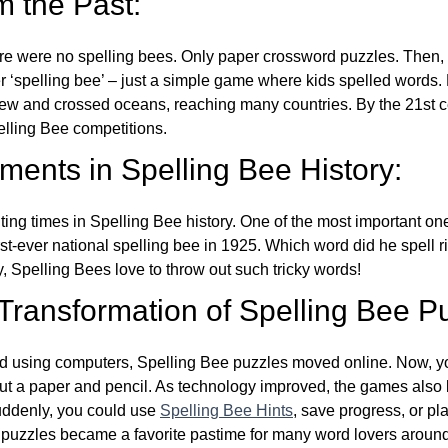
m the Past:
re were no spelling bees. Only paper crossword puzzles. Then, 
ver ‘spelling bee’ – just a simple game where kids spelled words.
w and crossed oceans, reaching many countries. By the 21st ce
elling Bee competitions.
ents in Spelling Bee History:
ing times in Spelling Bee history. One of the most important 
st-ever national spelling bee in 1925. Which word did he spell 
y, Spelling Bees love to throw out such tricky words!
 Transformation of Spelling Bee P
d using computers, Spelling Bee puzzles moved online. Now, y
ut a paper and pencil. As technology improved, the games als
Suddenly, you could use
Spelling Bee Hints
, save progress, or pl
e puzzles became a favorite pastime for many word lovers around