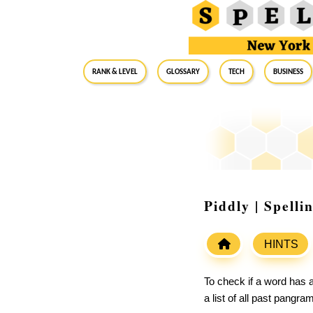
RANK & LEVEL
GLOSSARY
Tech
Business
Piddly | Spell
HINTS
To check if a word has a
a list of all past pangr