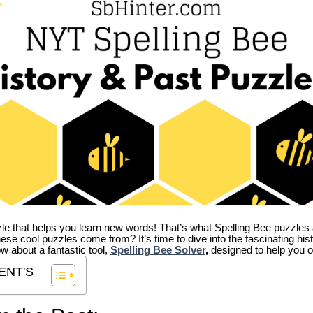
zle that helps you learn new words! That’s what Spelling Bee puzzles 
hese cool puzzles come from?
It’s time to dive into the fascinating hi
ow about a fantastic tool,
Spelling Bee Solver
,
designed to help you o
ENT'S