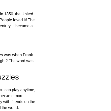
in 1850, the United
 People loved it! The
ntury, it became a
ones was when Frank
right? The word was
uzzles
ou can play anytime,
o became more
ay with friends on the
 the world.