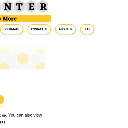
BookMark
Contact Us
About Us
Help
S
k up
. You can also view
ers
.