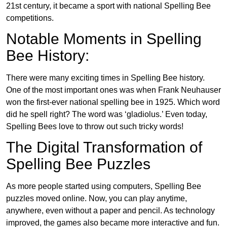
21st century, it became a sport with national Spelling Bee
competitions.
Notable Moments in Spelling
Bee History:
There were many exciting times in Spelling Bee history.
One of the most important ones was when Frank Neuhauser
won the first-ever national spelling bee in 1925. Which word
did he spell right? The word was ‘gladiolus.’ Even today,
Spelling Bees love to throw out such tricky words!
The Digital Transformation of
Spelling Bee Puzzles
As more people started using computers, Spelling Bee
puzzles moved online. Now, you can play anytime,
anywhere, even without a paper and pencil. As technology
improved, the games also became more interactive and fun.