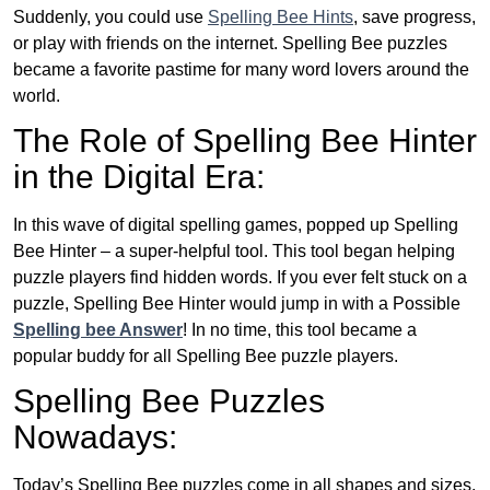
Suddenly, you could use
Spelling Bee Hints
, save progress,
or play with friends on the internet. Spelling Bee puzzles
became a favorite pastime for many word lovers around the
world.
The Role of Spelling Bee Hinter
in the Digital Era:
In this wave of digital spelling games, popped up Spelling
Bee Hinter – a super-helpful tool. This tool began helping
puzzle players find hidden words. If you ever felt stuck on a
puzzle, Spelling Bee Hinter would jump in with a Possible
Spelling bee Answer
! In no time, this tool became a
popular buddy for all Spelling Bee puzzle players.
Spelling Bee Puzzles
Nowadays:
Today’s Spelling Bee puzzles come in all shapes and sizes.