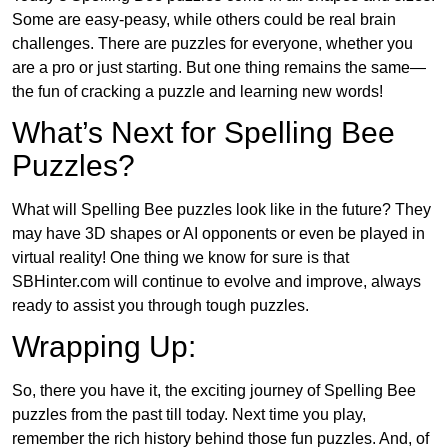
Some are easy-peasy, while others could be real brain
challenges. There are puzzles for everyone, whether you
are a pro or just starting. But one thing remains the same—
the fun of cracking a puzzle and learning new words!
What’s Next for Spelling Bee
Puzzles?
What will Spelling Bee puzzles look like in the future? They
may have 3D shapes or AI opponents or even be played in
virtual reality! One thing we know for sure is that
SBHinter.com will continue to evolve and improve, always
ready to assist you through tough puzzles.
Wrapping Up:
So, there you have it, the exciting journey of Spelling Bee
puzzles from the past till today. Next time you play,
remember the rich history behind those fun puzzles. And, of