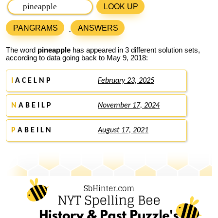
LOOK UP
PANGRAMS
ANSWERS
The word
pineapple
has appeared in 3 different solution sets,
according to data going back to May 9, 2018:
I
A C E L N P
February 23, 2025
N
A B E I L P
November 17, 2024
P
A B E I L N
August 17, 2021