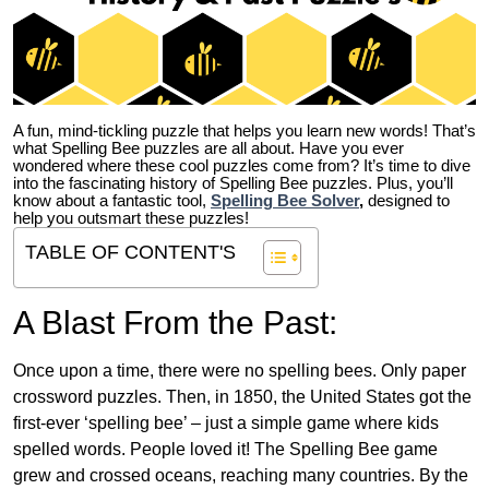
A fun, mind-tickling puzzle that helps you learn new words! That’s
what Spelling Bee puzzles are all about. Have you ever
wondered where these cool puzzles come from?
It’s time to dive
into the fascinating history of Spelling Bee puzzles. Plus, you’ll
know about a fantastic tool,
Spelling Bee Solver
,
designed to
help you outsmart these puzzles!
TABLE OF CONTENT'S
A Blast From the Past:
Once upon a time, there were no spelling bees. Only paper
crossword puzzles. Then, in 1850, the United States got the
first-ever ‘spelling bee’ – just a simple game where kids
spelled words. People loved it! The Spelling Bee game
grew and crossed oceans, reaching many countries. By the