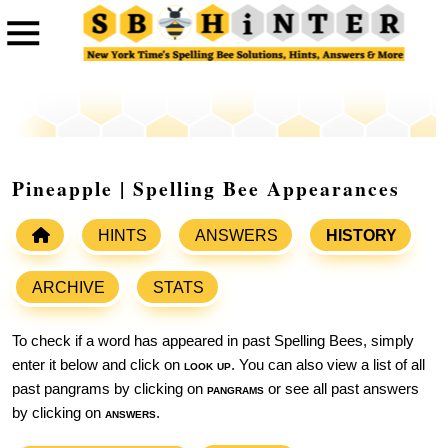
Pineapple | Spelling Bee Appearances
HINTS
ANSWERS
HISTORY
ARCHIVE
STATS
To check if a word has appeared in past Spelling Bees, simply
enter it below and click on
look up
. You can also view a list of all
past pangrams by clicking on
pangrams
or see all past answers
by clicking on
answers
.