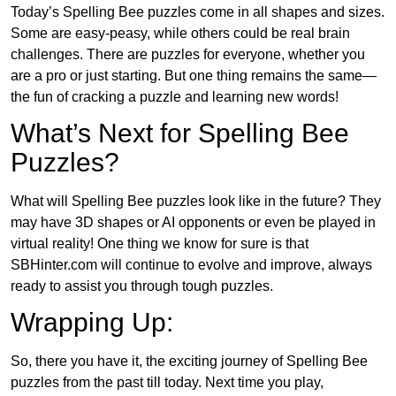
Today’s Spelling Bee puzzles come in all shapes and sizes.
Some are easy-peasy, while others could be real brain
challenges. There are puzzles for everyone, whether you
are a pro or just starting. But one thing remains the same—
the fun of cracking a puzzle and learning new words!
What’s Next for Spelling Bee
Puzzles?
What will Spelling Bee puzzles look like in the future? They
may have 3D shapes or AI opponents or even be played in
virtual reality! One thing we know for sure is that
SBHinter.com will continue to evolve and improve, always
ready to assist you through tough puzzles.
Wrapping Up:
So, there you have it, the exciting journey of Spelling Bee
puzzles from the past till today. Next time you play,