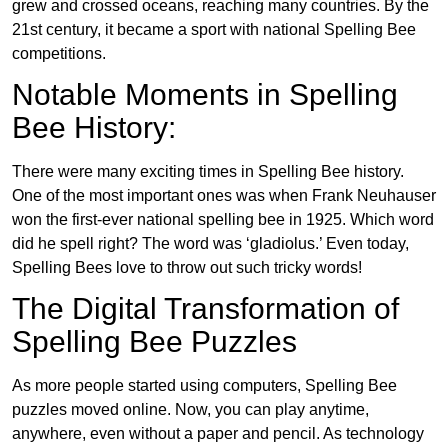
grew and crossed oceans, reaching many countries. By the
21st century, it became a sport with national Spelling Bee
competitions.
Notable Moments in Spelling
Bee History:
There were many exciting times in Spelling Bee history.
One of the most important ones was when Frank Neuhauser
won the first-ever national spelling bee in 1925. Which word
did he spell right? The word was ‘gladiolus.’ Even today,
Spelling Bees love to throw out such tricky words!
The Digital Transformation of
Spelling Bee Puzzles
As more people started using computers, Spelling Bee
puzzles moved online. Now, you can play anytime,
anywhere, even without a paper and pencil. As technology