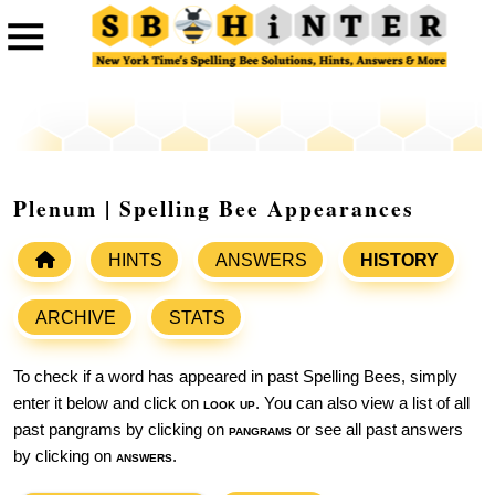
Plenum | Spelling Bee Appearances
HINTS
ANSWERS
HISTORY
ARCHIVE
STATS
To check if a word has appeared in past Spelling Bees, simply
enter it below and click on
look up
. You can also view a list of all
past pangrams by clicking on
pangrams
or see all past answers
by clicking on
answers
.