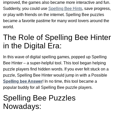
improved, the games also became more interactive and fun.
Suddenly, you could use
Spelling Bee Hints
, save progress,
or play with friends on the internet. Spelling Bee puzzles
became a favorite pastime for many word lovers around the
world.
The Role of Spelling Bee Hinter
in the Digital Era:
In this wave of digital spelling games, popped up Spelling
Bee Hinter – a super-helpful tool. This tool began helping
puzzle players find hidden words. If you ever felt stuck on a
puzzle, Spelling Bee Hinter would jump in with a Possible
Spelling bee Answer
! In no time, this tool became a
popular buddy for all Spelling Bee puzzle players.
Spelling Bee Puzzles
Nowadays: