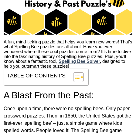
A fun, mind-tickling puzzle that helps you learn new words! That’s
what Spelling Bee puzzles are all about. Have you ever
wondered where these cool puzzles come from?
It’s time to dive
into the fascinating history of Spelling Bee puzzles. Plus, you’ll
know about a fantastic tool,
Spelling Bee Solver
,
designed to
help you outsmart these puzzles!
TABLE OF CONTENT'S
A Blast From the Past:
Once upon a time, there were no spelling bees. Only paper
crossword puzzles. Then, in 1850, the United States got the
first-ever ‘spelling bee’ – just a simple game where kids
spelled words. People loved it! The Spelling Bee game