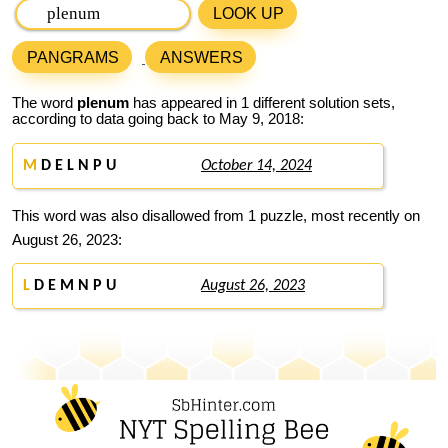
LOOK UP
PANGRAMS
ANSWERS
The word
plenum
has appeared in 1 different solution sets,
according to data going back to May 9, 2018:
M
D E L N P U
October 14, 2024
This word was also disallowed from 1 puzzle, most recently on
August 26, 2023:
L
D E M N P U
August 26, 2023