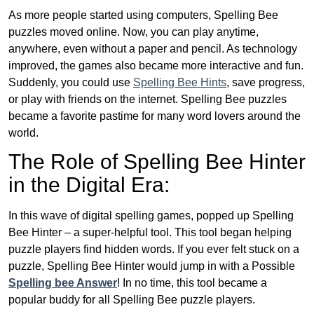
As more people started using computers, Spelling Bee
puzzles moved online. Now, you can play anytime,
anywhere, even without a paper and pencil. As technology
improved, the games also became more interactive and fun.
Suddenly, you could use
Spelling Bee Hints
, save progress,
or play with friends on the internet. Spelling Bee puzzles
became a favorite pastime for many word lovers around the
world.
The Role of Spelling Bee Hinter
in the Digital Era:
In this wave of digital spelling games, popped up Spelling
Bee Hinter – a super-helpful tool. This tool began helping
puzzle players find hidden words. If you ever felt stuck on a
puzzle, Spelling Bee Hinter would jump in with a Possible
Spelling bee Answer
! In no time, this tool became a
popular buddy for all Spelling Bee puzzle players.