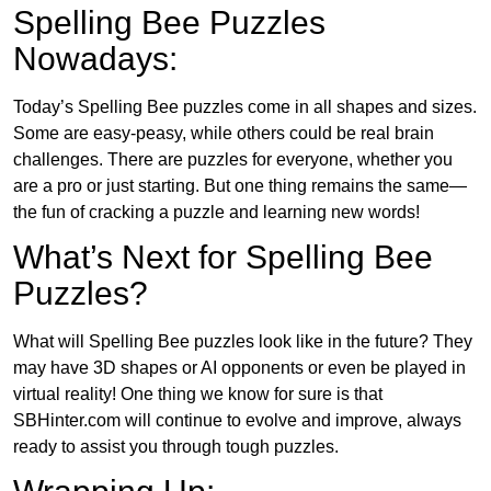
Spelling Bee Puzzles
Nowadays:
Today’s Spelling Bee puzzles come in all shapes and sizes.
Some are easy-peasy, while others could be real brain
challenges. There are puzzles for everyone, whether you
are a pro or just starting. But one thing remains the same—
the fun of cracking a puzzle and learning new words!
What’s Next for Spelling Bee
Puzzles?
What will Spelling Bee puzzles look like in the future? They
may have 3D shapes or AI opponents or even be played in
virtual reality! One thing we know for sure is that
SBHinter.com will continue to evolve and improve, always
ready to assist you through tough puzzles.