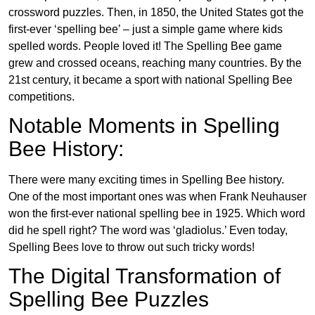
crossword puzzles. Then, in 1850, the United States got the
first-ever ‘spelling bee’ – just a simple game where kids
spelled words. People loved it! The Spelling Bee game
grew and crossed oceans, reaching many countries. By the
21st century, it became a sport with national Spelling Bee
competitions.
Notable Moments in Spelling
Bee History:
There were many exciting times in Spelling Bee history.
One of the most important ones was when Frank Neuhauser
won the first-ever national spelling bee in 1925. Which word
did he spell right? The word was ‘gladiolus.’ Even today,
Spelling Bees love to throw out such tricky words!
The Digital Transformation of
Spelling Bee Puzzles