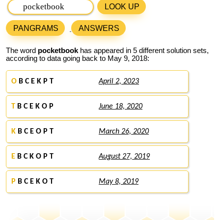
LOOK UP
PANGRAMS
ANSWERS
The word
pocketbook
has appeared in 5 different solution sets,
according to data going back to May 9, 2018:
O
B C E K P T
April 2, 2023
T
B C E K O P
June 18, 2020
K
B C E O P T
March 26, 2020
E
B C K O P T
August 27, 2019
P
B C E K O T
May 8, 2019