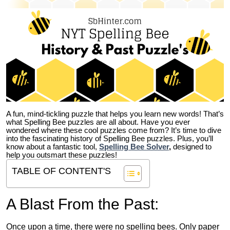
A fun, mind-tickling puzzle that helps you learn new words! That’s
what Spelling Bee puzzles are all about. Have you ever
wondered where these cool puzzles come from?
It’s time to dive
into the fascinating history of Spelling Bee puzzles. Plus, you’ll
know about a fantastic tool,
Spelling Bee Solver
,
designed to
help you outsmart these puzzles!
TABLE OF CONTENT'S
A Blast From the Past:
Once upon a time, there were no spelling bees. Only paper