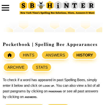
Pocketbook | Spelling Bee Appearances
HINTS
ANSWERS
HISTORY
ARCHIVE
STATS
To check if a word has appeared in past Spelling Bees, simply
enter it below and click on
look up
. You can also view a list of all
past pangrams by clicking on
pangrams
or see all past answers
by clicking on
answers
.