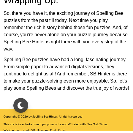
Wrapping Up:
So, there you have it, the exciting journey of Spelling Bee
puzzles from the past till today. Next time you play,
remember the rich history behind those fun puzzles. And, of
course, you’re never alone on your puzzle journey because
Spelling Bee Hinter is right there with you every step of the
way.
Spelling Bee puzzles have had a long, fascinating journey.
From simple paper to advanced digital versions, they
continue to delight us all! And remember, SB Hinter is there
to make your puzzle-solving even more enjoyable. So, let’s
play some Spelling Bees and discover the true joy of words!
Copyright © 2026 by Spelling Bee Hinter. All rights reserved.
This site is for entertainment purposes only, not affiliated with New York Times.
Write to us at SB Hinter Dot Com