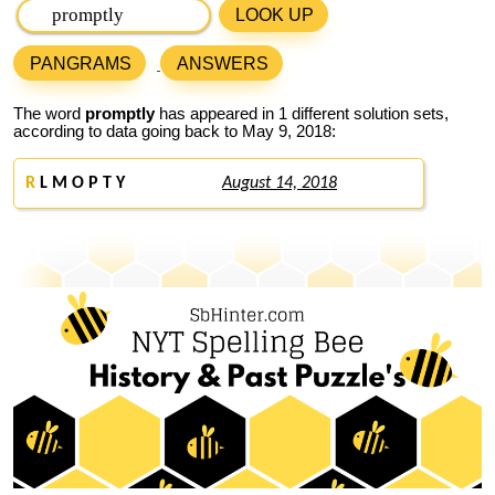
LOOK UP
PANGRAMS
ANSWERS
The word
promptly
has appeared in 1 different solution sets,
according to data going back to May 9, 2018:
R
L M O P T Y
August 14, 2018