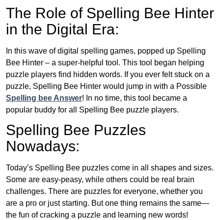
The Role of Spelling Bee Hinter
in the Digital Era:
In this wave of digital spelling games, popped up Spelling
Bee Hinter – a super-helpful tool. This tool began helping
puzzle players find hidden words. If you ever felt stuck on a
puzzle, Spelling Bee Hinter would jump in with a Possible
Spelling bee Answer
! In no time, this tool became a
popular buddy for all Spelling Bee puzzle players.
Spelling Bee Puzzles
Nowadays:
Today’s Spelling Bee puzzles come in all shapes and sizes.
Some are easy-peasy, while others could be real brain
challenges. There are puzzles for everyone, whether you
are a pro or just starting. But one thing remains the same—
the fun of cracking a puzzle and learning new words!