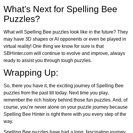
What’s Next for Spelling Bee
Puzzles?
What will Spelling Bee puzzles look like in the future? They
may have 3D shapes or AI opponents or even be played in
virtual reality! One thing we know for sure is that
SBHinter.com will continue to evolve and improve, always
ready to assist you through tough puzzles.
Wrapping Up:
So, there you have it, the exciting journey of Spelling Bee
puzzles from the past till today. Next time you play,
remember the rich history behind those fun puzzles. And, of
course, you’re never alone on your puzzle journey because
Spelling Bee Hinter is right there with you every step of the
way.
Spelling Bee puzzles have had a long, fascinating journey.