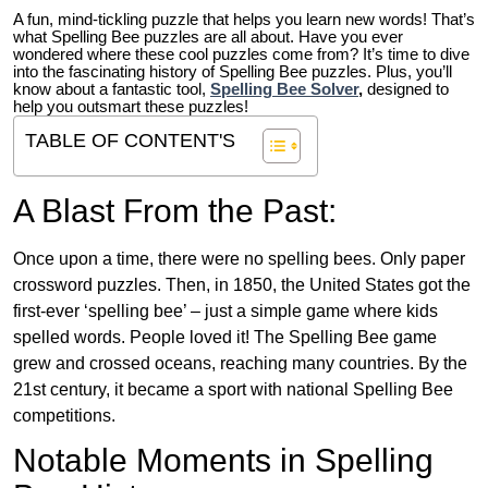
A fun, mind-tickling puzzle that helps you learn new words! That’s
what Spelling Bee puzzles are all about. Have you ever
wondered where these cool puzzles come from?
It’s time to dive
into the fascinating history of Spelling Bee puzzles. Plus, you’ll
know about a fantastic tool,
Spelling Bee Solver
,
designed to
help you outsmart these puzzles!
TABLE OF CONTENT'S
A Blast From the Past:
Once upon a time, there were no spelling bees. Only paper
crossword puzzles. Then, in 1850, the United States got the
first-ever ‘spelling bee’ – just a simple game where kids
spelled words. People loved it! The Spelling Bee game
grew and crossed oceans, reaching many countries. By the
21st century, it became a sport with national Spelling Bee
competitions.
Notable Moments in Spelling