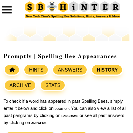
Promptly | Spelling Bee Appearances
HINTS
ANSWERS
HISTORY
ARCHIVE
STATS
To check if a word has appeared in past Spelling Bees, simply
enter it below and click on
look up
. You can also view a list of all
past pangrams by clicking on
pangrams
or see all past answers
by clicking on
answers
.