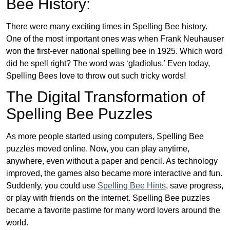
Bee History:
There were many exciting times in Spelling Bee history.
One of the most important ones was when Frank Neuhauser
won the first-ever national spelling bee in 1925. Which word
did he spell right? The word was ‘gladiolus.’ Even today,
Spelling Bees love to throw out such tricky words!
The Digital Transformation of
Spelling Bee Puzzles
As more people started using computers, Spelling Bee
puzzles moved online. Now, you can play anytime,
anywhere, even without a paper and pencil. As technology
improved, the games also became more interactive and fun.
Suddenly, you could use
Spelling Bee Hints
, save progress,
or play with friends on the internet. Spelling Bee puzzles
became a favorite pastime for many word lovers around the
world.