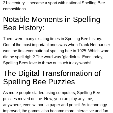
21st century, it became a sport with national Spelling Bee
competitions.
Notable Moments in Spelling
Bee History:
There were many exciting times in Spelling Bee history.
One of the most important ones was when Frank Neuhauser
won the first-ever national spelling bee in 1925. Which word
did he spell right? The word was ‘gladiolus.’ Even today,
Spelling Bees love to throw out such tricky words!
The Digital Transformation of
Spelling Bee Puzzles
As more people started using computers, Spelling Bee
puzzles moved online. Now, you can play anytime,
anywhere, even without a paper and pencil. As technology
improved, the games also became more interactive and fun.