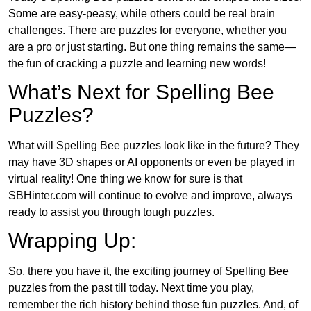
Some are easy-peasy, while others could be real brain
challenges. There are puzzles for everyone, whether you
are a pro or just starting. But one thing remains the same—
the fun of cracking a puzzle and learning new words!
What’s Next for Spelling Bee
Puzzles?
What will Spelling Bee puzzles look like in the future? They
may have 3D shapes or AI opponents or even be played in
virtual reality! One thing we know for sure is that
SBHinter.com will continue to evolve and improve, always
ready to assist you through tough puzzles.
Wrapping Up:
So, there you have it, the exciting journey of Spelling Bee
puzzles from the past till today. Next time you play,
remember the rich history behind those fun puzzles. And, of