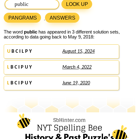
LOOK UP
PANGRAMS
ANSWERS
The word
public
has appeared in 3 different solution sets,
according to data going back to May 9, 2018:
U
B C I L P Y
August 15, 2024
L
B C I P U Y
March 4, 2022
L
B C I P U Y
June 19, 2020