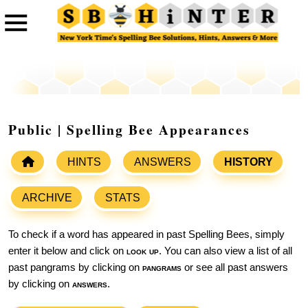
Public | Spelling Bee Appearances
HINTS
ANSWERS
HISTORY
ARCHIVE
STATS
To check if a word has appeared in past Spelling Bees, simply
enter it below and click on
look up
. You can also view a list of all
past pangrams by clicking on
pangrams
or see all past answers
by clicking on
answers
.