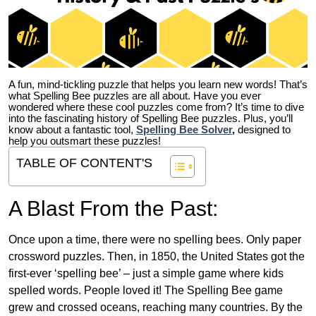
A fun, mind-tickling puzzle that helps you learn new words! That’s
what Spelling Bee puzzles are all about. Have you ever
wondered where these cool puzzles come from?
It’s time to dive
into the fascinating history of Spelling Bee puzzles. Plus, you’ll
know about a fantastic tool,
Spelling Bee Solver
,
designed to
help you outsmart these puzzles!
TABLE OF CONTENT'S
A Blast From the Past:
Once upon a time, there were no spelling bees. Only paper
crossword puzzles. Then, in 1850, the United States got the
first-ever ‘spelling bee’ – just a simple game where kids
spelled words. People loved it! The Spelling Bee game
grew and crossed oceans, reaching many countries. By the