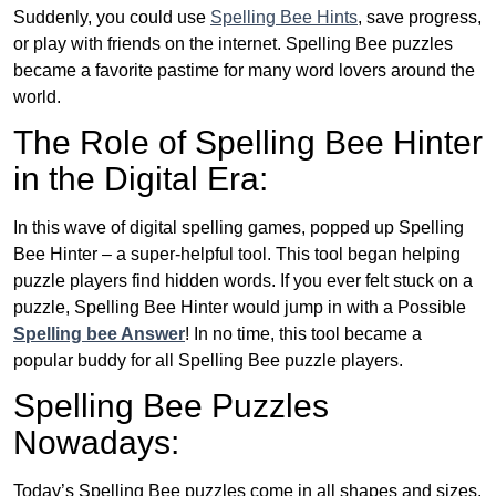
Suddenly, you could use
Spelling Bee Hints
, save progress,
or play with friends on the internet. Spelling Bee puzzles
became a favorite pastime for many word lovers around the
world.
The Role of Spelling Bee Hinter
in the Digital Era:
In this wave of digital spelling games, popped up Spelling
Bee Hinter – a super-helpful tool. This tool began helping
puzzle players find hidden words. If you ever felt stuck on a
puzzle, Spelling Bee Hinter would jump in with a Possible
Spelling bee Answer
! In no time, this tool became a
popular buddy for all Spelling Bee puzzle players.
Spelling Bee Puzzles
Nowadays:
Today’s Spelling Bee puzzles come in all shapes and sizes.