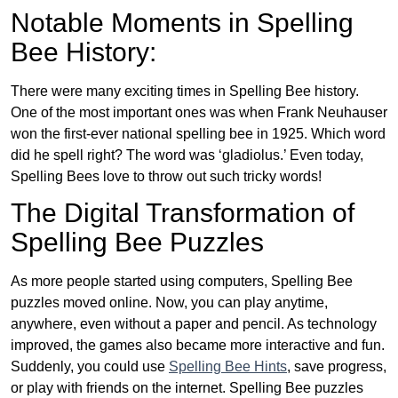
Notable Moments in Spelling
Bee History:
There were many exciting times in Spelling Bee history.
One of the most important ones was when Frank Neuhauser
won the first-ever national spelling bee in 1925. Which word
did he spell right? The word was ‘gladiolus.’ Even today,
Spelling Bees love to throw out such tricky words!
The Digital Transformation of
Spelling Bee Puzzles
As more people started using computers, Spelling Bee
puzzles moved online. Now, you can play anytime,
anywhere, even without a paper and pencil. As technology
improved, the games also became more interactive and fun.
Suddenly, you could use
Spelling Bee Hints
, save progress,
or play with friends on the internet. Spelling Bee puzzles