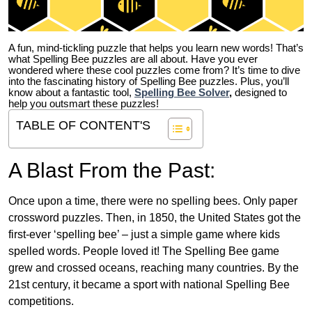
A fun, mind-tickling puzzle that helps you learn new words! That’s
what Spelling Bee puzzles are all about. Have you ever
wondered where these cool puzzles come from?
It’s time to dive
into the fascinating history of Spelling Bee puzzles. Plus, you’ll
know about a fantastic tool,
Spelling Bee Solver
,
designed to
help you outsmart these puzzles!
TABLE OF CONTENT'S
A Blast From the Past:
Once upon a time, there were no spelling bees. Only paper
crossword puzzles. Then, in 1850, the United States got the
first-ever ‘spelling bee’ – just a simple game where kids
spelled words. People loved it! The Spelling Bee game
grew and crossed oceans, reaching many countries. By the
21st century, it became a sport with national Spelling Bee
competitions.