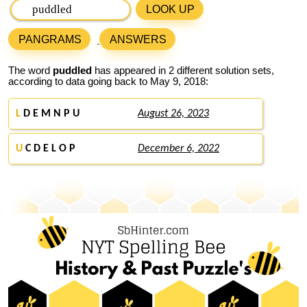
LOOK UP
PANGRAMS
ANSWERS
The word
puddled
has appeared in 2 different solution sets,
according to data going back to May 9, 2018:
L
D E M N P U
August 26, 2023
U
C D E L O P
December 6, 2022