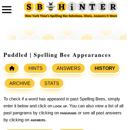
Puddled | Spelling Bee Appearances
HINTS
ANSWERS
HISTORY
ARCHIVE
STATS
To check if a word has appeared in past Spelling Bees, simply
enter it below and click on
look up
. You can also view a list of all
past pangrams by clicking on
pangrams
or see all past answers
by clicking on
answers
.