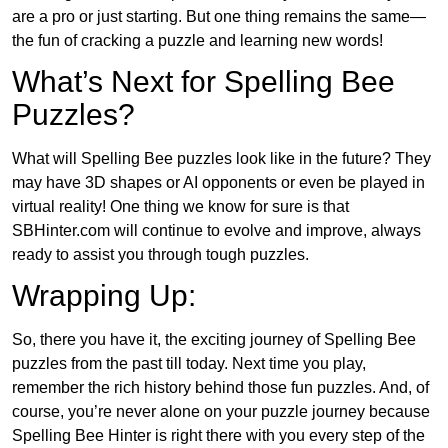
are a pro or just starting. But one thing remains the same—
the fun of cracking a puzzle and learning new words!
What’s Next for Spelling Bee
Puzzles?
What will Spelling Bee puzzles look like in the future? They
may have 3D shapes or AI opponents or even be played in
virtual reality! One thing we know for sure is that
SBHinter.com will continue to evolve and improve, always
ready to assist you through tough puzzles.
Wrapping Up:
So, there you have it, the exciting journey of Spelling Bee
puzzles from the past till today. Next time you play,
remember the rich history behind those fun puzzles. And, of
course, you’re never alone on your puzzle journey because
Spelling Bee Hinter is right there with you every step of the