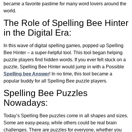
became a favorite pastime for many word lovers around the
world.
The Role of Spelling Bee Hinter
in the Digital Era:
In this wave of digital spelling games, popped up Spelling
Bee Hinter – a super-helpful tool. This tool began helping
puzzle players find hidden words. If you ever felt stuck on a
puzzle, Spelling Bee Hinter would jump in with a Possible
Spelling bee Answer
! In no time, this tool became a
popular buddy for all Spelling Bee puzzle players.
Spelling Bee Puzzles
Nowadays:
Today’s Spelling Bee puzzles come in all shapes and sizes.
Some are easy-peasy, while others could be real brain
challenges. There are puzzles for everyone, whether you