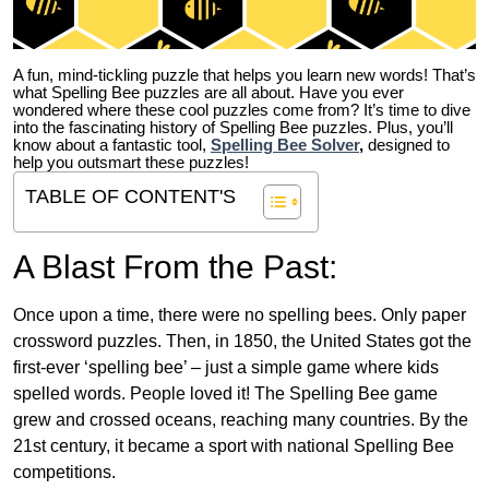
A fun, mind-tickling puzzle that helps you learn new words! That’s
what Spelling Bee puzzles are all about. Have you ever
wondered where these cool puzzles come from?
It’s time to dive
into the fascinating history of Spelling Bee puzzles. Plus, you’ll
know about a fantastic tool,
Spelling Bee Solver
,
designed to
help you outsmart these puzzles!
TABLE OF CONTENT'S
A Blast From the Past:
Once upon a time, there were no spelling bees. Only paper
crossword puzzles. Then, in 1850, the United States got the
first-ever ‘spelling bee’ – just a simple game where kids
spelled words. People loved it! The Spelling Bee game
grew and crossed oceans, reaching many countries. By the
21st century, it became a sport with national Spelling Bee
competitions.