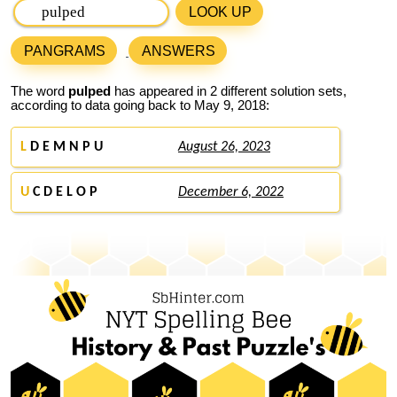
LOOK UP
PANGRAMS
ANSWERS
The word
pulped
has appeared in 2 different solution sets,
according to data going back to May 9, 2018:
L
D E M N P U
August 26, 2023
U
C D E L O P
December 6, 2022