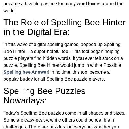
became a favorite pastime for many word lovers around the
world.
The Role of Spelling Bee Hinter
in the Digital Era:
In this wave of digital spelling games, popped up Spelling
Bee Hinter – a super-helpful tool. This tool began helping
puzzle players find hidden words. If you ever felt stuck on a
puzzle, Spelling Bee Hinter would jump in with a Possible
Spelling bee Answer
! In no time, this tool became a
popular buddy for all Spelling Bee puzzle players.
Spelling Bee Puzzles
Nowadays:
Today’s Spelling Bee puzzles come in all shapes and sizes.
Some are easy-peasy, while others could be real brain
challenges. There are puzzles for everyone, whether you