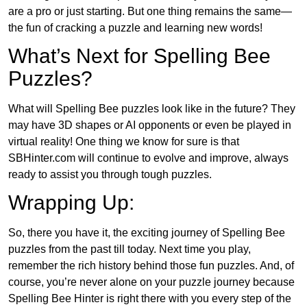
are a pro or just starting. But one thing remains the same—
the fun of cracking a puzzle and learning new words!
What’s Next for Spelling Bee
Puzzles?
What will Spelling Bee puzzles look like in the future? They
may have 3D shapes or AI opponents or even be played in
virtual reality! One thing we know for sure is that
SBHinter.com will continue to evolve and improve, always
ready to assist you through tough puzzles.
Wrapping Up:
So, there you have it, the exciting journey of Spelling Bee
puzzles from the past till today. Next time you play,
remember the rich history behind those fun puzzles. And, of
course, you’re never alone on your puzzle journey because
Spelling Bee Hinter is right there with you every step of the