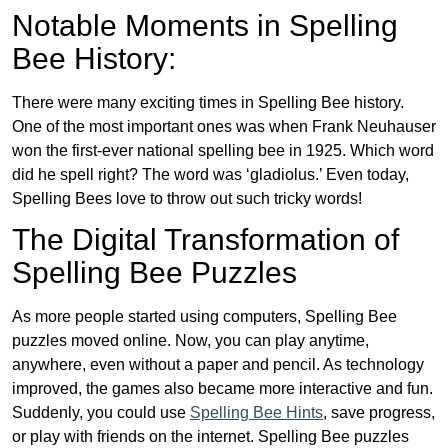
Notable Moments in Spelling
Bee History:
There were many exciting times in Spelling Bee history.
One of the most important ones was when Frank Neuhauser
won the first-ever national spelling bee in 1925. Which word
did he spell right? The word was ‘gladiolus.’ Even today,
Spelling Bees love to throw out such tricky words!
The Digital Transformation of
Spelling Bee Puzzles
As more people started using computers, Spelling Bee
puzzles moved online. Now, you can play anytime,
anywhere, even without a paper and pencil. As technology
improved, the games also became more interactive and fun.
Suddenly, you could use
Spelling Bee Hints
, save progress,
or play with friends on the internet. Spelling Bee puzzles