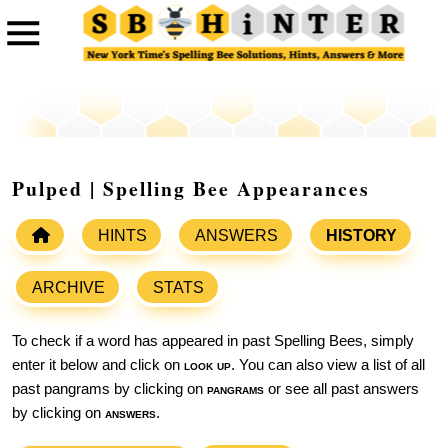
Pulped | Spelling Bee Appearances
HINTS
ANSWERS
HISTORY
ARCHIVE
STATS
To check if a word has appeared in past Spelling Bees, simply
enter it below and click on
look up
. You can also view a list of all
past pangrams by clicking on
pangrams
or see all past answers
by clicking on
answers
.