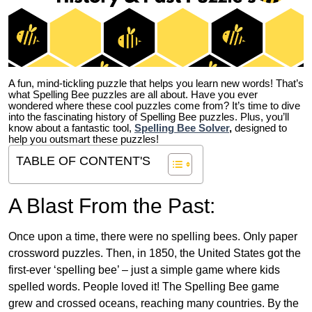
A fun, mind-tickling puzzle that helps you learn new words! That’s
what Spelling Bee puzzles are all about. Have you ever
wondered where these cool puzzles come from?
It’s time to dive
into the fascinating history of Spelling Bee puzzles. Plus, you’ll
know about a fantastic tool,
Spelling Bee Solver
,
designed to
help you outsmart these puzzles!
TABLE OF CONTENT'S
A Blast From the Past:
Once upon a time, there were no spelling bees. Only paper
crossword puzzles. Then, in 1850, the United States got the
first-ever ‘spelling bee’ – just a simple game where kids
spelled words. People loved it! The Spelling Bee game
grew and crossed oceans, reaching many countries. By the