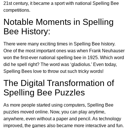
21st century, it became a sport with national Spelling Bee
competitions.
Notable Moments in Spelling
Bee History:
There were many exciting times in Spelling Bee history.
One of the most important ones was when Frank Neuhauser
won the first-ever national spelling bee in 1925. Which word
did he spell right? The word was ‘gladiolus.’ Even today,
Spelling Bees love to throw out such tricky words!
The Digital Transformation of
Spelling Bee Puzzles
As more people started using computers, Spelling Bee
puzzles moved online. Now, you can play anytime,
anywhere, even without a paper and pencil. As technology
improved, the games also became more interactive and fun.