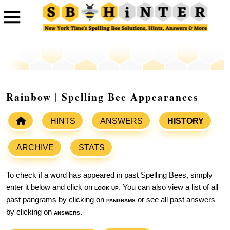
Rainbow | Spelling Bee Appearances
HINTS
ANSWERS
HISTORY
ARCHIVE
STATS
To check if a word has appeared in past Spelling Bees, simply
enter it below and click on
look up
. You can also view a list of all
past pangrams by clicking on
pangrams
or see all past answers
by clicking on
answers
.