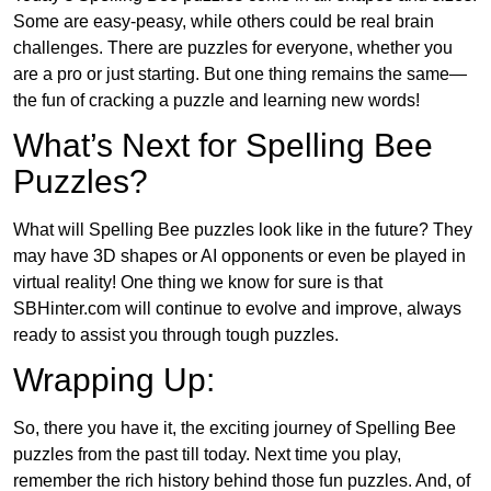
Some are easy-peasy, while others could be real brain
challenges. There are puzzles for everyone, whether you
are a pro or just starting. But one thing remains the same—
the fun of cracking a puzzle and learning new words!
What’s Next for Spelling Bee
Puzzles?
What will Spelling Bee puzzles look like in the future? They
may have 3D shapes or AI opponents or even be played in
virtual reality! One thing we know for sure is that
SBHinter.com will continue to evolve and improve, always
ready to assist you through tough puzzles.
Wrapping Up:
So, there you have it, the exciting journey of Spelling Bee
puzzles from the past till today. Next time you play,
remember the rich history behind those fun puzzles. And, of