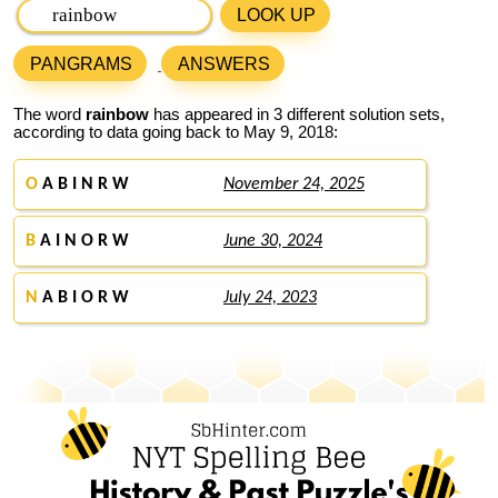
LOOK UP
PANGRAMS
ANSWERS
The word
rainbow
has appeared in 3 different solution sets,
according to data going back to May 9, 2018:
O
A B I N R W
November 24, 2025
B
A I N O R W
June 30, 2024
N
A B I O R W
July 24, 2023