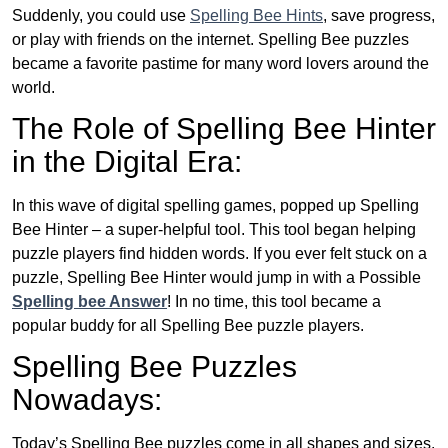
Suddenly, you could use
Spelling Bee Hints
, save progress,
or play with friends on the internet. Spelling Bee puzzles
became a favorite pastime for many word lovers around the
world.
The Role of Spelling Bee Hinter
in the Digital Era:
In this wave of digital spelling games, popped up Spelling
Bee Hinter – a super-helpful tool. This tool began helping
puzzle players find hidden words. If you ever felt stuck on a
puzzle, Spelling Bee Hinter would jump in with a Possible
Spelling bee Answer
! In no time, this tool became a
popular buddy for all Spelling Bee puzzle players.
Spelling Bee Puzzles
Nowadays:
Today’s Spelling Bee puzzles come in all shapes and sizes.