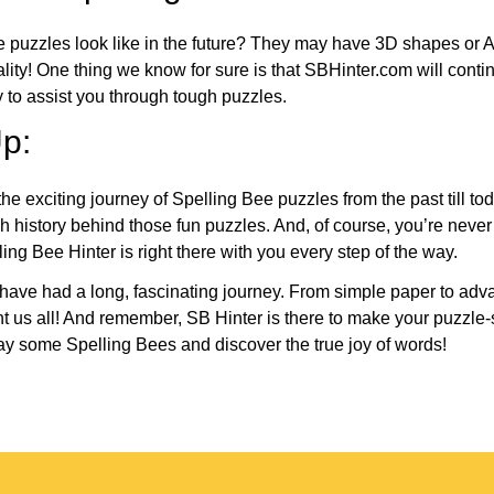
e puzzles look like in the future? They may have 3D shapes or 
eality! One thing we know for sure is that SBHinter.com will cont
 to assist you through tough puzzles.
p:
the exciting journey of Spelling Bee puzzles from the past till to
h history behind those fun puzzles. And, of course, you’re neve
ng Bee Hinter is right there with you every step of the way.
have had a long, fascinating journey. From simple paper to adva
ght us all! And remember, SB Hinter is there to make your puzzle
lay some Spelling Bees and discover the true joy of words!