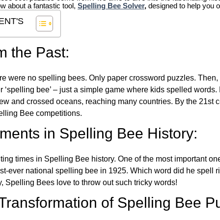
ow about a fantastic tool,
Spelling Bee Solver
,
designed to help you o
ENT'S
m the Past:
re were no spelling bees. Only paper crossword puzzles. Then, 
ver ‘spelling bee’ – just a simple game where kids spelled words.
w and crossed oceans, reaching many countries. By the 21st ce
elling Bee competitions.
ents in Spelling Bee History:
ing times in Spelling Bee history. One of the most important 
st-ever national spelling bee in 1925. Which word did he spell 
y, Spelling Bees love to throw out such tricky words!
 Transformation of Spelling Bee P