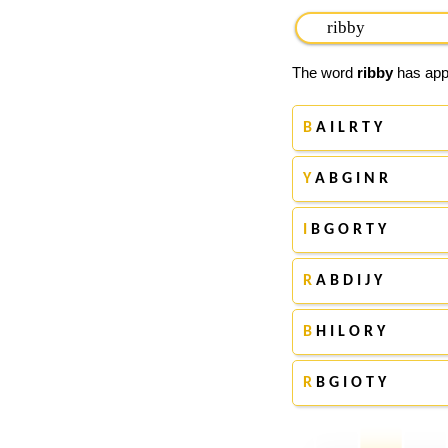
The word
ribby
has appe
B
A I L R T Y
Y
A B G I N R
I
B G O R T Y
R
A B D I J Y
B
H I L O R Y
R
B G I O T Y