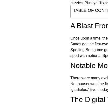
puzzles. Plus, you’ll kn
TABLE OF CONT
A Blast Fro
Once upon a time, the
States got the first-e
Spelling Bee game gre
sport with national Sp
Notable Mom
There were many excit
Neuhauser won the fir
‘gladiolus.’ Even toda
The Digital