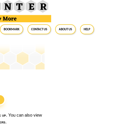
BookMark
Contact Us
About Us
Help
S
k up
. You can also view
ers
.