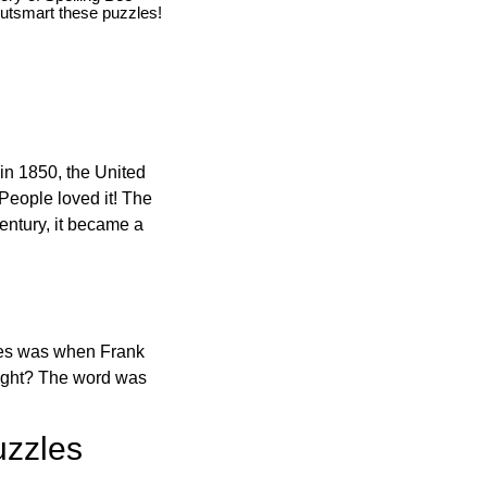
utsmart these puzzles!
in 1850, the United
 People loved it! The
ntury, it became a
ones was when Frank
right? The word was
uzzles