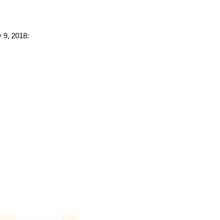
y 9, 2018: