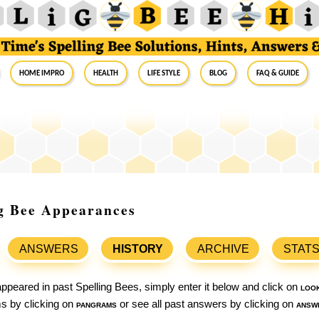
Home Impro
Health
Life Style
Blog
FAQ & Guide
ng Bee Appearances
ANSWERS
HISTORY
ARCHIVE
STAT
ppeared in past Spelling Bees, simply enter it below and click on
loo
ams by clicking on
pangrams
or see all past answers by clicking on
answ