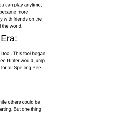
ou can play anytime,
o became more
ay with friends on the
 the world.
 Era:
l tool. This tool began
 Bee Hinter would jump
 for all Spelling Bee
ile others could be
arting. But one thing