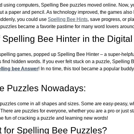
d using computers, Spelling Bee puzzles moved online. Now, y
ut a paper and pencil. As technology improved, the games als
Suddenly, you could use
Spelling Bee Hints
, save progress, or pl
e puzzles became a favorite pastime for many word lovers around
Spelling Bee Hinter in the Digital
l spelling games, popped up Spelling Bee Hinter – a super-helpfu
 find hidden words. If you ever felt stuck on a puzzle, Spelling
lling bee Answer
! In no time, this tool became a popular buddy
ee Puzzles Nowadays:
puzzles come in all shapes and sizes. Some are easy-peasy, wh
 There are puzzles for everyone, whether you are a pro or just st
 fun of cracking a puzzle and learning new words!
 for Spelling Bee Puzzles?