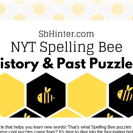
zle that helps you learn new words! That’s what Spelling Bee puzzles 
hese cool puzzles come from?
It’s time to dive into the fascinating hi