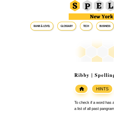
RANK & LEVEL
GLOSSARY
Tech
Business
Ribby | Spelli
HINTS
To check if a word has a
a list of all past pangr