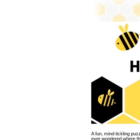
A fun, mind-tickling puz
ever wondered where t