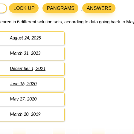
LOOK UP
PANGRAMS
ANSWERS
ared in 6 different solution sets, according to data going back to Ma
August 24, 2025
March 31, 2023
December 1, 2021
June 16, 2020
May 27, 2020
March 20, 2019