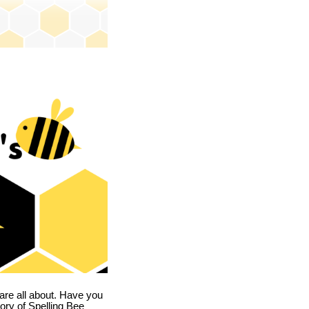
are all about. Have you
story of Spelling Bee