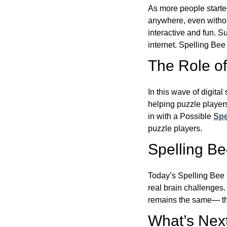
As more people starte
anywhere, even witho
interactive and fun. 
internet. Spelling Be
The Role of 
In this wave of digita
helping puzzle players
in with a Possible
Spe
puzzle players.
Spelling B
Today’s Spelling Bee 
real brain challenges.
remains the same— the
What’s Next