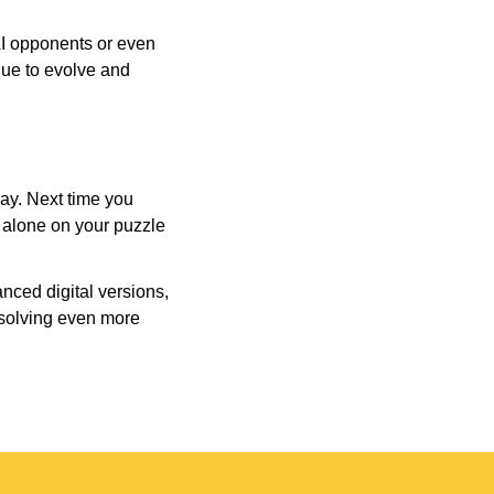
AI opponents or even
inue to evolve and
day. Next time you
r alone on your puzzle
nced digital versions,
-solving even more