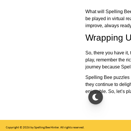
What will Spelling Be
be played in virtual r
improve, always ready
Wrapping U
So, there you have it, 
play, remember the ric
journey because Spelli
Spelling Bee puzzles 
they continue to deli
enjoyable. So, let’s p
Copyright © 2026 by Spelling Bee Hinter. All rights reserved.