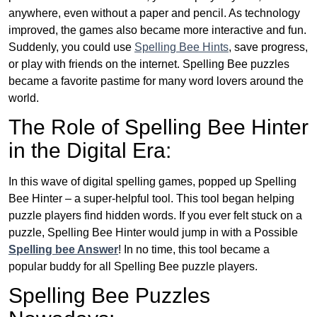
anywhere, even without a paper and pencil. As technology
improved, the games also became more interactive and fun.
Suddenly, you could use
Spelling Bee Hints
, save progress,
or play with friends on the internet. Spelling Bee puzzles
became a favorite pastime for many word lovers around the
world.
The Role of Spelling Bee Hinter
in the Digital Era:
In this wave of digital spelling games, popped up Spelling
Bee Hinter – a super-helpful tool. This tool began helping
puzzle players find hidden words. If you ever felt stuck on a
puzzle, Spelling Bee Hinter would jump in with a Possible
Spelling bee Answer
! In no time, this tool became a
popular buddy for all Spelling Bee puzzle players.
Spelling Bee Puzzles