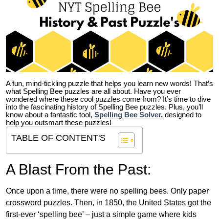
A fun, mind-tickling puzzle that helps you learn new words! That’s
what Spelling Bee puzzles are all about. Have you ever
wondered where these cool puzzles come from?
It’s time to dive
into the fascinating history of Spelling Bee puzzles. Plus, you’ll
know about a fantastic tool,
Spelling Bee Solver
,
designed to
help you outsmart these puzzles!
TABLE OF CONTENT'S
A Blast From the Past:
Once upon a time, there were no spelling bees. Only paper
crossword puzzles. Then, in 1850, the United States got the
first-ever ‘spelling bee’ – just a simple game where kids