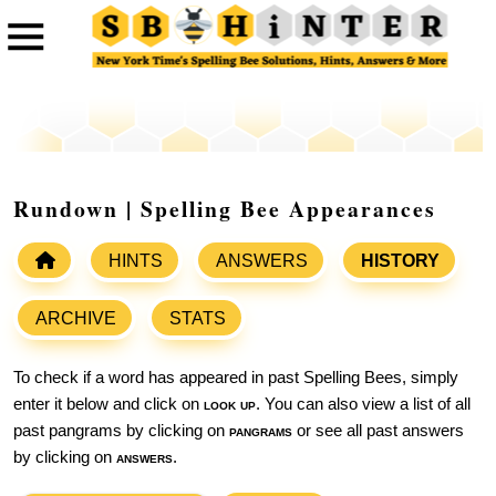
Rundown | Spelling Bee Appearances
HINTS
ANSWERS
HISTORY
ARCHIVE
STATS
To check if a word has appeared in past Spelling Bees, simply
enter it below and click on
look up
. You can also view a list of all
past pangrams by clicking on
pangrams
or see all past answers
by clicking on
answers
.