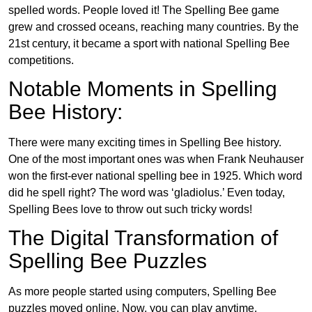
spelled words. People loved it! The Spelling Bee game
grew and crossed oceans, reaching many countries. By the
21st century, it became a sport with national Spelling Bee
competitions.
Notable Moments in Spelling
Bee History:
There were many exciting times in Spelling Bee history.
One of the most important ones was when Frank Neuhauser
won the first-ever national spelling bee in 1925. Which word
did he spell right? The word was ‘gladiolus.’ Even today,
Spelling Bees love to throw out such tricky words!
The Digital Transformation of
Spelling Bee Puzzles
As more people started using computers, Spelling Bee
puzzles moved online. Now, you can play anytime,