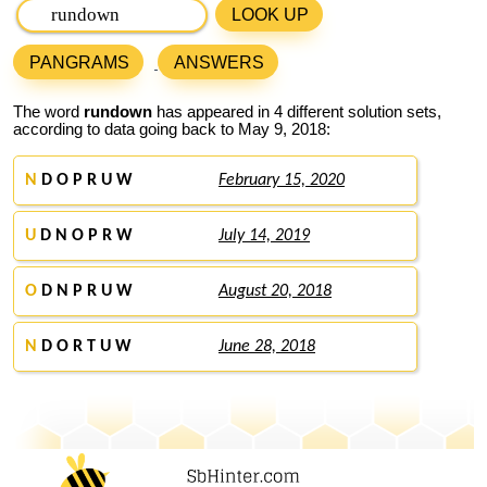
LOOK UP
PANGRAMS
ANSWERS
The word
rundown
has appeared in 4 different solution sets,
according to data going back to May 9, 2018:
N
D O P R U W
February 15, 2020
U
D N O P R W
July 14, 2019
O
D N P R U W
August 20, 2018
N
D O R T U W
June 28, 2018