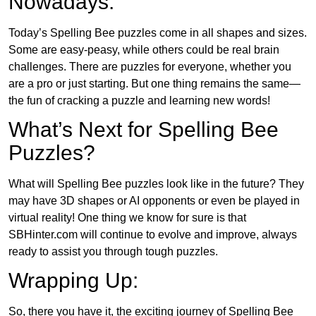
Nowadays:
Today’s Spelling Bee puzzles come in all shapes and sizes.
Some are easy-peasy, while others could be real brain
challenges. There are puzzles for everyone, whether you
are a pro or just starting. But one thing remains the same—
the fun of cracking a puzzle and learning new words!
What’s Next for Spelling Bee
Puzzles?
What will Spelling Bee puzzles look like in the future? They
may have 3D shapes or AI opponents or even be played in
virtual reality! One thing we know for sure is that
SBHinter.com will continue to evolve and improve, always
ready to assist you through tough puzzles.
Wrapping Up:
So, there you have it, the exciting journey of Spelling Bee