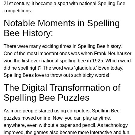
21st century, it became a sport with national Spelling Bee
competitions.
Notable Moments in Spelling
Bee History:
There were many exciting times in Spelling Bee history.
One of the most important ones was when Frank Neuhauser
won the first-ever national spelling bee in 1925. Which word
did he spell right? The word was ‘gladiolus.’ Even today,
Spelling Bees love to throw out such tricky words!
The Digital Transformation of
Spelling Bee Puzzles
As more people started using computers, Spelling Bee
puzzles moved online. Now, you can play anytime,
anywhere, even without a paper and pencil. As technology
improved, the games also became more interactive and fun.