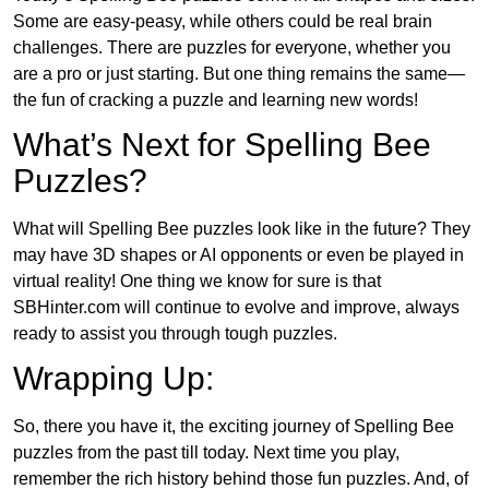
Some are easy-peasy, while others could be real brain
challenges. There are puzzles for everyone, whether you
are a pro or just starting. But one thing remains the same—
the fun of cracking a puzzle and learning new words!
What’s Next for Spelling Bee
Puzzles?
What will Spelling Bee puzzles look like in the future? They
may have 3D shapes or AI opponents or even be played in
virtual reality! One thing we know for sure is that
SBHinter.com will continue to evolve and improve, always
ready to assist you through tough puzzles.
Wrapping Up:
So, there you have it, the exciting journey of Spelling Bee
puzzles from the past till today. Next time you play,
remember the rich history behind those fun puzzles. And, of