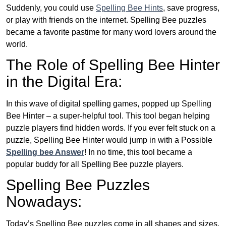
Suddenly, you could use
Spelling Bee Hints
, save progress,
or play with friends on the internet. Spelling Bee puzzles
became a favorite pastime for many word lovers around the
world.
The Role of Spelling Bee Hinter
in the Digital Era:
In this wave of digital spelling games, popped up Spelling
Bee Hinter – a super-helpful tool. This tool began helping
puzzle players find hidden words. If you ever felt stuck on a
puzzle, Spelling Bee Hinter would jump in with a Possible
Spelling bee Answer
! In no time, this tool became a
popular buddy for all Spelling Bee puzzle players.
Spelling Bee Puzzles
Nowadays:
Today’s Spelling Bee puzzles come in all shapes and sizes.