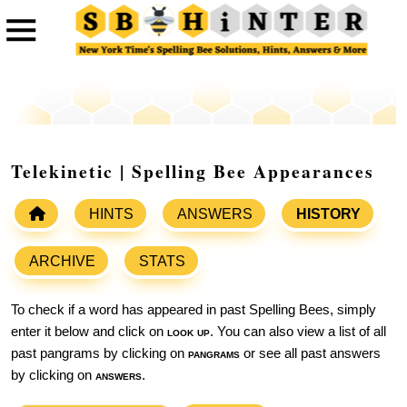
Telekinetic | Spelling Bee Appearances
HINTS
ANSWERS
HISTORY
ARCHIVE
STATS
To check if a word has appeared in past Spelling Bees, simply
enter it below and click on
look up
. You can also view a list of all
past pangrams by clicking on
pangrams
or see all past answers
by clicking on
answers
.