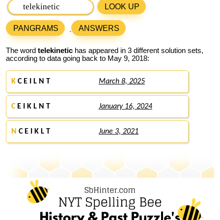
LOOK UP
PANGRAMS
ANSWERS
The word
telekinetic
has appeared in 3 different solution sets,
according to data going back to May 9, 2018:
K
C E I L N T
March 8, 2025
C
E I K L N T
January 16, 2024
N
C E I K L T
June 3, 2021