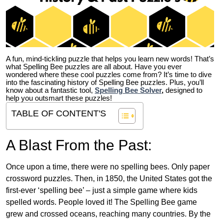
A fun, mind-tickling puzzle that helps you learn new words! That’s
what Spelling Bee puzzles are all about. Have you ever
wondered where these cool puzzles come from?
It’s time to dive
into the fascinating history of Spelling Bee puzzles. Plus, you’ll
know about a fantastic tool,
Spelling Bee Solver
,
designed to
help you outsmart these puzzles!
TABLE OF CONTENT'S
A Blast From the Past:
Once upon a time, there were no spelling bees. Only paper
crossword puzzles. Then, in 1850, the United States got the
first-ever ‘spelling bee’ – just a simple game where kids
spelled words. People loved it! The Spelling Bee game
grew and crossed oceans, reaching many countries. By the