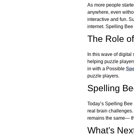
As more people starte
anywhere, even witho
interactive and fun. 
internet. Spelling Be
The Role of 
In this wave of digita
helping puzzle players
in with a Possible
Spe
puzzle players.
Spelling B
Today’s Spelling Bee 
real brain challenges.
remains the same— the
What’s Next