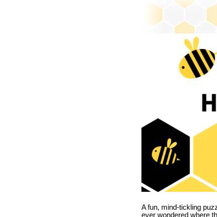
A fun, mind-tickling puz
ever wondered where t