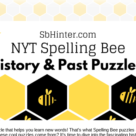
zle that helps you learn new words! That’s what Spelling Bee puzzles 
hese cool puzzles come from?
It’s time to dive into the fascinating hi