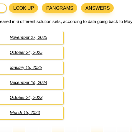
LOOK UP
PANGRAMS
ANSWERS
ared in 6 different solution sets, according to data going back to May
November 27, 2025
October 24, 2025
January 15, 2025
December 16, 2024
October 24, 2023
March 15, 2023