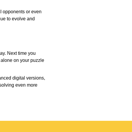
AI opponents or even
inue to evolve and
day. Next time you
r alone on your puzzle
nced digital versions,
-solving even more