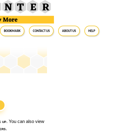
BookMark
Contact Us
About Us
Help
S
k up
. You can also view
ers
.