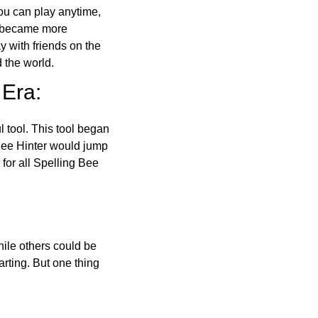
ou can play anytime,
o became more
ay with friends on the
 the world.
 Era:
l tool. This tool began
 Bee Hinter would jump
 for all Spelling Bee
ile others could be
arting. But one thing