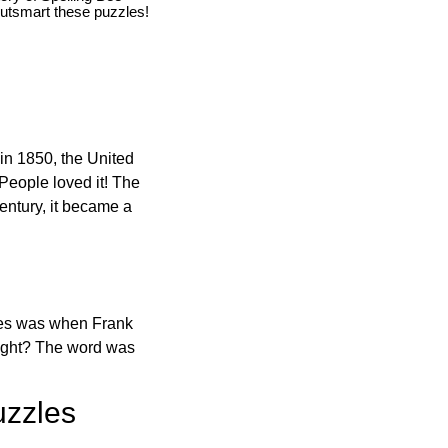
utsmart these puzzles!
in 1850, the United
 People loved it! The
ntury, it became a
ones was when Frank
right? The word was
uzzles