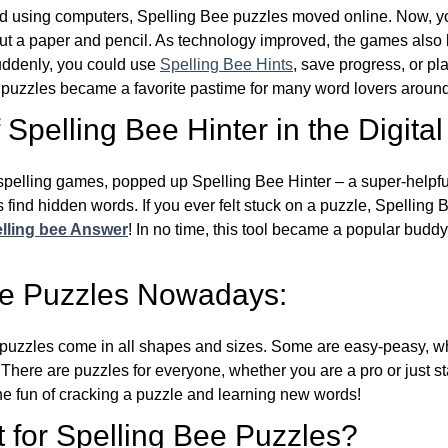
d using computers, Spelling Bee puzzles moved online. Now, y
ut a paper and pencil. As technology improved, the games als
Suddenly, you could use
Spelling Bee Hints
, save progress, or pl
e puzzles became a favorite pastime for many word lovers around
Spelling Bee Hinter in the Digital
l spelling games, popped up Spelling Bee Hinter – a super-helpfu
 find hidden words. If you ever felt stuck on a puzzle, Spelling
lling bee Answer
! In no time, this tool became a popular buddy
ee Puzzles Nowadays:
puzzles come in all shapes and sizes. Some are easy-peasy, wh
 There are puzzles for everyone, whether you are a pro or just st
 fun of cracking a puzzle and learning new words!
 for Spelling Bee Puzzles?