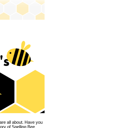
are all about. Have you
story of Spelling Bee