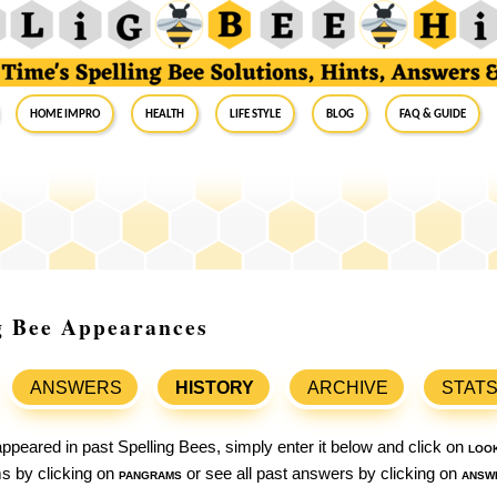
Home Impro
Health
Life Style
Blog
FAQ & Guide
ng Bee Appearances
ANSWERS
HISTORY
ARCHIVE
STAT
ppeared in past Spelling Bees, simply enter it below and click on
loo
ams by clicking on
pangrams
or see all past answers by clicking on
answ