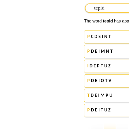
The word
tepid
has appe
P
C D E I N T
P
D E I M N T
I
D E P T U Z
P
D E I O T V
T
D E I M P U
P
D E I T U Z