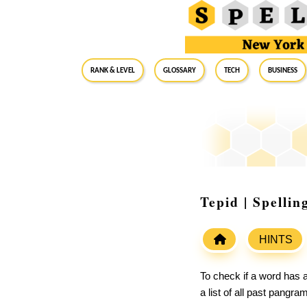
RANK & LEVEL
GLOSSARY
Tech
Business
Tepid | Spelli
HINTS
To check if a word has a
a list of all past pangr