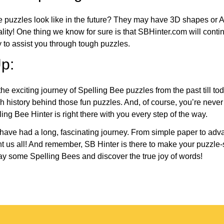
e puzzles look like in the future? They may have 3D shapes or 
eality! One thing we know for sure is that SBHinter.com will cont
 to assist you through tough puzzles.
p:
the exciting journey of Spelling Bee puzzles from the past till to
h history behind those fun puzzles. And, of course, you’re neve
ng Bee Hinter is right there with you every step of the way.
have had a long, fascinating journey. From simple paper to adva
ght us all! And remember, SB Hinter is there to make your puzzle
lay some Spelling Bees and discover the true joy of words!