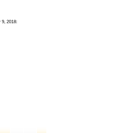
 9, 2018: