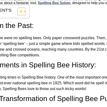
ow about a fantastic tool,
Spelling Bee Solver
,
designed to help you o
ENT'S
m the Past:
re were no spelling bees. Only paper crossword puzzles. Then, 
ver ‘spelling bee’ – just a simple game where kids spelled words.
w and crossed oceans, reaching many countries. By the 21st ce
elling Bee competitions.
ents in Spelling Bee History:
ing times in Spelling Bee history. One of the most important 
st-ever national spelling bee in 1925. Which word did he spell 
y, Spelling Bees love to throw out such tricky words!
 Transformation of Spelling Bee P