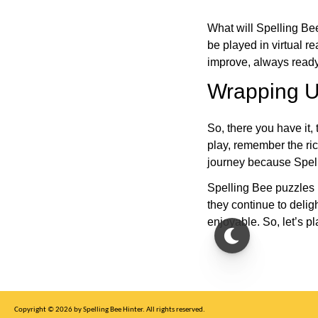
What will Spelling Be
be played in virtual r
improve, always ready
Wrapping U
So, there you have it, 
play, remember the ric
journey because Spelli
Spelling Bee puzzles 
they continue to deli
enjoyable. So, let’s p
Copyright © 2026 by Spelling Bee Hinter. All rights reserved.