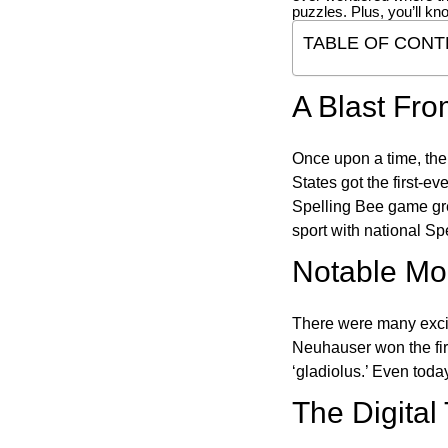
puzzles. Plus, you’ll kn
TABLE OF CONT
A Blast Fro
Once upon a time, the
States got the first-e
Spelling Bee game gre
sport with national Sp
Notable Mom
There were many excit
Neuhauser won the fir
‘gladiolus.’ Even toda
The Digital