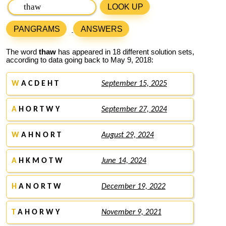
LOOK UP
PANGRAMS
ANSWERS
The word
thaw
has appeared in 18 different solution sets,
according to data going back to May 9, 2018:
W
A C D E H T
September 15, 2025
A
H O R T W Y
September 27, 2024
W
A H N O R T
August 29, 2024
A
H K M O T W
June 14, 2024
H
A N O R T W
December 19, 2022
T
A H O R W Y
November 9, 2021