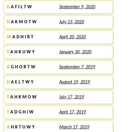
H
A F I L T W
September 9, 2020
H
A K M O T W
July 13, 2020
W
A D H I R T
April 20, 2020
T
A H R U W Y
January 30, 2020
A
G H O R T W
September 7, 2019
H
A E L T W Y
August 19, 2019
T
A H K M O W
July 17, 2019
T
A D G H I W
April 17, 2019
A
H R T U W Y
March 17, 2019