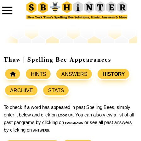
Thaw | Spelling Bee Appearances
HINTS
ANSWERS
HISTORY
ARCHIVE
STATS
To check if a word has appeared in past Spelling Bees, simply
enter it below and click on
look up
. You can also view a list of all
past pangrams by clicking on
pangrams
or see all past answers
by clicking on
answers
.