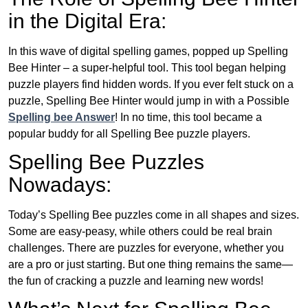
in the Digital Era:
In this wave of digital spelling games, popped up Spelling
Bee Hinter – a super-helpful tool. This tool began helping
puzzle players find hidden words. If you ever felt stuck on a
puzzle, Spelling Bee Hinter would jump in with a Possible
Spelling bee Answer
! In no time, this tool became a
popular buddy for all Spelling Bee puzzle players.
Spelling Bee Puzzles
Nowadays:
Today’s Spelling Bee puzzles come in all shapes and sizes.
Some are easy-peasy, while others could be real brain
challenges. There are puzzles for everyone, whether you
are a pro or just starting. But one thing remains the same—
the fun of cracking a puzzle and learning new words!