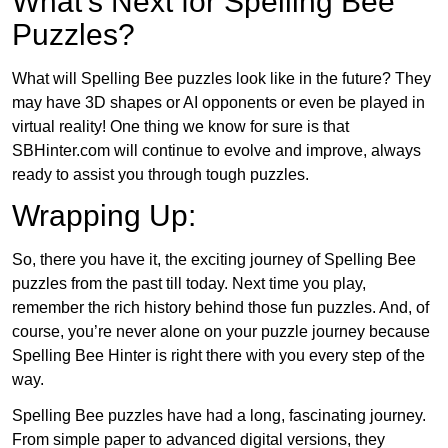
What’s Next for Spelling Bee
Puzzles?
What will Spelling Bee puzzles look like in the future? They
may have 3D shapes or AI opponents or even be played in
virtual reality! One thing we know for sure is that
SBHinter.com will continue to evolve and improve, always
ready to assist you through tough puzzles.
Wrapping Up:
So, there you have it, the exciting journey of Spelling Bee
puzzles from the past till today. Next time you play,
remember the rich history behind those fun puzzles. And, of
course, you’re never alone on your puzzle journey because
Spelling Bee Hinter is right there with you every step of the
way.
Spelling Bee puzzles have had a long, fascinating journey.
From simple paper to advanced digital versions, they