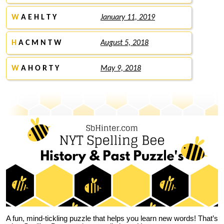
W
A E H L T Y
January 11, 2019
H
A C M N T W
August 5, 2018
W
A H O R T Y
May 9, 2018
A fun, mind-tickling puzzle that helps you learn new words! That’s