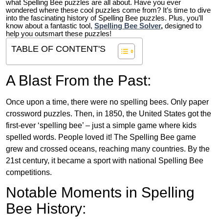
what Spelling Bee puzzles are all about. Have you ever
wondered where these cool puzzles come from?
It’s time to dive
into the fascinating history of Spelling Bee puzzles. Plus, you’ll
know about a fantastic tool,
Spelling Bee Solver
,
designed to
help you outsmart these puzzles!
TABLE OF CONTENT'S
A Blast From the Past:
Once upon a time, there were no spelling bees. Only paper
crossword puzzles. Then, in 1850, the United States got the
first-ever ‘spelling bee’ – just a simple game where kids
spelled words. People loved it! The Spelling Bee game
grew and crossed oceans, reaching many countries. By the
21st century, it became a sport with national Spelling Bee
competitions.
Notable Moments in Spelling
Bee History: