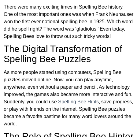
There were many exciting times in Spelling Bee history.
One of the most important ones was when Frank Neuhauser
won the first-ever national spelling bee in 1925. Which word
did he spell right? The word was ‘gladiolus.’ Even today,
Spelling Bees love to throw out such tricky words!
The Digital Transformation of
Spelling Bee Puzzles
As more people started using computers, Spelling Bee
puzzles moved online. Now, you can play anytime,
anywhere, even without a paper and pencil. As technology
improved, the games also became more interactive and fun.
Suddenly, you could use
Spelling Bee Hints
, save progress,
or play with friends on the internet. Spelling Bee puzzles
became a favorite pastime for many word lovers around the
world.
The Role of Spelling Bee Hinter