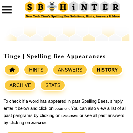
Tinge | Spelling Bee Appearances
HINTS
ANSWERS
HISTORY
ARCHIVE
STATS
To check if a word has appeared in past Spelling Bees, simply
enter it below and click on
look up
. You can also view a list of all
past pangrams by clicking on
pangrams
or see all past answers
by clicking on
answers
.