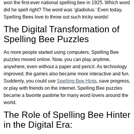
won the first-ever national spelling bee in 1925. Which word
did he spell right? The word was ‘gladiolus.’ Even today,
Spelling Bees love to throw out such tricky words!
The Digital Transformation of
Spelling Bee Puzzles
As more people started using computers, Spelling Bee
puzzles moved online. Now, you can play anytime,
anywhere, even without a paper and pencil. As technology
improved, the games also became more interactive and fun.
Suddenly, you could use
Spelling Bee Hints
, save progress,
or play with friends on the internet. Spelling Bee puzzles
became a favorite pastime for many word lovers around the
world.
The Role of Spelling Bee Hinter
in the Digital Era: