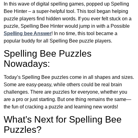
In this wave of digital spelling games, popped up Spelling
Bee Hinter – a super-helpful tool. This tool began helping
puzzle players find hidden words. If you ever felt stuck on a
puzzle, Spelling Bee Hinter would jump in with a Possible
Spelling bee Answer
! In no time, this tool became a
popular buddy for all Spelling Bee puzzle players.
Spelling Bee Puzzles
Nowadays:
Today’s Spelling Bee puzzles come in all shapes and sizes.
Some are easy-peasy, while others could be real brain
challenges. There are puzzles for everyone, whether you
are a pro or just starting. But one thing remains the same—
the fun of cracking a puzzle and learning new words!
What’s Next for Spelling Bee
Puzzles?