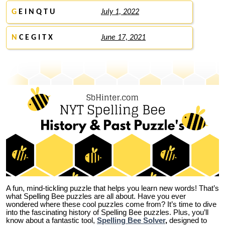
G
E I N Q T U
July 1, 2022
N
C E G I T X
June 17, 2021
A fun, mind-tickling puzzle that helps you learn new words! That’s
what Spelling Bee puzzles are all about. Have you ever
wondered where these cool puzzles come from?
It’s time to dive
into the fascinating history of Spelling Bee puzzles. Plus, you’ll
know about a fantastic tool,
Spelling Bee Solver
,
designed to