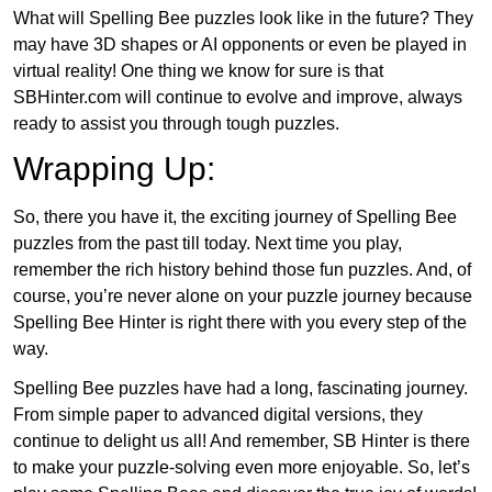
What will Spelling Bee puzzles look like in the future? They
may have 3D shapes or AI opponents or even be played in
virtual reality! One thing we know for sure is that
SBHinter.com will continue to evolve and improve, always
ready to assist you through tough puzzles.
Wrapping Up:
So, there you have it, the exciting journey of Spelling Bee
puzzles from the past till today. Next time you play,
remember the rich history behind those fun puzzles. And, of
course, you’re never alone on your puzzle journey because
Spelling Bee Hinter is right there with you every step of the
way.
Spelling Bee puzzles have had a long, fascinating journey.
From simple paper to advanced digital versions, they
continue to delight us all! And remember, SB Hinter is there
to make your puzzle-solving even more enjoyable. So, let’s