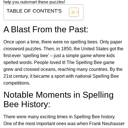
help you outsmart these puzzles!
TABLE OF CONTENT'S
A Blast From the Past:
Once upon a time, there were no spelling bees. Only paper
crossword puzzles. Then, in 1850, the United States got the
first-ever ‘spelling bee’ – just a simple game where kids
spelled words. People loved it! The Spelling Bee game
grew and crossed oceans, reaching many countries. By the
21st century, it became a sport with national Spelling Bee
competitions.
Notable Moments in Spelling
Bee History:
There were many exciting times in Spelling Bee history.
One of the most important ones was when Frank Neuhauser