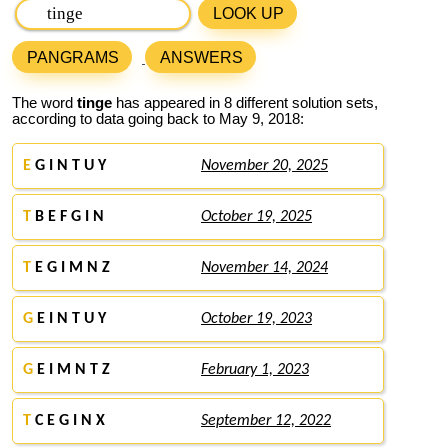
LOOK UP
PANGRAMS
ANSWERS
The word
tinge
has appeared in 8 different solution sets,
according to data going back to May 9, 2018:
E
G I N T U Y
November 20, 2025
T
B E F G I N
October 19, 2025
T
E G I M N Z
November 14, 2024
G
E I N T U Y
October 19, 2023
G
E I M N T Z
February 1, 2023
T
C E G I N X
September 12, 2022