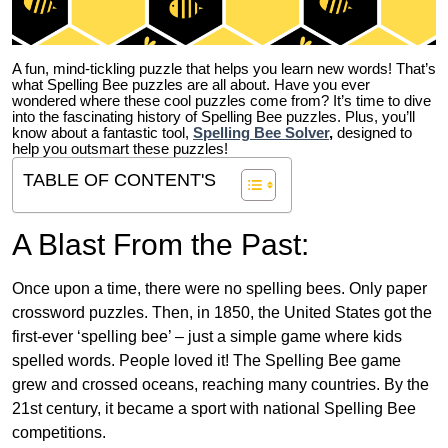
A fun, mind-tickling puzzle that helps you learn new words! That’s
what Spelling Bee puzzles are all about. Have you ever
wondered where these cool puzzles come from?
It’s time to dive
into the fascinating history of Spelling Bee puzzles. Plus, you’ll
know about a fantastic tool,
Spelling Bee Solver
,
designed to
help you outsmart these puzzles!
TABLE OF CONTENT'S
A Blast From the Past:
Once upon a time, there were no spelling bees. Only paper
crossword puzzles. Then, in 1850, the United States got the
first-ever ‘spelling bee’ – just a simple game where kids
spelled words. People loved it! The Spelling Bee game
grew and crossed oceans, reaching many countries. By the
21st century, it became a sport with national Spelling Bee
competitions.