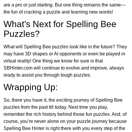
are a pro or just starting. But one thing remains the same—
the fun of cracking a puzzle and learning new words!
What’s Next for Spelling Bee
Puzzles?
What will Spelling Bee puzzles look like in the future? They
may have 3D shapes or AI opponents or even be played in
virtual reality! One thing we know for sure is that
SBHinter.com will continue to evolve and improve, always
ready to assist you through tough puzzles.
Wrapping Up:
So, there you have it, the exciting journey of Spelling Bee
puzzles from the past till today. Next time you play,
remember the rich history behind those fun puzzles. And, of
course, you’re never alone on your puzzle journey because
Spelling Bee Hinter is right there with you every step of the