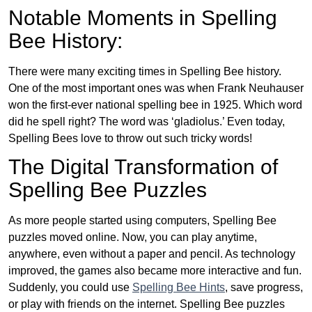
Notable Moments in Spelling
Bee History:
There were many exciting times in Spelling Bee history.
One of the most important ones was when Frank Neuhauser
won the first-ever national spelling bee in 1925. Which word
did he spell right? The word was ‘gladiolus.’ Even today,
Spelling Bees love to throw out such tricky words!
The Digital Transformation of
Spelling Bee Puzzles
As more people started using computers, Spelling Bee
puzzles moved online. Now, you can play anytime,
anywhere, even without a paper and pencil. As technology
improved, the games also became more interactive and fun.
Suddenly, you could use
Spelling Bee Hints
, save progress,
or play with friends on the internet. Spelling Bee puzzles