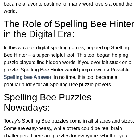
became a favorite pastime for many word lovers around the
world.
The Role of Spelling Bee Hinter
in the Digital Era:
In this wave of digital spelling games, popped up Spelling
Bee Hinter – a super-helpful tool. This tool began helping
puzzle players find hidden words. If you ever felt stuck on a
puzzle, Spelling Bee Hinter would jump in with a Possible
Spelling bee Answer
! In no time, this tool became a
popular buddy for all Spelling Bee puzzle players.
Spelling Bee Puzzles
Nowadays:
Today’s Spelling Bee puzzles come in all shapes and sizes.
Some are easy-peasy, while others could be real brain
challenges. There are puzzles for everyone, whether you