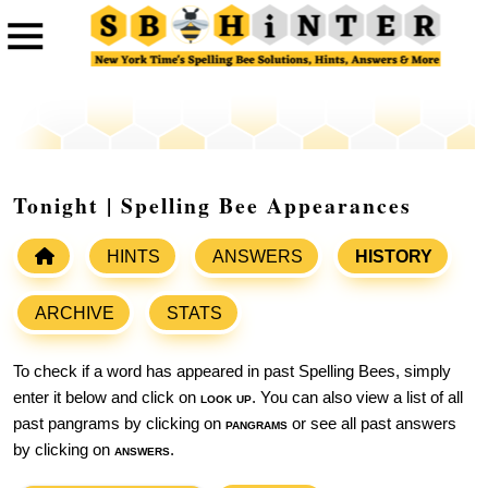
Tonight | Spelling Bee Appearances
HINTS
ANSWERS
HISTORY
ARCHIVE
STATS
To check if a word has appeared in past Spelling Bees, simply
enter it below and click on
look up
. You can also view a list of all
past pangrams by clicking on
pangrams
or see all past answers
by clicking on
answers
.