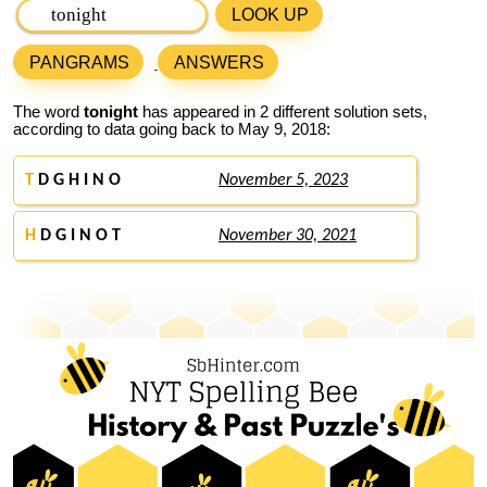
LOOK UP
PANGRAMS
ANSWERS
The word
tonight
has appeared in 2 different solution sets,
according to data going back to May 9, 2018:
T
D G H I N O
November 5, 2023
H
D G I N O T
November 30, 2021