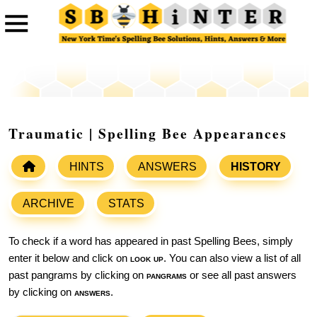
Traumatic | Spelling Bee Appearances
HINTS
ANSWERS
HISTORY
ARCHIVE
STATS
To check if a word has appeared in past Spelling Bees, simply
enter it below and click on
look up
. You can also view a list of all
past pangrams by clicking on
pangrams
or see all past answers
by clicking on
answers
.