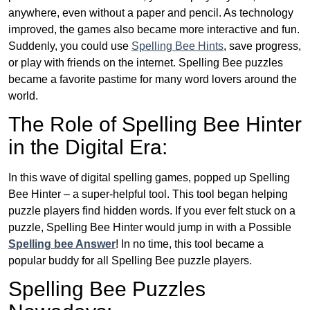
anywhere, even without a paper and pencil. As technology
improved, the games also became more interactive and fun.
Suddenly, you could use
Spelling Bee Hints
, save progress,
or play with friends on the internet. Spelling Bee puzzles
became a favorite pastime for many word lovers around the
world.
The Role of Spelling Bee Hinter
in the Digital Era:
In this wave of digital spelling games, popped up Spelling
Bee Hinter – a super-helpful tool. This tool began helping
puzzle players find hidden words. If you ever felt stuck on a
puzzle, Spelling Bee Hinter would jump in with a Possible
Spelling bee Answer
! In no time, this tool became a
popular buddy for all Spelling Bee puzzle players.
Spelling Bee Puzzles