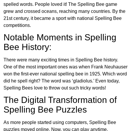
spelled words. People loved it! The Spelling Bee game
grew and crossed oceans, reaching many countries. By the
21st century, it became a sport with national Spelling Bee
competitions.
Notable Moments in Spelling
Bee History:
There were many exciting times in Spelling Bee history.
One of the most important ones was when Frank Neuhauser
won the first-ever national spelling bee in 1925. Which word
did he spell right? The word was ‘gladiolus.’ Even today,
Spelling Bees love to throw out such tricky words!
The Digital Transformation of
Spelling Bee Puzzles
As more people started using computers, Spelling Bee
puzzles moved online. Now, you can play anytime,