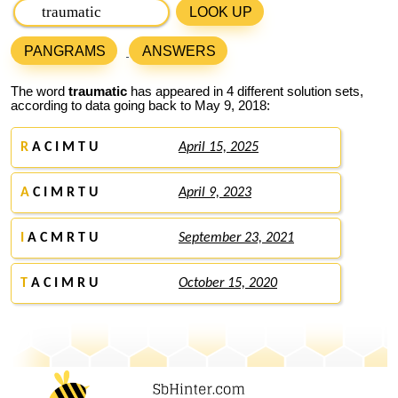
LOOK UP
PANGRAMS
ANSWERS
The word
traumatic
has appeared in 4 different solution sets,
according to data going back to May 9, 2018:
R
A C I M T U
April 15, 2025
A
C I M R T U
April 9, 2023
I
A C M R T U
September 23, 2021
T
A C I M R U
October 15, 2020