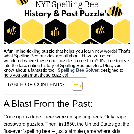
A fun, mind-tickling puzzle that helps you learn new words! That’s
what Spelling Bee puzzles are all about. Have you ever
wondered where these cool puzzles come from?
It’s time to dive
into the fascinating history of Spelling Bee puzzles. Plus, you’ll
know about a fantastic tool,
Spelling Bee Solver
,
designed to
help you outsmart these puzzles!
TABLE OF CONTENT'S
A Blast From the Past:
Once upon a time, there were no spelling bees. Only paper
crossword puzzles. Then, in 1850, the United States got the
first-ever ‘spelling bee’ – just a simple game where kids