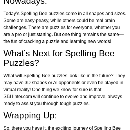
Nowadays:
Today’s Spelling Bee puzzles come in all shapes and sizes.
Some are easy-peasy, while others could be real brain
challenges. There are puzzles for everyone, whether you
are a pro or just starting. But one thing remains the same—
the fun of cracking a puzzle and learning new words!
What’s Next for Spelling Bee
Puzzles?
What will Spelling Bee puzzles look like in the future? They
may have 3D shapes or AI opponents or even be played in
virtual reality! One thing we know for sure is that
SBHinter.com will continue to evolve and improve, always
ready to assist you through tough puzzles.
Wrapping Up:
So, there you have it, the exciting journey of Spelling Bee