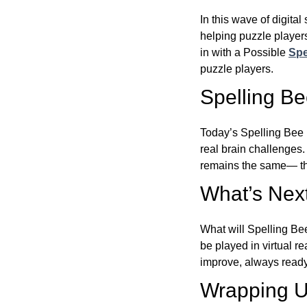
In this wave of digita
helping puzzle players
in with a Possible
Spe
puzzle players.
Spelling B
Today’s Spelling Bee 
real brain challenges.
remains the same— the
What’s Next
What will Spelling Be
be played in virtual r
improve, always ready
Wrapping U