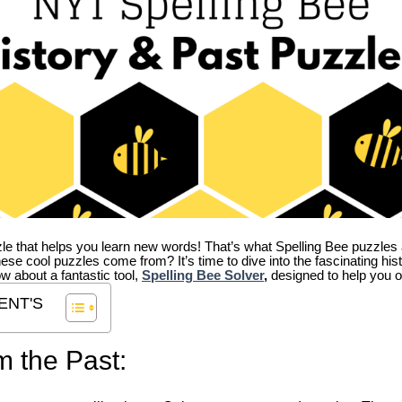
zle that helps you learn new words! That’s what Spelling Bee puzzles 
hese cool puzzles come from?
It’s time to dive into the fascinating hi
ow about a fantastic tool,
Spelling Bee Solver
,
designed to help you o
ENT'S
m the Past: