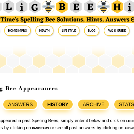
Home Impro
Health
Life Style
Blog
FAQ & Guide
ing Bee Appearances
ANSWERS
HISTORY
ARCHIVE
STAT
ppeared in past Spelling Bees, simply enter it below and click on
loo
ams by clicking on
pangrams
or see all past answers by clicking on
answ