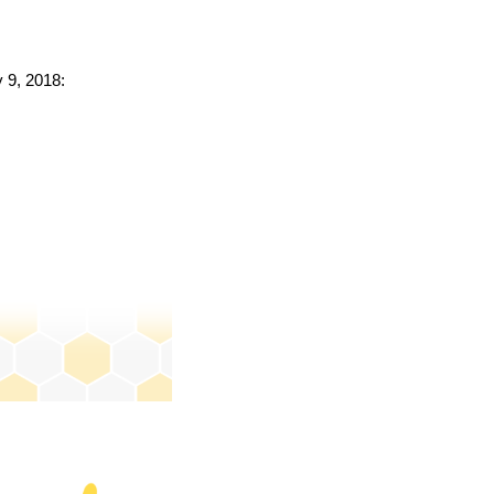
y 9, 2018: