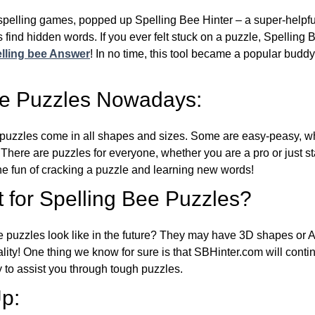
l spelling games, popped up Spelling Bee Hinter – a super-helpfu
 find hidden words. If you ever felt stuck on a puzzle, Spelling
lling bee Answer
! In no time, this tool became a popular buddy
ee Puzzles Nowadays:
puzzles come in all shapes and sizes. Some are easy-peasy, wh
 There are puzzles for everyone, whether you are a pro or just st
 fun of cracking a puzzle and learning new words!
 for Spelling Bee Puzzles?
e puzzles look like in the future? They may have 3D shapes or 
eality! One thing we know for sure is that SBHinter.com will cont
 to assist you through tough puzzles.
p: