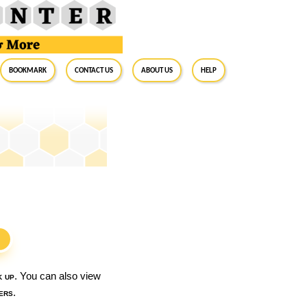
BookMark
Contact Us
About Us
Help
S
k up
. You can also view
ers
.