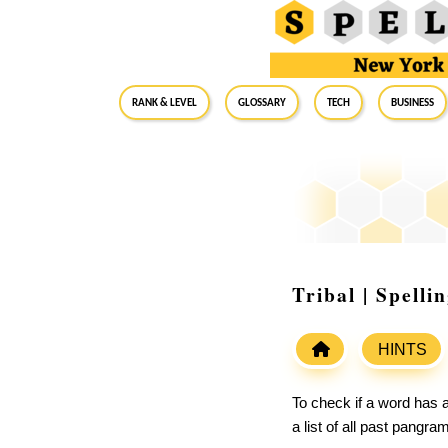
RANK & LEVEL
GLOSSARY
Tech
Business
Tribal | Spell
HINTS
To check if a word has a
a list of all past pangr