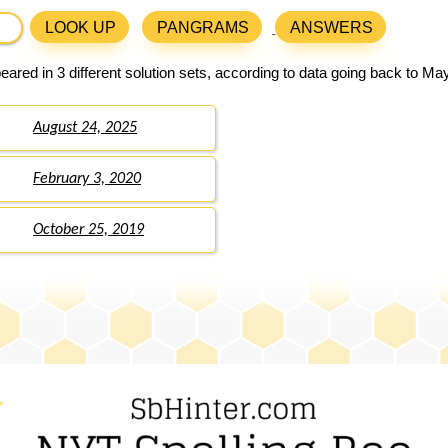
LOOK UP
PANGRAMS
ANSWERS
ared in 3 different solution sets, according to data going back to Ma
August 24, 2025
February 3, 2020
October 25, 2019