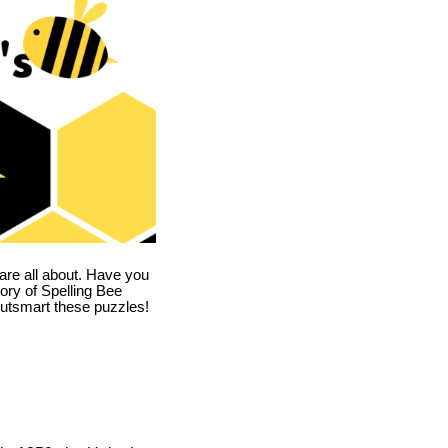
are all about. Have you
story of Spelling Bee
utsmart these puzzles!