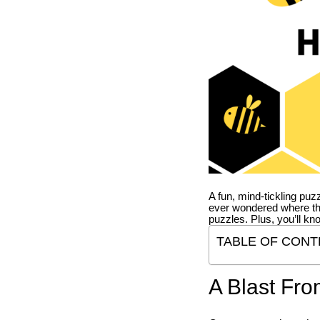
A fun, mind-tickling puz
ever wondered where t
puzzles. Plus, you’ll kn
TABLE OF CONT
A Blast Fro