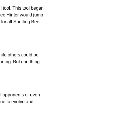
l tool. This tool began
 Bee Hinter would jump
 for all Spelling Bee
ile others could be
arting. But one thing
AI opponents or even
inue to evolve and