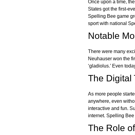
Once upon a time, the
States got the first-e
Spelling Bee game gre
sport with national Sp
Notable Mom
There were many excit
Neuhauser won the fir
‘gladiolus.’ Even toda
The Digital
As more people starte
anywhere, even witho
interactive and fun. 
internet. Spelling Be
The Role of 