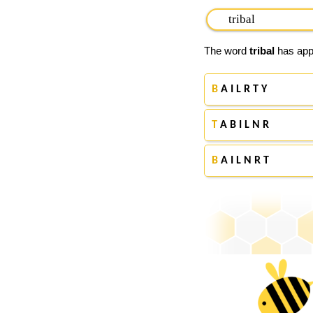
The word
tribal
has appe
B
A I L R T Y
T
A B I L N R
B
A I L N R T