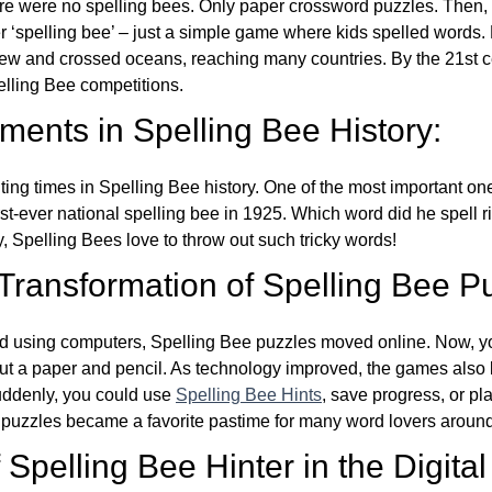
re were no spelling bees. Only paper crossword puzzles. Then, 
ver ‘spelling bee’ – just a simple game where kids spelled words.
w and crossed oceans, reaching many countries. By the 21st ce
elling Bee competitions.
ents in Spelling Bee History:
ing times in Spelling Bee history. One of the most important 
st-ever national spelling bee in 1925. Which word did he spell 
y, Spelling Bees love to throw out such tricky words!
 Transformation of Spelling Bee P
d using computers, Spelling Bee puzzles moved online. Now, y
ut a paper and pencil. As technology improved, the games als
Suddenly, you could use
Spelling Bee Hints
, save progress, or pl
e puzzles became a favorite pastime for many word lovers around
Spelling Bee Hinter in the Digital