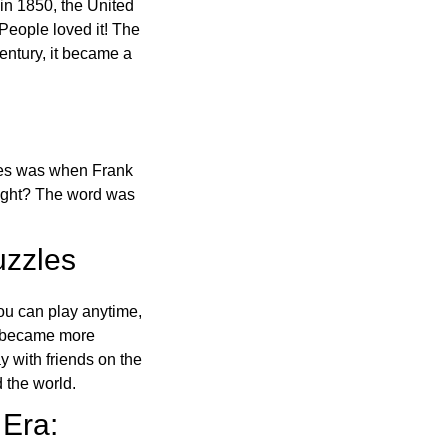
in 1850, the United
 People loved it! The
ntury, it became a
ones was when Frank
right? The word was
uzzles
ou can play anytime,
o became more
ay with friends on the
 the world.
 Era: