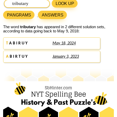
LOOK UP
PANGRAMS
ANSWERS
The word
tributary
has appeared in 2 different solution sets,
according to data going back to May 9, 2018:
T
A B I R U Y
May 18, 2024
A
B I R T U Y
January 3, 2023