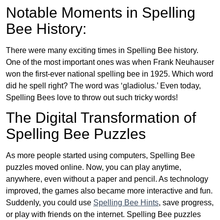
Notable Moments in Spelling
Bee History:
There were many exciting times in Spelling Bee history.
One of the most important ones was when Frank Neuhauser
won the first-ever national spelling bee in 1925. Which word
did he spell right? The word was ‘gladiolus.’ Even today,
Spelling Bees love to throw out such tricky words!
The Digital Transformation of
Spelling Bee Puzzles
As more people started using computers, Spelling Bee
puzzles moved online. Now, you can play anytime,
anywhere, even without a paper and pencil. As technology
improved, the games also became more interactive and fun.
Suddenly, you could use
Spelling Bee Hints
, save progress,
or play with friends on the internet. Spelling Bee puzzles