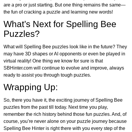
are a pro or just starting. But one thing remains the same—
the fun of cracking a puzzle and learning new words!
What’s Next for Spelling Bee
Puzzles?
What will Spelling Bee puzzles look like in the future? They
may have 3D shapes or AI opponents or even be played in
virtual reality! One thing we know for sure is that
SBHinter.com will continue to evolve and improve, always
ready to assist you through tough puzzles.
Wrapping Up:
So, there you have it, the exciting journey of Spelling Bee
puzzles from the past till today. Next time you play,
remember the rich history behind those fun puzzles. And, of
course, you’re never alone on your puzzle journey because
Spelling Bee Hinter is right there with you every step of the