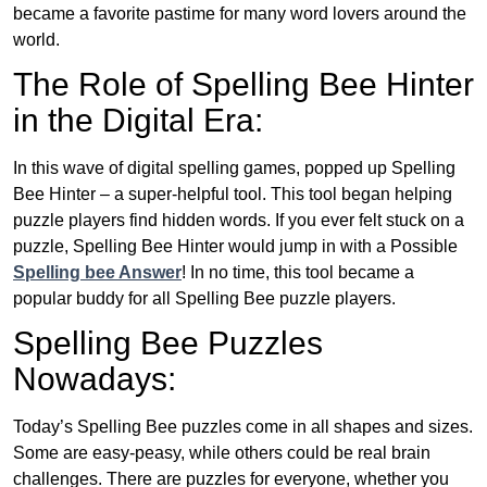
became a favorite pastime for many word lovers around the
world.
The Role of Spelling Bee Hinter
in the Digital Era:
In this wave of digital spelling games, popped up Spelling
Bee Hinter – a super-helpful tool. This tool began helping
puzzle players find hidden words. If you ever felt stuck on a
puzzle, Spelling Bee Hinter would jump in with a Possible
Spelling bee Answer
! In no time, this tool became a
popular buddy for all Spelling Bee puzzle players.
Spelling Bee Puzzles
Nowadays:
Today’s Spelling Bee puzzles come in all shapes and sizes.
Some are easy-peasy, while others could be real brain
challenges. There are puzzles for everyone, whether you