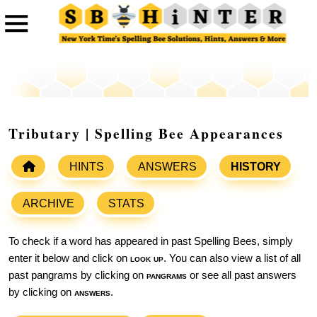
Tributary | Spelling Bee Appearances
HINTS
ANSWERS
HISTORY
ARCHIVE
STATS
To check if a word has appeared in past Spelling Bees, simply
enter it below and click on
look up
. You can also view a list of all
past pangrams by clicking on
pangrams
or see all past answers
by clicking on
answers
.