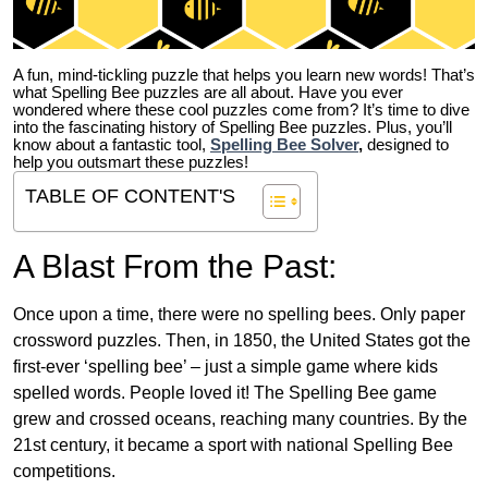
A fun, mind-tickling puzzle that helps you learn new words! That’s
what Spelling Bee puzzles are all about. Have you ever
wondered where these cool puzzles come from?
It’s time to dive
into the fascinating history of Spelling Bee puzzles. Plus, you’ll
know about a fantastic tool,
Spelling Bee Solver
,
designed to
help you outsmart these puzzles!
TABLE OF CONTENT'S
A Blast From the Past:
Once upon a time, there were no spelling bees. Only paper
crossword puzzles. Then, in 1850, the United States got the
first-ever ‘spelling bee’ – just a simple game where kids
spelled words. People loved it! The Spelling Bee game
grew and crossed oceans, reaching many countries. By the
21st century, it became a sport with national Spelling Bee
competitions.