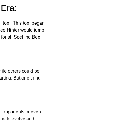
 Era:
l tool. This tool began
 Bee Hinter would jump
 for all Spelling Bee
ile others could be
arting. But one thing
AI opponents or even
inue to evolve and