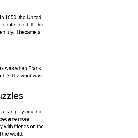
in 1850, the United
 People loved it! The
ntury, it became a
ones was when Frank
right? The word was
uzzles
ou can play anytime,
o became more
ay with friends on the
 the world.