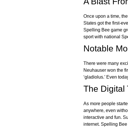
A Blast Fro
Once upon a time, the
States got the first-e
Spelling Bee game gre
sport with national Sp
Notable Mom
There were many excit
Neuhauser won the fir
‘gladiolus.’ Even toda
The Digital
As more people starte
anywhere, even witho
interactive and fun. 
internet. Spelling Be