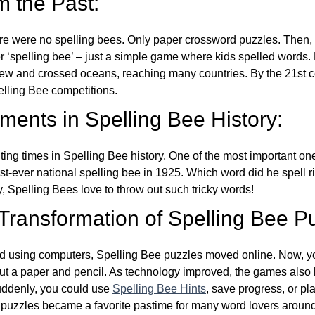
m the Past:
re were no spelling bees. Only paper crossword puzzles. Then, 
ver ‘spelling bee’ – just a simple game where kids spelled words.
w and crossed oceans, reaching many countries. By the 21st ce
elling Bee competitions.
ents in Spelling Bee History:
ing times in Spelling Bee history. One of the most important 
st-ever national spelling bee in 1925. Which word did he spell 
y, Spelling Bees love to throw out such tricky words!
 Transformation of Spelling Bee P
d using computers, Spelling Bee puzzles moved online. Now, y
ut a paper and pencil. As technology improved, the games als
Suddenly, you could use
Spelling Bee Hints
, save progress, or pl
e puzzles became a favorite pastime for many word lovers around