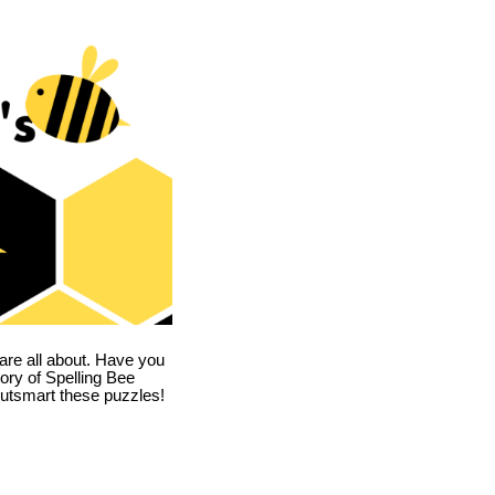
are all about. Have you
story of Spelling Bee
utsmart these puzzles!