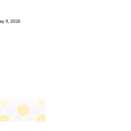
ay 9, 2018: