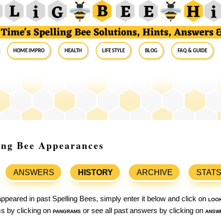
Home Impro
Health
Life Style
Blog
FAQ & Guide
ling Bee Appearances
ANSWERS
HISTORY
ARCHIVE
STAT
ppeared in past Spelling Bees, simply enter it below and click on
loo
ams by clicking on
pangrams
or see all past answers by clicking on
answ