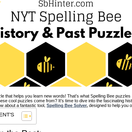
zle that helps you learn new words! That’s what Spelling Bee puzzles 
hese cool puzzles come from?
It’s time to dive into the fascinating hi
ow about a fantastic tool,
Spelling Bee Solver
,
designed to help you o
ENT'S