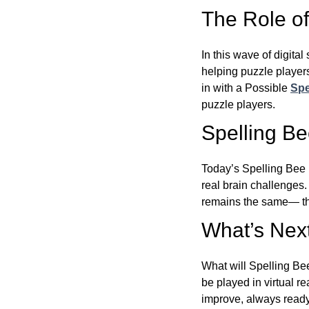
The Role of 
In this wave of digita
helping puzzle players
in with a Possible
Spe
puzzle players.
Spelling B
Today’s Spelling Bee 
real brain challenges.
remains the same— the
What’s Next
What will Spelling Be
be played in virtual r
improve, always ready