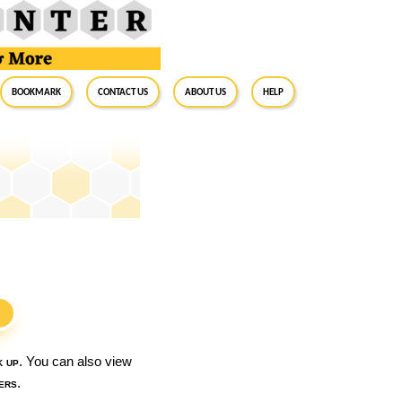
BookMark
Contact Us
About Us
Help
S
k up
. You can also view
ers
.