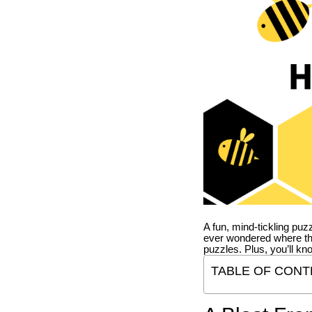
A fun, mind-tickling puz
ever wondered where t
puzzles. Plus, you’ll kn
TABLE OF CONT