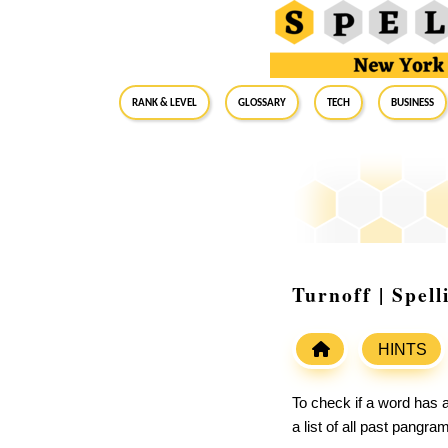
RANK & LEVEL
GLOSSARY
Tech
Business
Turnoff | Spel
HINTS
To check if a word has a
a list of all past pangr