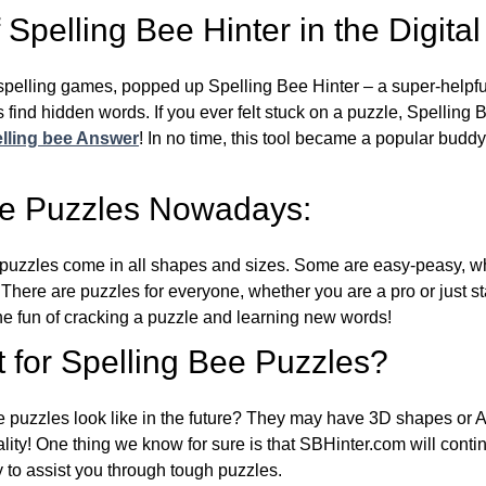
Spelling Bee Hinter in the Digital
l spelling games, popped up Spelling Bee Hinter – a super-helpfu
 find hidden words. If you ever felt stuck on a puzzle, Spelling
lling bee Answer
! In no time, this tool became a popular buddy
ee Puzzles Nowadays:
puzzles come in all shapes and sizes. Some are easy-peasy, wh
 There are puzzles for everyone, whether you are a pro or just st
 fun of cracking a puzzle and learning new words!
 for Spelling Bee Puzzles?
e puzzles look like in the future? They may have 3D shapes or 
eality! One thing we know for sure is that SBHinter.com will cont
 to assist you through tough puzzles.