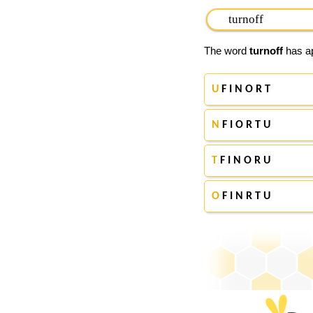
The word
turnoff
has ap
U
F I N O R T
N
F I O R T U
T
F I N O R U
O
F I N R T U