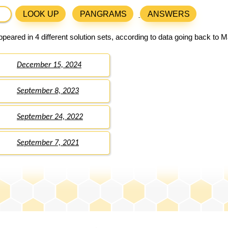
LOOK UP
PANGRAMS
ANSWERS
peared in 4 different solution sets, according to data going back to M
December 15, 2024
September 8, 2023
September 24, 2022
September 7, 2021