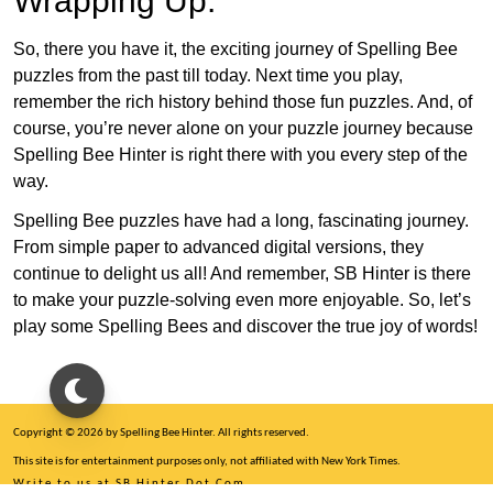
Wrapping Up:
So, there you have it, the exciting journey of Spelling Bee
puzzles from the past till today. Next time you play,
remember the rich history behind those fun puzzles. And, of
course, you’re never alone on your puzzle journey because
Spelling Bee Hinter is right there with you every step of the
way.
Spelling Bee puzzles have had a long, fascinating journey.
From simple paper to advanced digital versions, they
continue to delight us all! And remember, SB Hinter is there
to make your puzzle-solving even more enjoyable. So, let’s
play some Spelling Bees and discover the true joy of words!
Copyright © 2026 by Spelling Bee Hinter. All rights reserved.
This site is for entertainment purposes only, not affiliated with New York Times.
Write to us at SB Hinter Dot Com