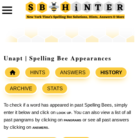
Unapt | Spelling Bee Appearances
HINTS
ANSWERS
HISTORY
ARCHIVE
STATS
To check if a word has appeared in past Spelling Bees, simply
enter it below and click on
look up
. You can also view a list of all
past pangrams by clicking on
pangrams
or see all past answers
by clicking on
answers
.