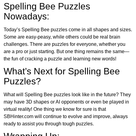
Spelling Bee Puzzles
Nowadays:
Today’s Spelling Bee puzzles come in all shapes and sizes.
Some are easy-peasy, while others could be real brain
challenges. There are puzzles for everyone, whether you
are a pro or just starting. But one thing remains the same—
the fun of cracking a puzzle and learning new words!
What’s Next for Spelling Bee
Puzzles?
What will Spelling Bee puzzles look like in the future? They
may have 3D shapes or AI opponents or even be played in
virtual reality! One thing we know for sure is that
SBHinter.com will continue to evolve and improve, always
ready to assist you through tough puzzles.