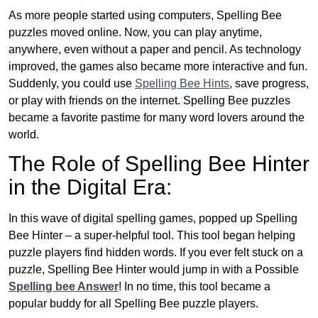
As more people started using computers, Spelling Bee
puzzles moved online. Now, you can play anytime,
anywhere, even without a paper and pencil. As technology
improved, the games also became more interactive and fun.
Suddenly, you could use
Spelling Bee Hints
, save progress,
or play with friends on the internet. Spelling Bee puzzles
became a favorite pastime for many word lovers around the
world.
The Role of Spelling Bee Hinter
in the Digital Era:
In this wave of digital spelling games, popped up Spelling
Bee Hinter – a super-helpful tool. This tool began helping
puzzle players find hidden words. If you ever felt stuck on a
puzzle, Spelling Bee Hinter would jump in with a Possible
Spelling bee Answer
! In no time, this tool became a
popular buddy for all Spelling Bee puzzle players.