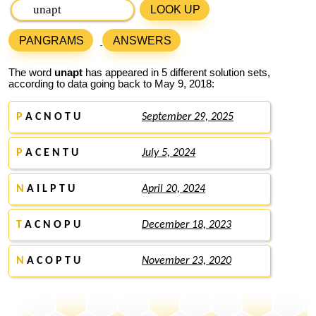
LOOK UP
PANGRAMS
ANSWERS
The word
unapt
has appeared in 5 different solution sets,
according to data going back to May 9, 2018:
P
A C N O T U
September 29, 2025
P
A C E N T U
July 5, 2024
N
A I L P T U
April 20, 2024
T
A C N O P U
December 18, 2023
N
A C O P T U
November 23, 2020