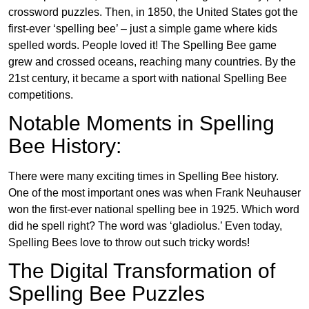
crossword puzzles. Then, in 1850, the United States got the
first-ever ‘spelling bee’ – just a simple game where kids
spelled words. People loved it! The Spelling Bee game
grew and crossed oceans, reaching many countries. By the
21st century, it became a sport with national Spelling Bee
competitions.
Notable Moments in Spelling
Bee History:
There were many exciting times in Spelling Bee history.
One of the most important ones was when Frank Neuhauser
won the first-ever national spelling bee in 1925. Which word
did he spell right? The word was ‘gladiolus.’ Even today,
Spelling Bees love to throw out such tricky words!
The Digital Transformation of
Spelling Bee Puzzles