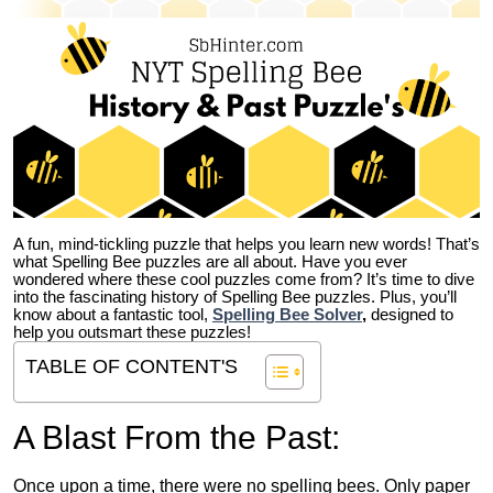
A fun, mind-tickling puzzle that helps you learn new words! That’s
what Spelling Bee puzzles are all about. Have you ever
wondered where these cool puzzles come from?
It’s time to dive
into the fascinating history of Spelling Bee puzzles. Plus, you’ll
know about a fantastic tool,
Spelling Bee Solver
,
designed to
help you outsmart these puzzles!
TABLE OF CONTENT'S
A Blast From the Past:
Once upon a time, there were no spelling bees. Only paper