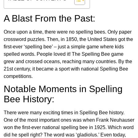
A Blast From the Past:
Once upon a time, there were no spelling bees. Only paper
crossword puzzles. Then, in 1850, the United States got the
first-ever ‘spelling bee’ – just a simple game where kids
spelled words. People loved it! The Spelling Bee game
grew and crossed oceans, reaching many countries. By the
21st century, it became a sport with national Spelling Bee
competitions.
Notable Moments in Spelling
Bee History:
There were many exciting times in Spelling Bee history.
One of the most important ones was when Frank Neuhauser
won the first-ever national spelling bee in 1925. Which word
did he spell right? The word was ‘gladiolus.’ Even today,