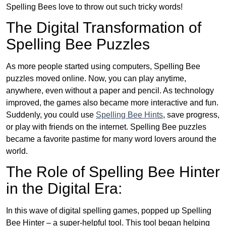
Spelling Bees love to throw out such tricky words!
The Digital Transformation of
Spelling Bee Puzzles
As more people started using computers, Spelling Bee
puzzles moved online. Now, you can play anytime,
anywhere, even without a paper and pencil. As technology
improved, the games also became more interactive and fun.
Suddenly, you could use
Spelling Bee Hints
, save progress,
or play with friends on the internet. Spelling Bee puzzles
became a favorite pastime for many word lovers around the
world.
The Role of Spelling Bee Hinter
in the Digital Era:
In this wave of digital spelling games, popped up Spelling
Bee Hinter – a super-helpful tool. This tool began helping