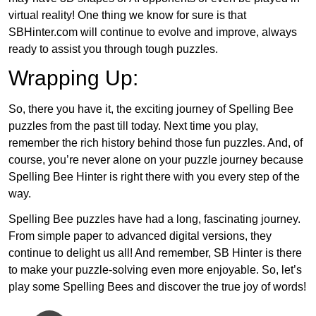
virtual reality! One thing we know for sure is that
SBHinter.com will continue to evolve and improve, always
ready to assist you through tough puzzles.
Wrapping Up:
So, there you have it, the exciting journey of Spelling Bee
puzzles from the past till today. Next time you play,
remember the rich history behind those fun puzzles. And, of
course, you’re never alone on your puzzle journey because
Spelling Bee Hinter is right there with you every step of the
way.
Spelling Bee puzzles have had a long, fascinating journey.
From simple paper to advanced digital versions, they
continue to delight us all! And remember, SB Hinter is there
to make your puzzle-solving even more enjoyable. So, let’s
play some Spelling Bees and discover the true joy of words!