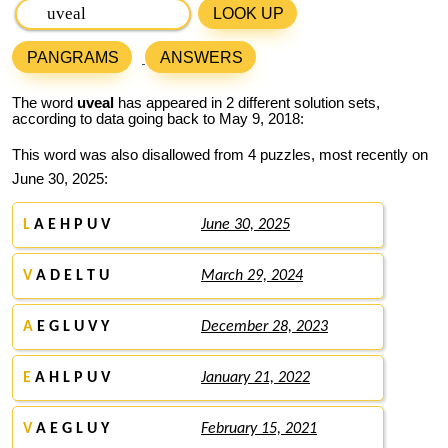
LOOK UP
PANGRAMS
ANSWERS
The word
uveal
has appeared in 2 different solution sets,
according to data going back to May 9, 2018:
This word was also disallowed from 4 puzzles, most recently on
June 30, 2025:
L
A E H P U V
June 30, 2025
V
A D E L T U
March 29, 2024
A
E G L U V Y
December 28, 2023
E
A H L P U V
January 21, 2022
V
A E G L U Y
February 15, 2021