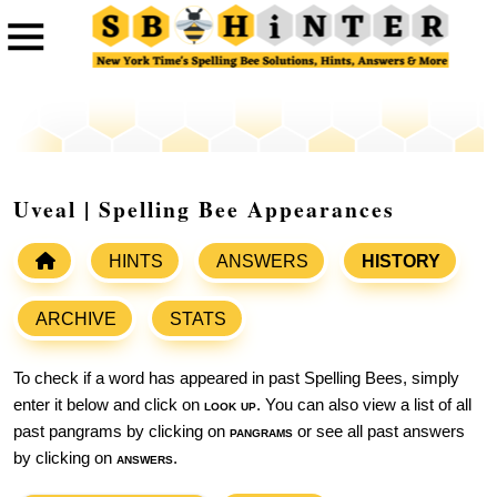
Uveal | Spelling Bee Appearances
HINTS
ANSWERS
HISTORY
ARCHIVE
STATS
To check if a word has appeared in past Spelling Bees, simply
enter it below and click on
look up
. You can also view a list of all
past pangrams by clicking on
pangrams
or see all past answers
by clicking on
answers
.