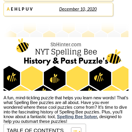
A
E H L P U V
December 10, 2020
A fun, mind-tickling puzzle that helps you learn new words! That’s
what Spelling Bee puzzles are all about. Have you ever
wondered where these cool puzzles come from?
It’s time to dive
into the fascinating history of Spelling Bee puzzles. Plus, you’ll
know about a fantastic tool,
Spelling Bee Solver
,
designed to
help you outsmart these puzzles!
TABLE OF CONTENT'S