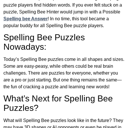
puzzle players find hidden words. If you ever felt stuck on a
puzzle, Spelling Bee Hinter would jump in with a Possible
Spelling bee Answer
! In no time, this tool became a
popular buddy for all Spelling Bee puzzle players.
Spelling Bee Puzzles
Nowadays:
Today’s Spelling Bee puzzles come in all shapes and sizes.
Some are easy-peasy, while others could be real brain
challenges. There are puzzles for everyone, whether you
are a pro or just starting. But one thing remains the same—
the fun of cracking a puzzle and learning new words!
What’s Next for Spelling Bee
Puzzles?
What will Spelling Bee puzzles look like in the future? They
may have 3D shapes or AI opponents or even be played in