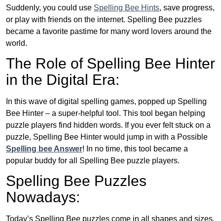
Suddenly, you could use
Spelling Bee Hints
, save progress,
or play with friends on the internet. Spelling Bee puzzles
became a favorite pastime for many word lovers around the
world.
The Role of Spelling Bee Hinter
in the Digital Era:
In this wave of digital spelling games, popped up Spelling
Bee Hinter – a super-helpful tool. This tool began helping
puzzle players find hidden words. If you ever felt stuck on a
puzzle, Spelling Bee Hinter would jump in with a Possible
Spelling bee Answer
! In no time, this tool became a
popular buddy for all Spelling Bee puzzle players.
Spelling Bee Puzzles
Nowadays:
Today’s Spelling Bee puzzles come in all shapes and sizes.