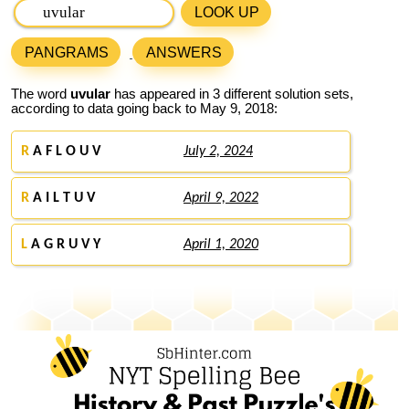
LOOK UP
PANGRAMS
ANSWERS
The word
uvular
has appeared in 3 different solution sets,
according to data going back to May 9, 2018:
R
A F L O U V
July 2, 2024
R
A I L T U V
April 9, 2022
L
A G R U V Y
April 1, 2020