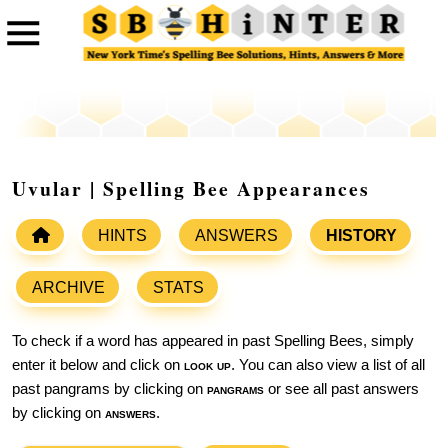
Uvular | Spelling Bee Appearances
HINTS
ANSWERS
HISTORY
ARCHIVE
STATS
To check if a word has appeared in past Spelling Bees, simply
enter it below and click on
look up
. You can also view a list of all
past pangrams by clicking on
pangrams
or see all past answers
by clicking on
answers
.