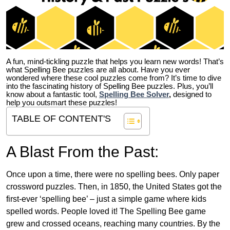
A fun, mind-tickling puzzle that helps you learn new words! That’s
what Spelling Bee puzzles are all about. Have you ever
wondered where these cool puzzles come from?
It’s time to dive
into the fascinating history of Spelling Bee puzzles. Plus, you’ll
know about a fantastic tool,
Spelling Bee Solver
,
designed to
help you outsmart these puzzles!
TABLE OF CONTENT'S
A Blast From the Past:
Once upon a time, there were no spelling bees. Only paper
crossword puzzles. Then, in 1850, the United States got the
first-ever ‘spelling bee’ – just a simple game where kids
spelled words. People loved it! The Spelling Bee game
grew and crossed oceans, reaching many countries. By the