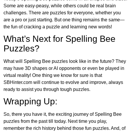
Some are easy-peasy, while others could be real brain
challenges. There are puzzles for everyone, whether you
are a pro or just starting. But one thing remains the same—
the fun of cracking a puzzle and learning new words!
What’s Next for Spelling Bee
Puzzles?
What will Spelling Bee puzzles look like in the future? They
may have 3D shapes or AI opponents or even be played in
virtual reality! One thing we know for sure is that
SBHinter.com will continue to evolve and improve, always
ready to assist you through tough puzzles.
Wrapping Up:
So, there you have it, the exciting journey of Spelling Bee
puzzles from the past till today. Next time you play,
remember the rich history behind those fun puzzles. And, of