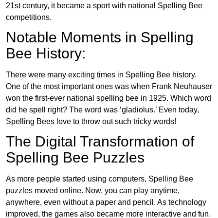
21st century, it became a sport with national Spelling Bee
competitions.
Notable Moments in Spelling
Bee History:
There were many exciting times in Spelling Bee history.
One of the most important ones was when Frank Neuhauser
won the first-ever national spelling bee in 1925. Which word
did he spell right? The word was ‘gladiolus.’ Even today,
Spelling Bees love to throw out such tricky words!
The Digital Transformation of
Spelling Bee Puzzles
As more people started using computers, Spelling Bee
puzzles moved online. Now, you can play anytime,
anywhere, even without a paper and pencil. As technology
improved, the games also became more interactive and fun.