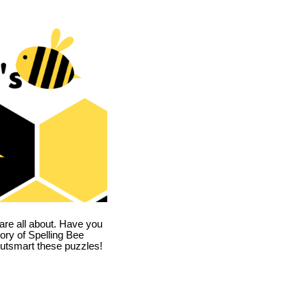
are all about. Have you
story of Spelling Bee
utsmart these puzzles!