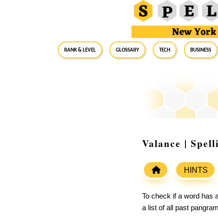
RANK & LEVEL
GLOSSARY
Tech
Business
Valance | Spel
HINTS
To check if a word has a
a list of all past pangr