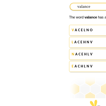
The word
valance
has a
V
A C E L N O
L
A C E H N V
N
A C E H L V
E
A C H L N V