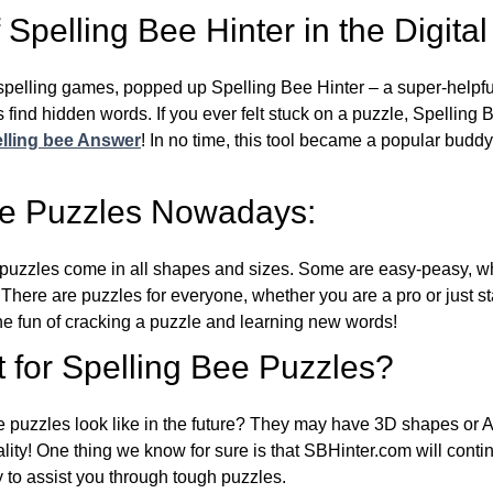
Spelling Bee Hinter in the Digital
l spelling games, popped up Spelling Bee Hinter – a super-helpfu
 find hidden words. If you ever felt stuck on a puzzle, Spelling
lling bee Answer
! In no time, this tool became a popular buddy
ee Puzzles Nowadays:
puzzles come in all shapes and sizes. Some are easy-peasy, wh
 There are puzzles for everyone, whether you are a pro or just st
 fun of cracking a puzzle and learning new words!
 for Spelling Bee Puzzles?
e puzzles look like in the future? They may have 3D shapes or 
eality! One thing we know for sure is that SBHinter.com will cont
 to assist you through tough puzzles.