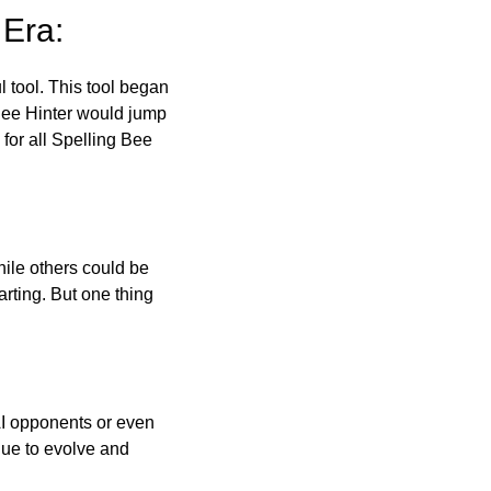
 Era:
l tool. This tool began
 Bee Hinter would jump
 for all Spelling Bee
ile others could be
arting. But one thing
AI opponents or even
inue to evolve and