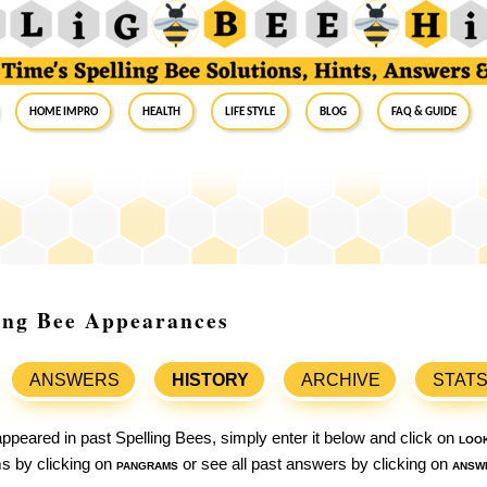
Home Impro
Health
Life Style
Blog
FAQ & Guide
ling Bee Appearances
ANSWERS
HISTORY
ARCHIVE
STAT
ppeared in past Spelling Bees, simply enter it below and click on
loo
ams by clicking on
pangrams
or see all past answers by clicking on
answ