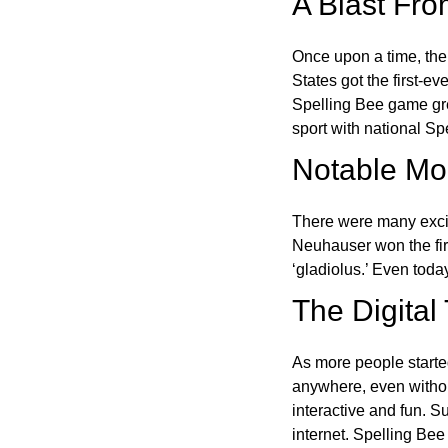
A Blast Fro
Once upon a time, the
States got the first-e
Spelling Bee game gre
sport with national Sp
Notable Mom
There were many excit
Neuhauser won the fir
‘gladiolus.’ Even toda
The Digital
As more people starte
anywhere, even witho
interactive and fun. 
internet. Spelling Be