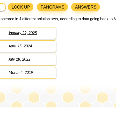
LOOK UP
PANGRAMS
ANSWERS
ppeared in 4 different solution sets, according to data going back to 
January 29, 2025
April 15, 2024
July 28, 2022
March 4, 2019