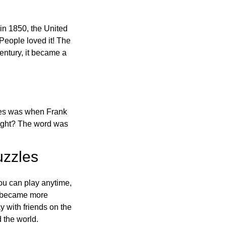
in 1850, the United
 People loved it! The
ntury, it became a
ones was when Frank
right? The word was
uzzles
ou can play anytime,
o became more
ay with friends on the
 the world.