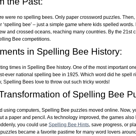
m the Past:
re were no spelling bees. Only paper crossword puzzles. Then, 
ver ‘spelling bee’ – just a simple game where kids spelled words.
w and crossed oceans, reaching many countries. By the 21st ce
elling Bee competitions.
ents in Spelling Bee History:
ing times in Spelling Bee history. One of the most important 
st-ever national spelling bee in 1925. Which word did he spell 
y, Spelling Bees love to throw out such tricky words!
 Transformation of Spelling Bee P
d using computers, Spelling Bee puzzles moved online. Now, y
ut a paper and pencil. As technology improved, the games als
Suddenly, you could use
Spelling Bee Hints
, save progress, or pl
e puzzles became a favorite pastime for many word lovers around