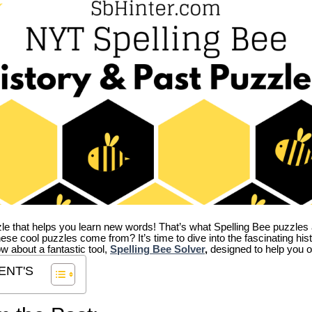
zle that helps you learn new words! That’s what Spelling Bee puzzles 
hese cool puzzles come from?
It’s time to dive into the fascinating hi
ow about a fantastic tool,
Spelling Bee Solver
,
designed to help you o
ENT'S