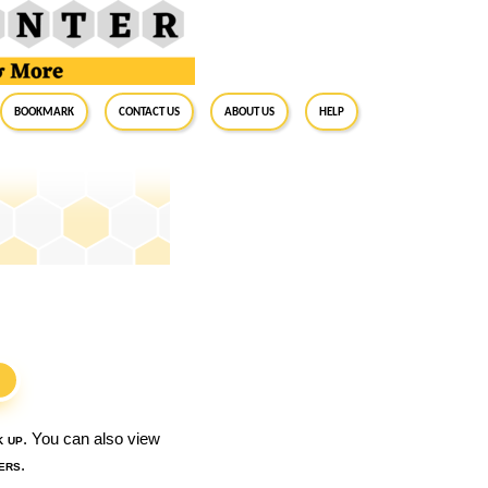
BookMark
Contact Us
About Us
Help
S
k up
. You can also view
ers
.