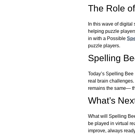
The Role of 
In this wave of digita
helping puzzle players
in with a Possible
Spe
puzzle players.
Spelling B
Today’s Spelling Bee 
real brain challenges.
remains the same— the
What’s Next
What will Spelling Be
be played in virtual r
improve, always ready