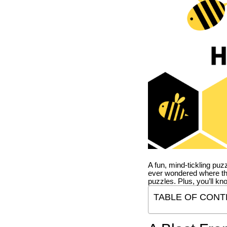
A fun, mind-tickling puz
ever wondered where t
puzzles. Plus, you’ll kn
TABLE OF CONT