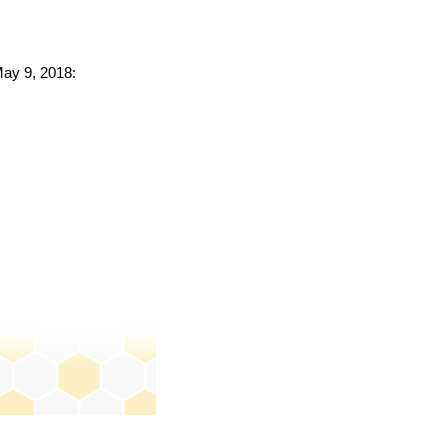
May 9, 2018: