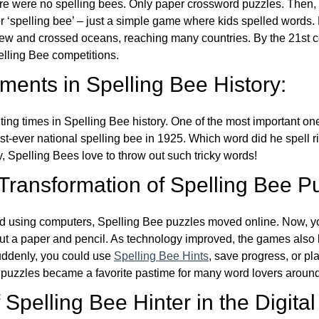
re were no spelling bees. Only paper crossword puzzles. Then, 
ver ‘spelling bee’ – just a simple game where kids spelled words.
w and crossed oceans, reaching many countries. By the 21st ce
elling Bee competitions.
ents in Spelling Bee History:
ing times in Spelling Bee history. One of the most important 
st-ever national spelling bee in 1925. Which word did he spell 
y, Spelling Bees love to throw out such tricky words!
 Transformation of Spelling Bee P
d using computers, Spelling Bee puzzles moved online. Now, y
ut a paper and pencil. As technology improved, the games als
Suddenly, you could use
Spelling Bee Hints
, save progress, or pl
e puzzles became a favorite pastime for many word lovers around
Spelling Bee Hinter in the Digital