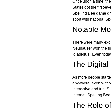
Once upon a time, the
States got the first-e
Spelling Bee game gre
sport with national Sp
Notable Mom
There were many excit
Neuhauser won the fir
‘gladiolus.’ Even toda
The Digital
As more people starte
anywhere, even witho
interactive and fun. 
internet. Spelling Be
The Role of 