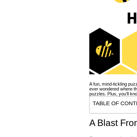
A fun, mind-tickling puz
ever wondered where t
puzzles. Plus, you’ll kn
TABLE OF CONT
A Blast Fro