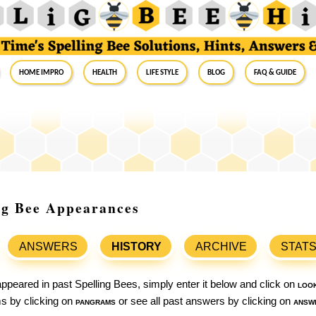
Home Impro
Health
Life Style
Blog
FAQ & Guide
ing Bee Appearances
ANSWERS
HISTORY
ARCHIVE
STAT
ppeared in past Spelling Bees, simply enter it below and click on
loo
ams by clicking on
pangrams
or see all past answers by clicking on
answ