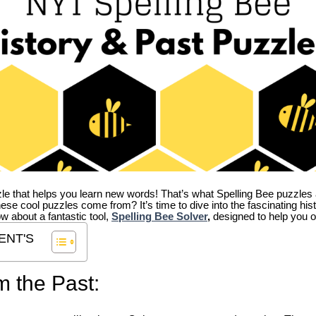
zle that helps you learn new words! That’s what Spelling Bee puzzles 
hese cool puzzles come from?
It’s time to dive into the fascinating hi
ow about a fantastic tool,
Spelling Bee Solver
,
designed to help you o
ENT'S
m the Past: