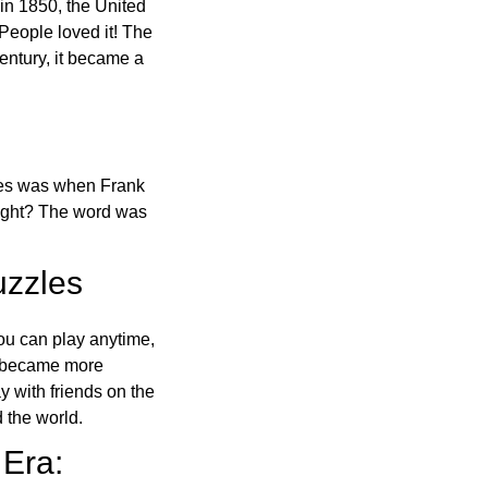
in 1850, the United
 People loved it! The
ntury, it became a
ones was when Frank
right? The word was
uzzles
ou can play anytime,
o became more
ay with friends on the
 the world.
 Era: