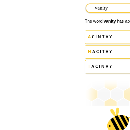
The word
vanity
has app
A
C I N T V Y
N
A C I T V Y
T
A C I N V Y