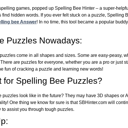
l spelling games, popped up Spelling Bee Hinter – a super-helpfu
 find hidden words. If you ever felt stuck on a puzzle, Spelling
lling bee Answer
! In no time, this tool became a popular buddy
ee Puzzles Nowadays:
puzzles come in all shapes and sizes. Some are easy-peasy, wh
 There are puzzles for everyone, whether you are a pro or just st
 fun of cracking a puzzle and learning new words!
 for Spelling Bee Puzzles?
e puzzles look like in the future? They may have 3D shapes or 
eality! One thing we know for sure is that SBHinter.com will cont
 to assist you through tough puzzles.
p: