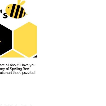
are all about. Have you
story of Spelling Bee
utsmart these puzzles!