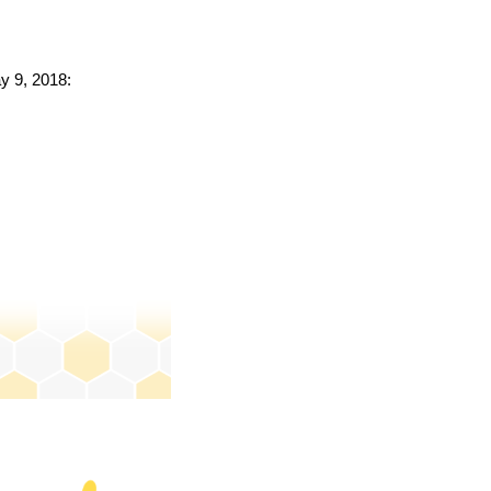
ay 9, 2018: