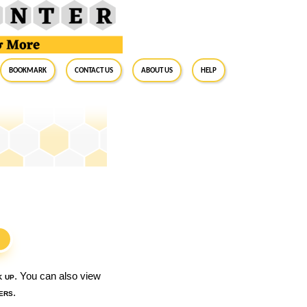
BookMark
Contact Us
About Us
Help
S
k up
. You can also view
ers
.