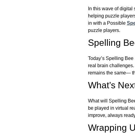
In this wave of digita
helping puzzle players
in with a Possible
Spe
puzzle players.
Spelling B
Today’s Spelling Bee 
real brain challenges.
remains the same— the
What’s Next
What will Spelling Be
be played in virtual r
improve, always ready
Wrapping U