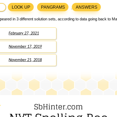
LOOK UP
PANGRAMS
ANSWERS
eared in 3 different solution sets, according to data going back to M
February 27, 2021
November 17, 2019
November 21, 2018