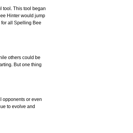
l tool. This tool began
 Bee Hinter would jump
 for all Spelling Bee
ile others could be
arting. But one thing
AI opponents or even
inue to evolve and