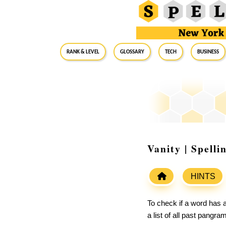
RANK & LEVEL
GLOSSARY
Tech
Business
Vanity | Spell
HINTS
To check if a word has a
a list of all past pangr