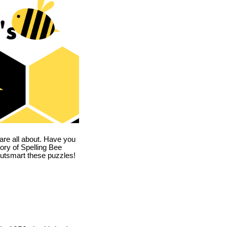
are all about. Have you
story of Spelling Bee
utsmart these puzzles!