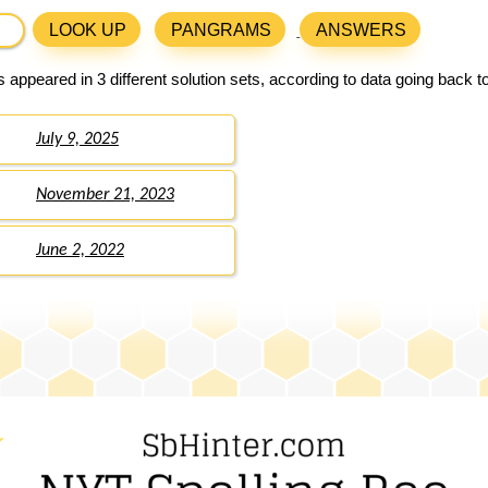
LOOK UP
PANGRAMS
ANSWERS
 appeared in 3 different solution sets, according to data going back 
July 9, 2025
November 21, 2023
June 2, 2022