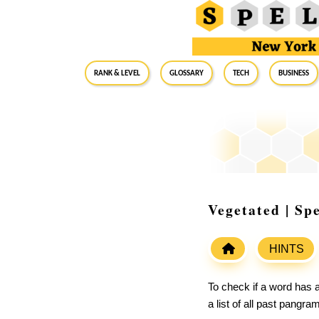
RANK & LEVEL
GLOSSARY
Tech
Business
Vegetated | Sp
HINTS
To check if a word has a
a list of all past pangr