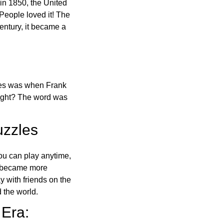
in 1850, the United
 People loved it! The
ntury, it became a
ones was when Frank
right? The word was
uzzles
ou can play anytime,
o became more
ay with friends on the
 the world.
 Era: