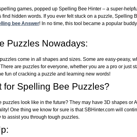
l spelling games, popped up Spelling Bee Hinter – a super-helpfu
 find hidden words. If you ever felt stuck on a puzzle, Spelling
lling bee Answer
! In no time, this tool became a popular buddy
ee Puzzles Nowadays:
puzzles come in all shapes and sizes. Some are easy-peasy, wh
 There are puzzles for everyone, whether you are a pro or just st
 fun of cracking a puzzle and learning new words!
 for Spelling Bee Puzzles?
e puzzles look like in the future? They may have 3D shapes or 
eality! One thing we know for sure is that SBHinter.com will cont
 to assist you through tough puzzles.
p: