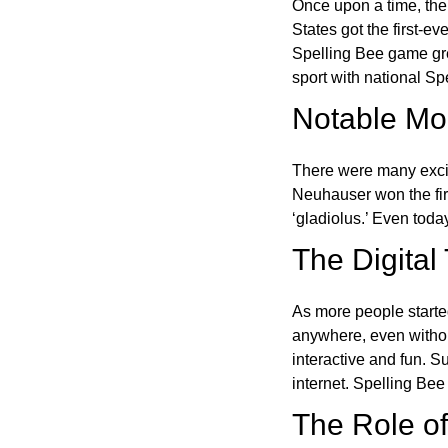
Once upon a time, the
States got the first-e
Spelling Bee game gre
sport with national Sp
Notable Mom
There were many excit
Neuhauser won the fir
‘gladiolus.’ Even toda
The Digital
As more people starte
anywhere, even witho
interactive and fun. 
internet. Spelling Be
The Role of 