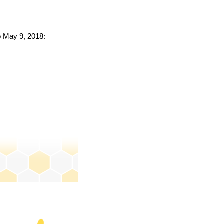
to May 9, 2018: