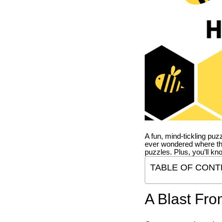
A fun, mind-tickling puz
ever wondered where t
puzzles. Plus, you’ll kn
TABLE OF CONT
A Blast Fro