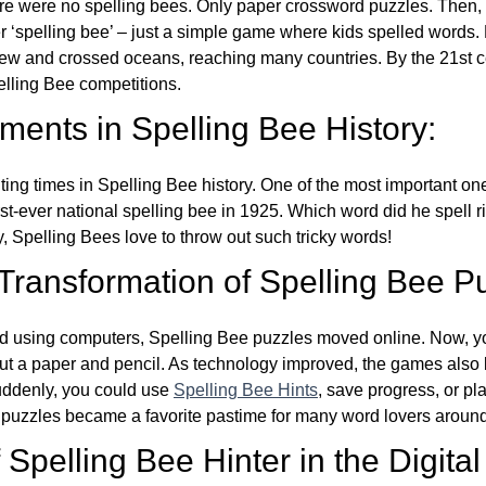
re were no spelling bees. Only paper crossword puzzles. Then, 
ver ‘spelling bee’ – just a simple game where kids spelled words.
w and crossed oceans, reaching many countries. By the 21st ce
elling Bee competitions.
ents in Spelling Bee History:
ing times in Spelling Bee history. One of the most important 
st-ever national spelling bee in 1925. Which word did he spell 
y, Spelling Bees love to throw out such tricky words!
 Transformation of Spelling Bee P
d using computers, Spelling Bee puzzles moved online. Now, y
ut a paper and pencil. As technology improved, the games als
Suddenly, you could use
Spelling Bee Hints
, save progress, or pl
e puzzles became a favorite pastime for many word lovers around
Spelling Bee Hinter in the Digital