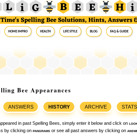
Home Impro
Health
Life Style
Blog
FAQ & Guide
elling Bee Appearances
ANSWERS
HISTORY
ARCHIVE
STAT
ppeared in past Spelling Bees, simply enter it below and click on
loo
ams by clicking on
pangrams
or see all past answers by clicking on
answ