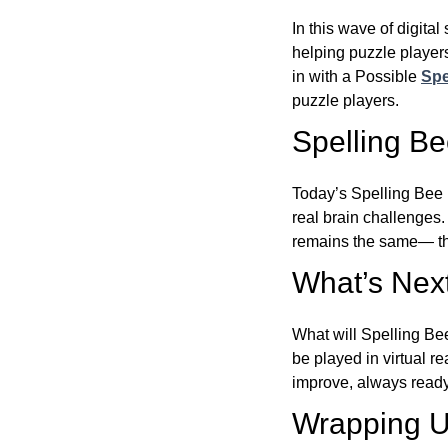
In this wave of digita
helping puzzle players
in with a Possible
Spe
puzzle players.
Spelling B
Today’s Spelling Bee 
real brain challenges.
remains the same— the
What’s Next
What will Spelling Be
be played in virtual r
improve, always ready
Wrapping U