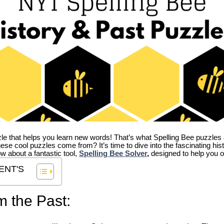
zle that helps you learn new words! That’s what Spelling Bee puzzles 
hese cool puzzles come from?
It’s time to dive into the fascinating hi
ow about a fantastic tool,
Spelling Bee Solver
,
designed to help you o
ENT'S
m the Past: