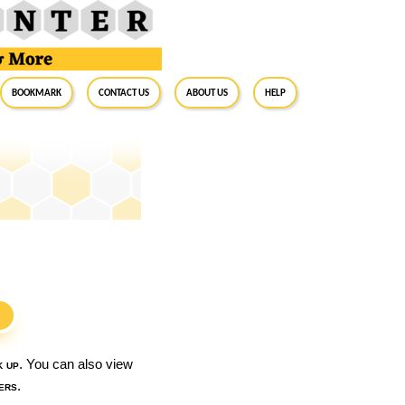
BookMark
Contact Us
About Us
Help
S
k up
. You can also view
ers
.