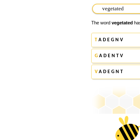
The word
vegetated
has
T
A D E G N V
G
A D E N T V
V
A D E G N T