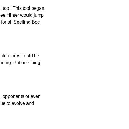
l tool. This tool began
 Bee Hinter would jump
 for all Spelling Bee
ile others could be
arting. But one thing
AI opponents or even
inue to evolve and